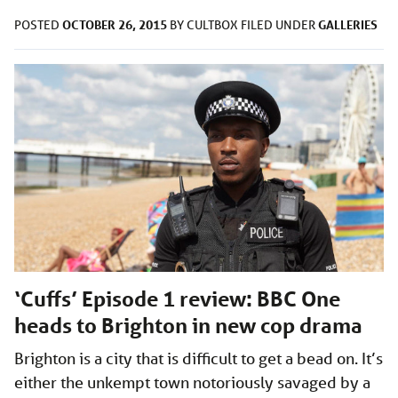
OCTOBER 26, 2015
GALLERIES
POSTED
BY
CULTBOX
FILED UNDER
‘Cuffs’ Episode 1 review: BBC One
heads to Brighton in new cop drama
Brighton is a city that is difficult to get a bead on. It’s
either the unkempt town notoriously savaged by a