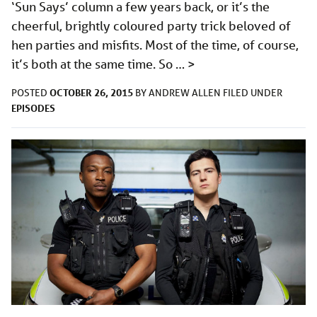
‘Sun Says’ column a few years back, or it’s the
cheerful, brightly coloured party trick beloved of
hen parties and misfits. Most of the time, of course,
it’s both at the same time. So …
>
OCTOBER 26, 2015
POSTED
BY
ANDREW ALLEN
FILED UNDER
EPISODES