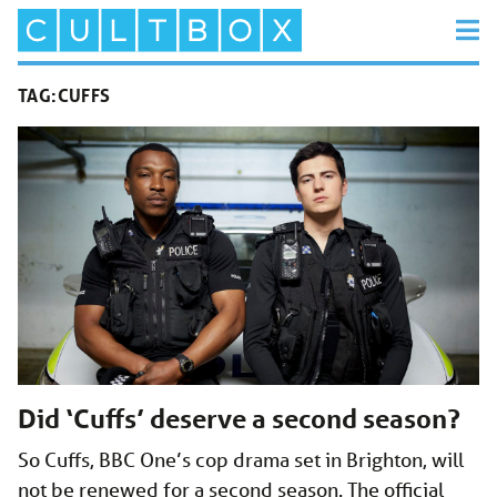
TAG:
CUFFS
Did ‘Cuffs’ deserve a second season?
So Cuffs, BBC One’s cop drama set in Brighton, will
not be renewed for a second season. The official