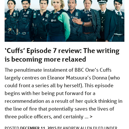
‘Cuffs’ Episode 7 review: The writing
is becoming more relaxed
The penultimate instalment of BBC One’s Cuffs
largely centres on Eleanor Matsuura’s Donna (who
could front a series all by herself). This episode
begins with her being put forward for a
recommendation as a result of her quick thinking in
the line of fire that potentially saves the lives of
three police officers, and certainly …
>
DECEMBER 11, 2015
POSTED
BY
ANDREW ALLEN
FILED UNDER