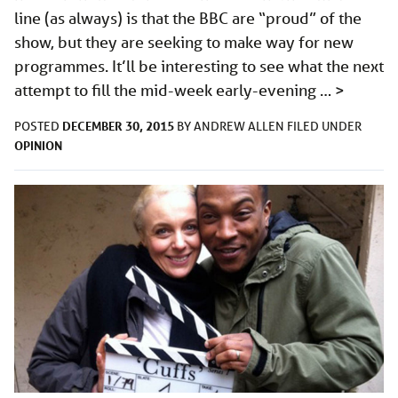
line (as always) is that the BBC are “proud” of the
show, but they are seeking to make way for new
programmes. It’ll be interesting to see what the next
attempt to fill the mid-week early-evening …
>
DECEMBER 30, 2015
POSTED
BY
ANDREW ALLEN
FILED UNDER
OPINION