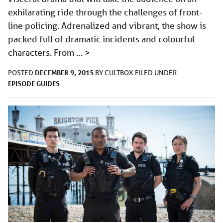
exhilarating ride through the challenges of front-
line policing. Adrenalized and vibrant, the show is
packed full of dramatic incidents and colourful
characters. From …
>
DECEMBER 9, 2015
POSTED
BY
CULTBOX
FILED UNDER
EPISODE GUIDES