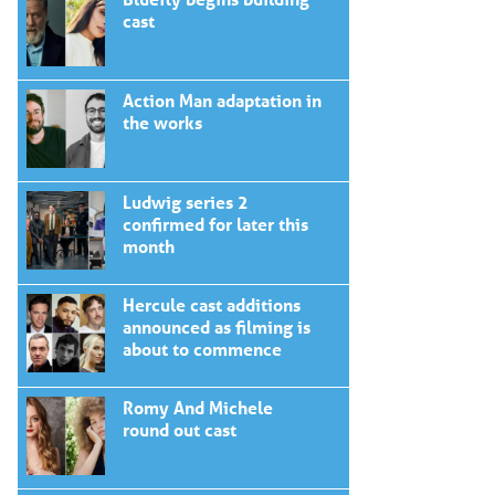
cast
Action Man adaptation in
the works
Ludwig series 2
confirmed for later this
month
Hercule cast additions
announced as filming is
about to commence
Romy And Michele
round out cast