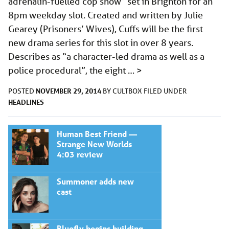
adrenalin-fuelled cop show” set in Brighton for an
8pm weekday slot. Created and written by Julie
Gearey (Prisoners’ Wives), Cuffs will be the first
new drama series for this slot in over 8 years.
Describes as “a character-led drama as well as a
police procedural”, the eight …
>
NOVEMBER 29, 2014
POSTED
BY
CULTBOX
FILED UNDER
HEADLINES
Human Best Friend —
Strange New Worlds
4:03 review
Summoner adds new
cast
Bluefly begins building