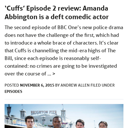
‘Cuffs’ Episode 2 review: Amanda
Abbington is a deft comedic actor
The second episode of BBC One’s new police drama
does not have the challenge of the first, which had
to introduce a whole brace of characters. It’s clear
that Cuffs is channelling the mid-era highs of The
Bill, since each episode is reasonably self-
contained: no crimes are going to be investigated
over the course of …
>
NOVEMBER 6, 2015
POSTED
BY
ANDREW ALLEN
FILED UNDER
EPISODES