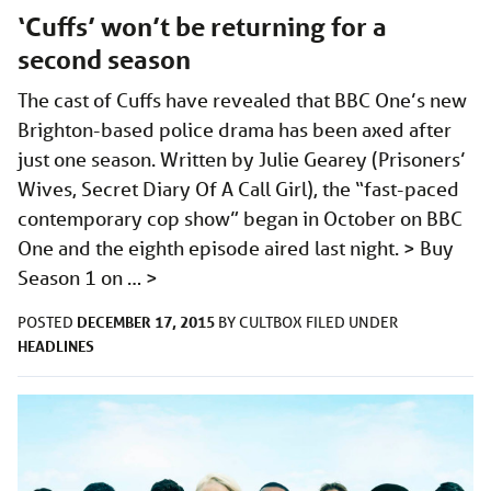
‘Cuffs’ won’t be returning for a
second season
The cast of Cuffs have revealed that BBC One’s new
Brighton-based police drama has been axed after
just one season. Written by Julie Gearey (Prisoners’
Wives, Secret Diary Of A Call Girl), the “fast-paced
contemporary cop show” began in October on BBC
One and the eighth episode aired last night. > Buy
Season 1 on …
>
DECEMBER 17, 2015
POSTED
BY
CULTBOX
FILED UNDER
HEADLINES