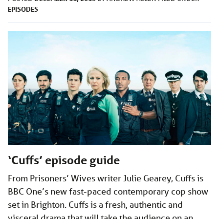
EPISODES
‘Cuffs’ episode guide
From Prisoners’ Wives writer Julie Gearey, Cuffs is
BBC One’s new fast-paced contemporary cop show
set in Brighton. Cuffs is a fresh, authentic and
visceral drama that will take the audience on an