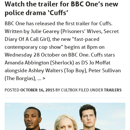
Watch the trailer for BBC One’s new
police drama ‘Cuffs’
BBC One has released the first trailer for Cuffs.
Written by Julie Gearey (Prisoners’ Wives, Secret
Diary Of A Call Girl), the new “fast-paced
contemporary cop show” begins at 8pm on
Wednesday 28 October on BBC One. Cuffs stars
Amanda Abbington (Sherlock) as DS Jo Moffat
alongside Ashley Walters (Top Boy), Peter Sullivan
(The Borgias), …
>
OCTOBER 16, 2015
TRAILERS
POSTED
BY
CULTBOX
FILED UNDER