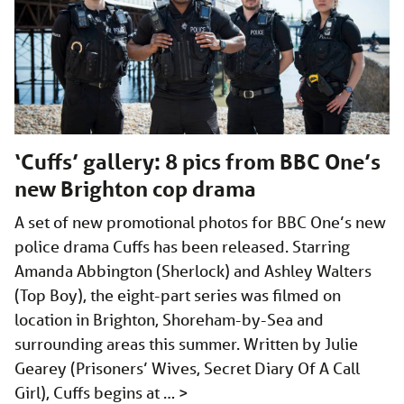
‘Cuffs’ gallery: 8 pics from BBC One’s
new Brighton cop drama
A set of new promotional photos for BBC One’s new
police drama Cuffs has been released. Starring
Amanda Abbington (Sherlock) and Ashley Walters
(Top Boy), the eight-part series was filmed on
location in Brighton, Shoreham-by-Sea and
surrounding areas this summer. Written by Julie
Gearey (Prisoners’ Wives, Secret Diary Of A Call
Girl), Cuffs begins at …
>