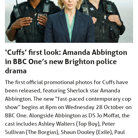
‘Cuffs’ first look: Amanda Abbington
in BBC One’s new Brighton police
drama
The first official promotional photos for Cuffs have
been released, featuring Sherlock star Amanda
Abbington. The new “fast-paced contemporary cop
show” begins at 8pm on Wednesday 28 October on
BBC One. Alongside Abbington as DS Jo Moffat, the
cast includes Ashley Walters (Top Boy), Peter
Sullivan (The Borgias), Shaun Dooley (Exile), Paul