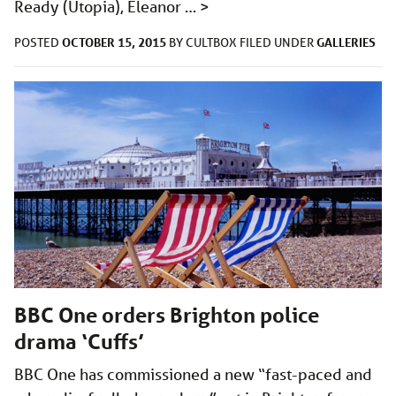
Ready (Utopia), Eleanor …
>
OCTOBER 15, 2015
GALLERIES
POSTED
BY
CULTBOX
FILED UNDER
BBC One orders Brighton police
drama ‘Cuffs’
BBC One has commissioned a new “fast-paced and