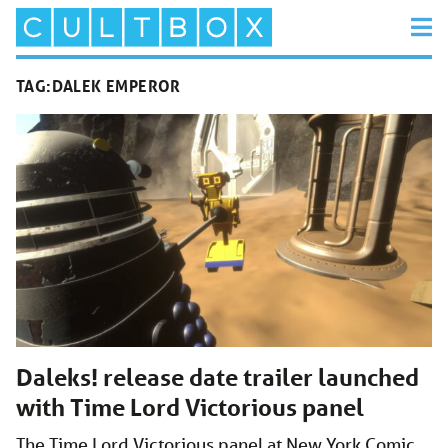
TAG:
DALEK EMPEROR
Daleks! release date trailer launched
with Time Lord Victorious panel
The Time Lord Victorious panel at New York Comic