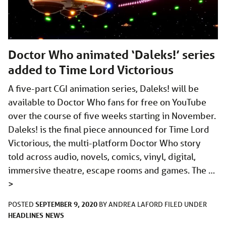
Doctor Who animated ‘Daleks!’ series
added to Time Lord Victorious
A five-part CGI animation series, Daleks! will be
available to Doctor Who fans for free on YouTube
over the course of five weeks starting in November.
Daleks! is the final piece announced for Time Lord
Victorious, the multi-platform Doctor Who story
told across audio, novels, comics, vinyl, digital,
immersive theatre, escape rooms and games. The …
>
SEPTEMBER 9, 2020
POSTED
BY
ANDREA LAFORD
FILED UNDER
HEADLINES
NEWS