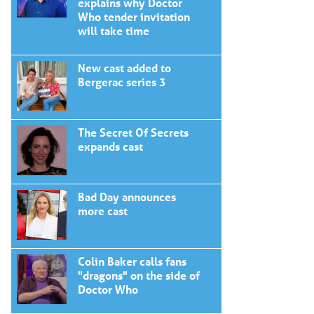
explains why Doctor
Who tender invitation
will take time
New cast added to
Bergerac series 3
The Secret Of Secrets
expands cast
Bad Day announces
more cast
Colin Baker calls fans
"dragons" on the side of
Doctor Who