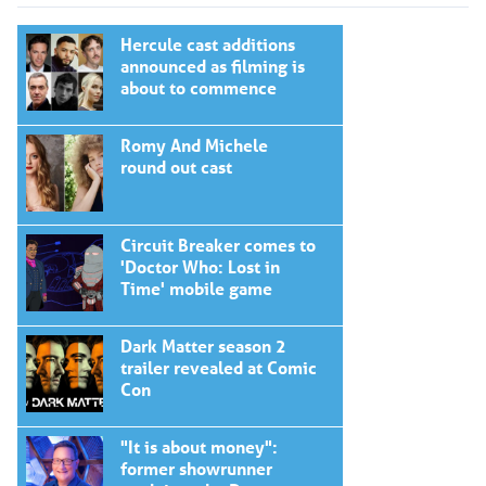
Hercule cast additions
announced as filming is
about to commence
Romy And Michele
round out cast
Circuit Breaker comes to
'Doctor Who: Lost in
Time' mobile game
Dark Matter season 2
trailer revealed at Comic
Con
"It is about money":
former showrunner