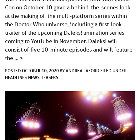
Con on October 10 gave a behind-the-scenes look
at the making of the multi-platform series within
the Doctor Who universe, including a first-look
trailer of the upcoming Daleks! animation series
coming to YouTube in November. Daleks! will
consist of five 10-minute episodes and will feature
the …
>
OCTOBER 10, 2020
POSTED
BY
ANDREA LAFORD
FILED UNDER
HEADLINES
NEWS
TEASERS