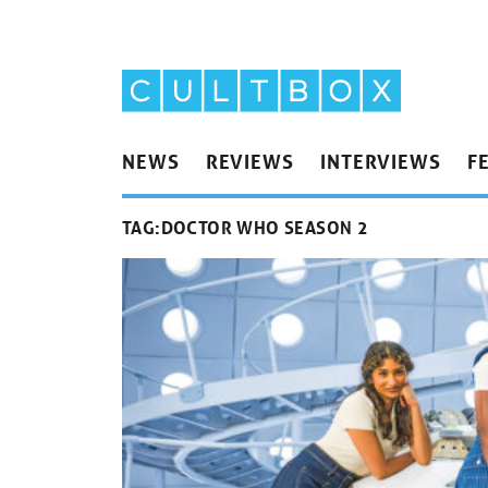
NEWS
REVIEWS
INTERVIEWS
F
TAG:
DOCTOR WHO SEASON 2