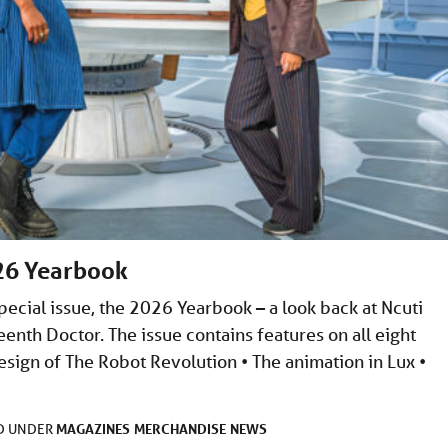
26 Yearbook
cial issue, the 2026 Yearbook – a look back at Ncuti
eenth Doctor. The issue contains features on all eight
sign of The Robot Revolution • The animation in Lux •
MAGAZINES
MERCHANDISE
NEWS
ED UNDER