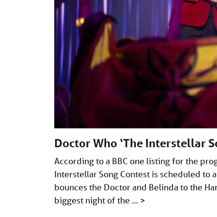
Doctor Who ‘The Interstellar S
According to a BBC one listing for the p
Interstellar Song Contest is scheduled to
bounces the Doctor and Belinda to the Har
biggest night of the …
>