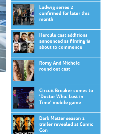
Ludwig series 2
confirmed for later this
month
Hercule cast additions
announced as filming is
about to commence
Romy And Michele
round out cast
Circuit Breaker comes to
'Doctor Who: Lost in
Time' mobile game
Dark Matter season 2
trailer revealed at Comic
Con