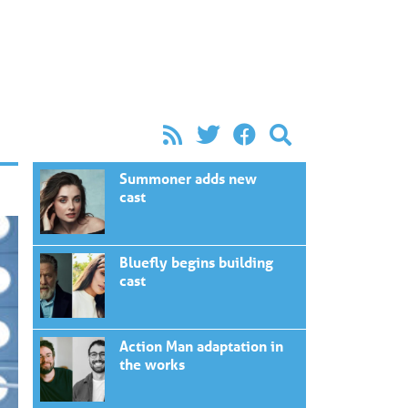
Summoner adds new
cast
Bluefly begins building
cast
Action Man adaptation in
the works