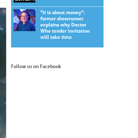
"It is about money":
former showrunner
explains why Doctor
Who tender invitation
will take time
Follow us on Facebook