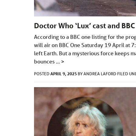
Doctor Who ‘Lux’ cast and BBC
According to a BBC one listing for the p
will air on BBC One Saturday 19 April at 7
left Earth. But a mysterious force keeps 
bounces …
>
APRIL 9, 2025
POSTED
BY
ANDREA LAFORD
FILED U