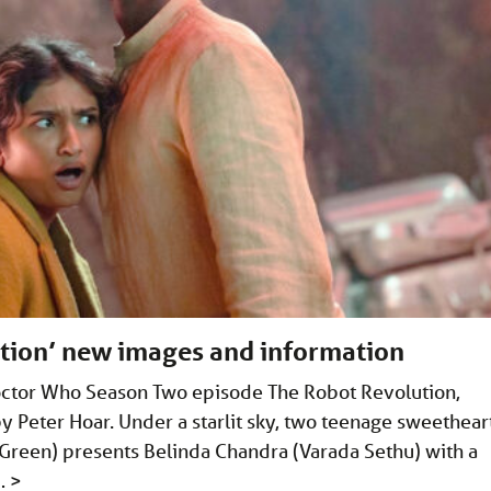
tion’ new images and information
octor Who Season Two episode The Robot Revolution,
y Peter Hoar. Under a starlit sky, two teenage sweethear
Green) presents Belinda Chandra (Varada Sethu) with a
 …
>