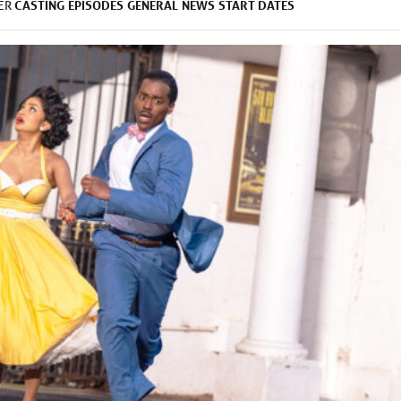
CASTING
EPISODES
GENERAL
NEWS
START DATES
DER