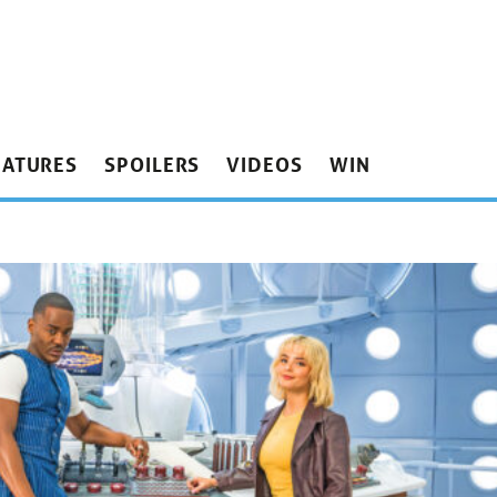
EATURES
SPOILERS
VIDEOS
WIN