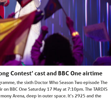
ong Contest’ cast and BBC One airtime
rogramme, the sixth Doctor Who Season Two episode The
 air on BBC One Saturday 17 May at 7:10pm. The TARDIS
mony Arena, deep in outer space. It’s 2925 and the