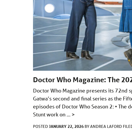
Doctor Who Magazine: The 20
Doctor Who Magazine presents its 72nd spe
Gatwa’s second and final series as the Fift
episodes of Doctor Who Season 2: • The de
Stunt work on …
>
JANUARY 22, 2026
POSTED
BY
ANDREA LAFORD
FIL