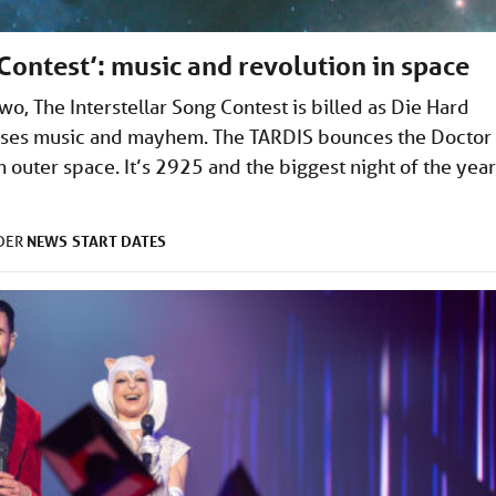
Contest’: music and revolution in space
, The Interstellar Song Contest is billed as Die Hard
mises music and mayhem. The TARDIS bounces the Doctor
outer space. It’s 2925 and the biggest night of the year
NEWS
START DATES
NDER