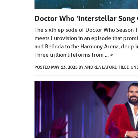
Doctor Who ‘Interstellar Song 
The sixth episode of Doctor Who Season Two
meets Eurovision in an episode that pro
and Belinda to the Harmony Arena, deep in 
Three trillion lifeforms from …
>
MAY 13, 2025
POSTED
BY
ANDREA LAFORD
FILED U