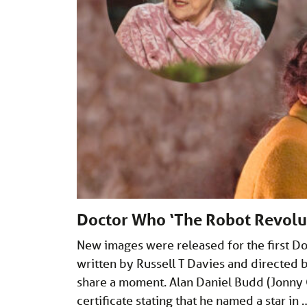
Doctor Who ‘The Robot Revolu
New images were released for the first D
written by Russell T Davies and directed b
share a moment. Alan Daniel Budd (Jonny 
certificate stating that he named a star in