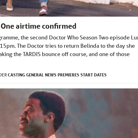
 One airtime confirmed
rogramme, the second Doctor Who Season Two episode Lu
:15pm. The Doctor tries to return Belinda to the day she
making the TARDIS bounce off course, and one of those
CASTING
GENERAL
NEWS
PREMIERES
START DATES
NDER