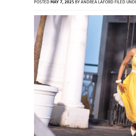
MAY 7, 2025
POSTED
BY
ANDREA LAFORD
FILED UN