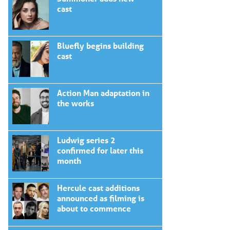
cast
Bluefly begins building
cast
Action Man adaptation in
the works
Ludwig series 2
confirmed for later this
month
Hercule cast additions
announced as filming is
about to commence