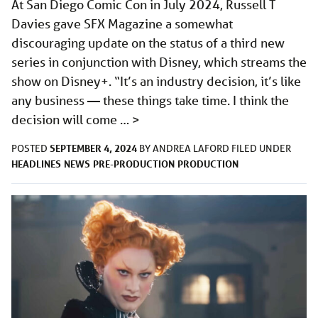
At San Diego Comic Con in July 2024, Russell T
Davies gave SFX Magazine a somewhat
discouraging update on the status of a third new
series in conjunction with Disney, which streams the
show on Disney+. “It’s an industry decision, it’s like
any business — these things take time. I think the
decision will come …
>
SEPTEMBER 4, 2024
POSTED
BY
ANDREA LAFORD
FILED UNDER
HEADLINES
NEWS
PRE-PRODUCTION
PRODUCTION