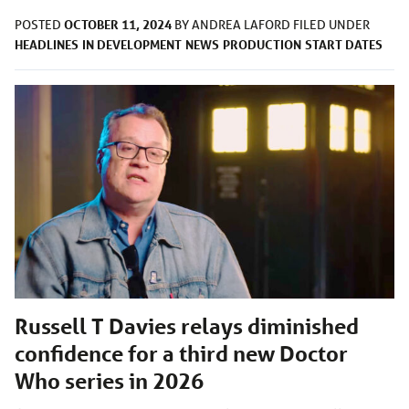
OCTOBER 11, 2024
POSTED
BY
ANDREA LAFORD
FILED UNDER
HEADLINES
IN DEVELOPMENT
NEWS
PRODUCTION
START DATES
Russell T Davies relays diminished
confidence for a third new Doctor
Who series in 2026