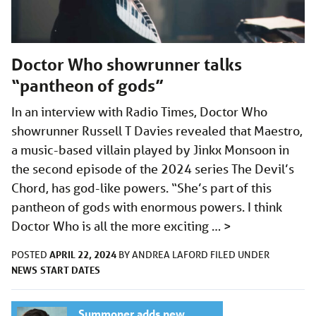
Doctor Who showrunner talks
“pantheon of gods”
In an interview with Radio Times, Doctor Who
showrunner Russell T Davies revealed that Maestro,
a music-based villain played by Jinkx Monsoon in
the second episode of the 2024 series The Devil’s
Chord, has god-like powers. “She’s part of this
pantheon of gods with enormous powers. I think
Doctor Who is all the more exciting …
>
APRIL 22, 2024
POSTED
BY
ANDREA LAFORD
FILED UNDER
NEWS
START DATES
Summoner adds new