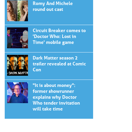
Romy And Michele
round out cast
Circuit Breaker comes to
'Doctor Who: Lost in
Time' mobile game
Dark Matter season 2
trailer revealed at Comic
Con
"It is about money":
former showrunner
explains why Doctor
Who tender invitation
will take time