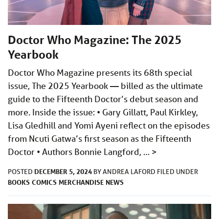
Doctor Who Magazine: The 2025
Yearbook
Doctor Who Magazine presents its 68th special
issue, The 2025 Yearbook — billed as the ultimate
guide to the Fifteenth Doctor’s debut season and
more. Inside the issue: • Gary Gillatt, Paul Kirkley,
Lisa Gledhill and Yomi Ayeni reflect on the episodes
from Ncuti Gatwa’s first season as the Fifteenth
Doctor • Authors Bonnie Langford, …
>
DECEMBER 5, 2024
POSTED
BY
ANDREA LAFORD
FILED UNDER
BOOKS
COMICS
MERCHANDISE
NEWS