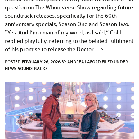
question on The Whoniverse Show regarding future
soundtrack releases, specifically for the 60th
anniversary specials, Season One and Season Two.
“Yes. And I’m a man of my word, as I said,” Gold
replied playfully, referring to the belated fulfilment
of his promise to release the Doctor …
>
FEBRUARY 26, 2026
POSTED
BY
ANDREA LAFORD
FILED UNDER
NEWS
SOUNDTRACKS