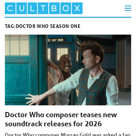
TAG:
DOCTOR WHO SEASON ONE
Doctor Who composer teases new
soundtrack releases for 2026
Doctor Who composer Murray Gold was asked a fan