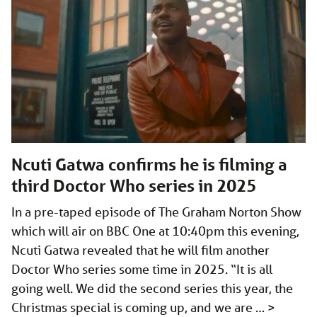
Ncuti Gatwa confirms he is filming a
third Doctor Who series in 2025
In a pre-taped episode of The Graham Norton Show
which will air on BBC One at 10:40pm this evening,
Ncuti Gatwa revealed that he will film another
Doctor Who series some time in 2025. “It is all
going well. We did the second series this year, the
Christmas special is coming up, and we are …
>