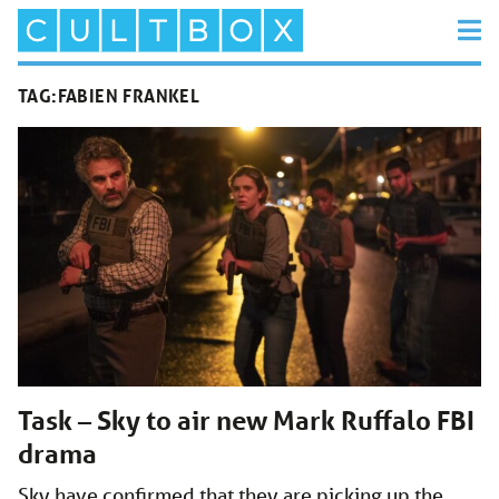
TAG:
FABIEN FRANKEL
Task – Sky to air new Mark Ruffalo FBI
drama
Sky have confirmed that they are picking up the