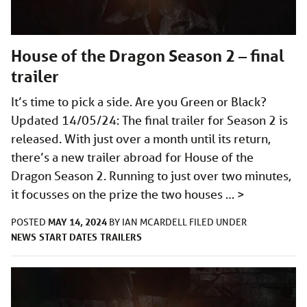
House of the Dragon Season 2 – final
trailer
It’s time to pick a side. Are you Green or Black?
Updated 14/05/24: The final trailer for Season 2 is
released. With just over a month until its return,
there’s a new trailer abroad for House of the
Dragon Season 2. Running to just over two minutes,
it focusses on the prize the two houses …
>
MAY 14, 2024
POSTED
BY
IAN MCARDELL
FILED UNDER
NEWS
START DATES
TRAILERS