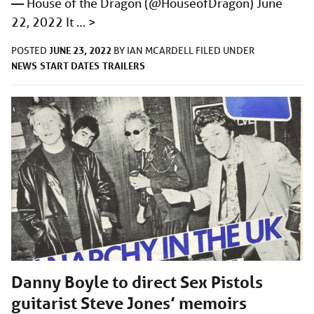
— House of the Dragon (@HouseofDragon) June
22, 2022 It …
>
JUNE 23, 2022
POSTED
BY
IAN MCARDELL
FILED UNDER
NEWS
START DATES
TRAILERS
Danny Boyle to direct Sex Pistols
guitarist Steve Jones’ memoirs