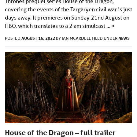
Thrones prequel series House of the Dragon,
covering the events of the Targaryen civil war is just
days away. It premieres on Sunday 21nd August on
HBO, which translates to a 2 am simulcast …
>
AUGUST 16, 2022
NEWS
POSTED
BY
IAN MCARDELL
FILED UNDER
House of the Dragon – full trailer