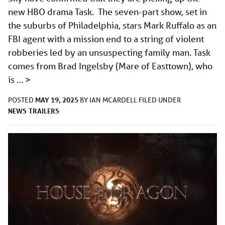
new HBO drama Task. The seven-part show, set in
the suburbs of Philadelphia, stars Mark Ruffalo as an
FBI agent with a mission end to a string of violent
robberies led by an unsuspecting family man. Task
comes from Brad Ingelsby (Mare of Easttown), who
is …
>
MAY 19, 2025
POSTED
BY
IAN MCARDELL
FILED UNDER
NEWS
TRAILERS