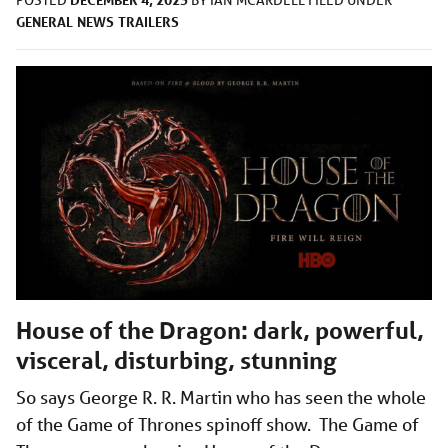
POSTED
BY
IAN MCARDELL
FILED UNDER
GENERAL
NEWS
TRAILERS
House of the Dragon: dark, powerful,
visceral, disturbing, stunning
So says George R. R. Martin who has seen the whole
of the Game of Thrones spinoff show. The Game of