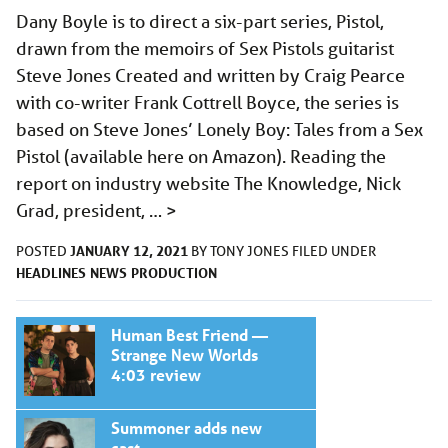
Dany Boyle is to direct a six-part series, Pistol,
drawn from the memoirs of Sex Pistols guitarist
Steve Jones Created and written by Craig Pearce
with co-writer Frank Cottrell Boyce, the series is
based on Steve Jones’ Lonely Boy: Tales from a Sex
Pistol (available here on Amazon). Reading the
report on industry website The Knowledge, Nick
Grad, president, …
>
JANUARY 12, 2021
POSTED
BY
TONY JONES
FILED UNDER
HEADLINES
NEWS
PRODUCTION
Human Best Friend —
Strange New Worlds
4:03 review
Summoner adds new
cast