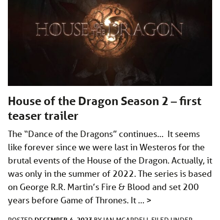
House of the Dragon Season 2 – first
teaser trailer
The “Dance of the Dragons” continues… It seems
like forever since we were last in Westeros for the
brutal events of the House of the Dragon. Actually, it
was only in the summer of 2022. The series is based
on George R.R. Martin’s Fire & Blood and set 200
years before Game of Thrones. It …
>
DECEMBER 4, 2023