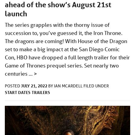
ahead of the show’s August 21st
launch
The series grapples with the thorny issue of
succession to, you’ve guessed it, the Iron Throne.
The dragons are coming! With House of the Dragon
set to make a big impact at the San Diego Comic
Con, HBO have dropped a full length trailer for their
Game of Thrones prequel series. Set nearly two
centuries …
>
JULY 21, 2022
POSTED
BY
IAN MCARDELL
FILED UNDER
START DATES
TRAILERS