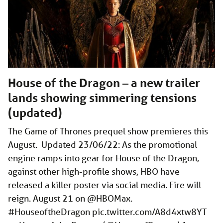
House of the Dragon – a new trailer
lands showing simmering tensions
(updated)
The Game of Thrones prequel show premieres this
August. Updated 23/06/22: As the promotional
engine ramps into gear for House of the Dragon,
against other high-profile shows, HBO have
released a killer poster via social media. Fire will
reign. August 21 on @HBOMax.
#HouseoftheDragon
pic.twitter.com/A8d4xtw8YT