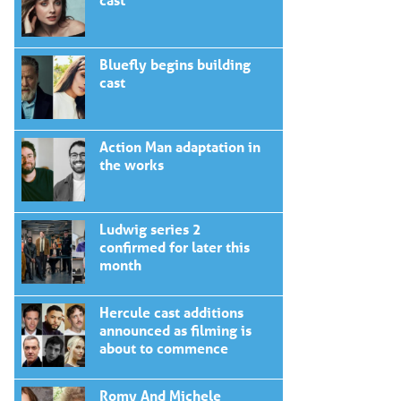
Bluefly begins building
cast
Action Man adaptation in
the works
Ludwig series 2
confirmed for later this
month
Hercule cast additions
announced as filming is
about to commence
Romy And Michele