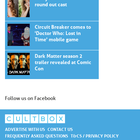
round out cast
Circuit Breaker comes to
'Doctor Who: Lost in
Time' mobile game
Dark Matter season 2
trailer revealed at Comic
Con
Follow us on Facebook
ADVERTISE WITH US
CONTACT US
FREQUENTLY ASKED QUESTIONS
T&CS / PRIVACY POLICY