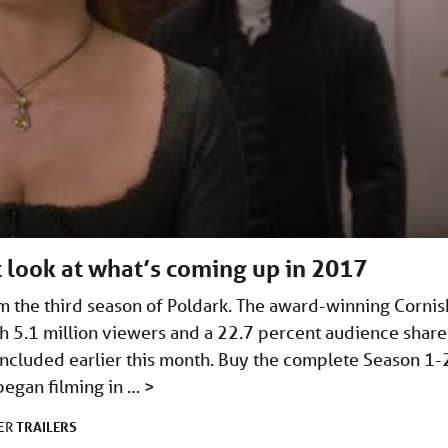
st look at what’s coming up in 2017
om the third season of Poldark. The award-winning Cornis
h 5.1 million viewers and a 22.7 percent audience share
concluded earlier this month. Buy the complete Season 1-
began filming in …
>
TRAILERS
DER