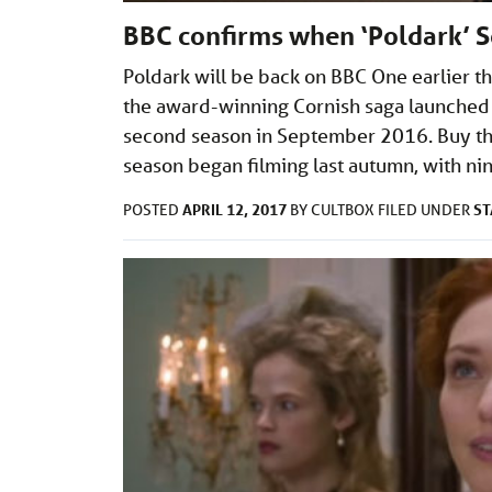
BBC confirms when ‘Poldark’ S
Poldark will be back on BBC One earlier 
the award-winning Cornish saga launched
second season in September 2016. Buy th
season began filming last autumn, with n
APRIL 12, 2017
ST
POSTED
BY
CULTBOX
FILED UNDER