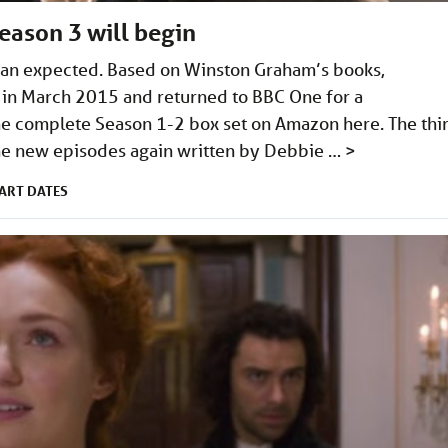
eason 3 will begin
than expected. Based on Winston Graham’s books,
 in March 2015 and returned to BBC One for a
e complete Season 1-2 box set on Amazon here. The thi
ine new episodes again written by Debbie …
>
ART DATES