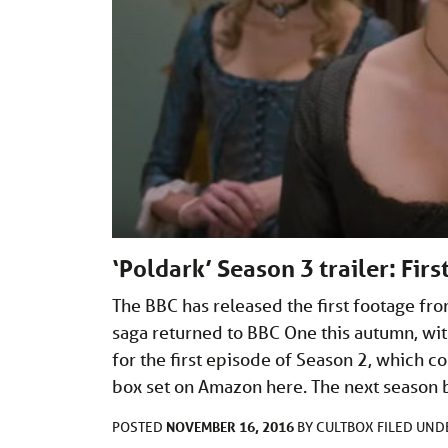
‘Poldark’ Season 3 trailer: Fir
The BBC has released the first footage fr
saga returned to BBC One this autumn, wit
for the first episode of Season 2, which 
box set on Amazon here. The next season 
NOVEMBER 16, 2016
POSTED
BY
CULTBOX
FILED UN