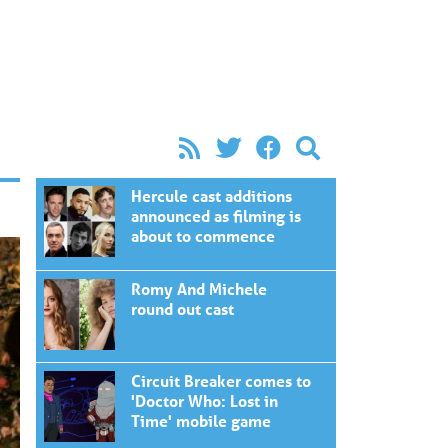
Hercule cast additions
announced as filming is
about to commence
Romy And Michele
round out cast
Circuit Breaker comes to
'Doctor Who: Lost in
Time' mobile game