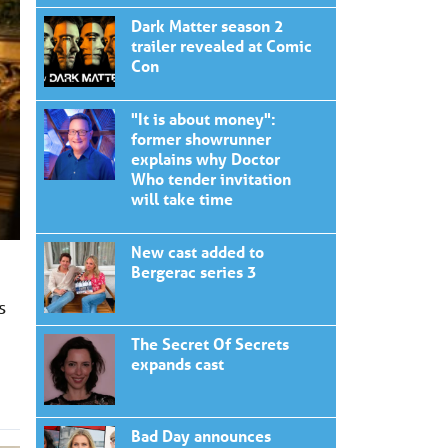
Dark Matter season 2
trailer revealed at Comic
Con
"It is about money":
former showrunner
explains why Doctor
Who tender invitation
will take time
New cast added to
Bergerac series 3
s
The Secret Of Secrets
expands cast
Bad Day announces