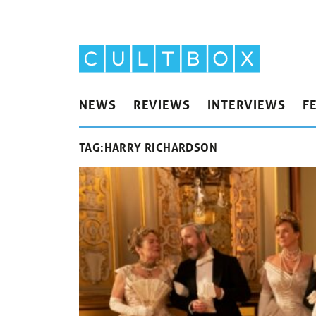
NEWS
REVIEWS
INTERVIEWS
F
TAG:
HARRY RICHARDSON