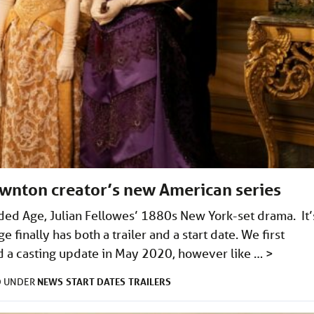
ownton creator’s new American series
ilded Age, Julian Fellowes’ 1880s New York-set drama. It’
finally has both a trailer and a start date. We first
d a casting update in May 2020, however like …
>
NEWS
START DATES
TRAILERS
D UNDER