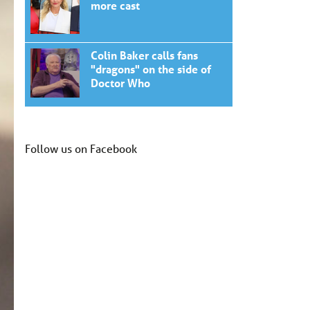
more cast
Colin Baker calls fans
"dragons" on the side of
Doctor Who
Follow us on Facebook