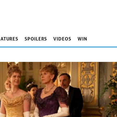
EATURES
SPOILERS
VIDEOS
WIN