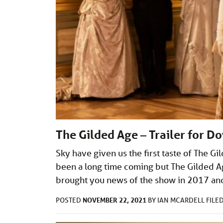
The Gilded Age – Trailer for D
Sky have given us the first taste of The G
been a long time coming but The Gilded Age 
brought you news of the show in 2017 an
NOVEMBER 22, 2021
POSTED
BY
IAN MCARDELL
FILE