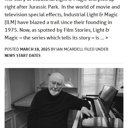
right after Jurassic Park. In the world of movie and
television special effects, Industrial Light & Magic
(ILM) have blazed a trail since their founding in
1975. Now, as spotted by Film Stories, Light &
Magic – the series which tells its story – is …
>
MARCH 18, 2025
POSTED
BY
IAN MCARDELL
FILED UNDER
NEWS
START DATES