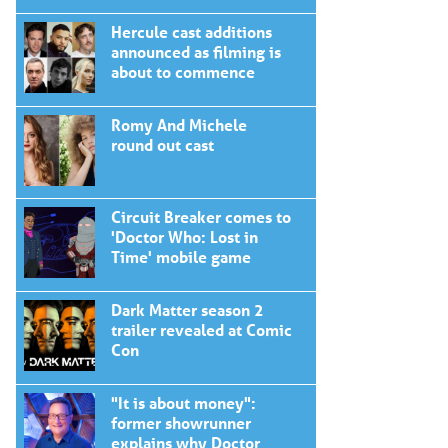
Hercule cast additions
announced as filming is
about to commence
Romy And Michele
round out cast
Circuit Breaker comes to
'Doctor Who: Lost in
Time' mobile game
Dark Matter season 2
trailer revealed at Comic
Con
"It is about money":
former showrunner
explains why Doctor