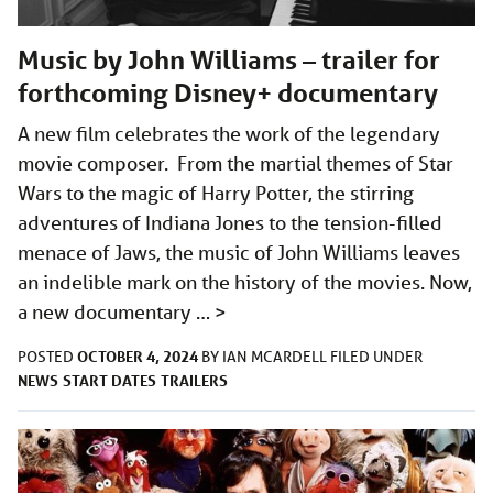
Music by John Williams – trailer for
forthcoming Disney+ documentary
A new film celebrates the work of the legendary
movie composer. From the martial themes of Star
Wars to the magic of Harry Potter, the stirring
adventures of Indiana Jones to the tension-filled
menace of Jaws, the music of John Williams leaves
an indelible mark on the history of the movies. Now,
a new documentary …
>
OCTOBER 4, 2024
POSTED
BY
IAN MCARDELL
FILED UNDER
NEWS
START DATES
TRAILERS