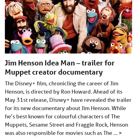
Jim Henson Idea Man – trailer for
Muppet creator documentary
The Disney+ film, chronicling the career of Jim
Henson, is directed by Ron Howard. Ahead of its
May 31st release, Disney+ have revealed the trailer
for its new documentary about Jim Henson. While
he’s best known for colourful characters of The
Muppets, Sesame Street and Fraggle Rock, Henson
was also responsible for movies such as The …
>