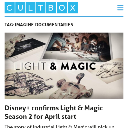
TAG:
IMAGINE DOCUMENTARIES
Disney+ confirms Light & Magic
Season 2 for April start
The story of Industrial Light & Magic will pick up