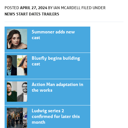
APRIL 27, 2024
POSTED
BY
IAN MCARDELL
FILED UNDER
NEWS
START DATES
TRAILERS
Summoner adds new
cast
Bluefly begins building
cast
Action Man adaptation in
the works
Ludwig series 2
confirmed for later this
month