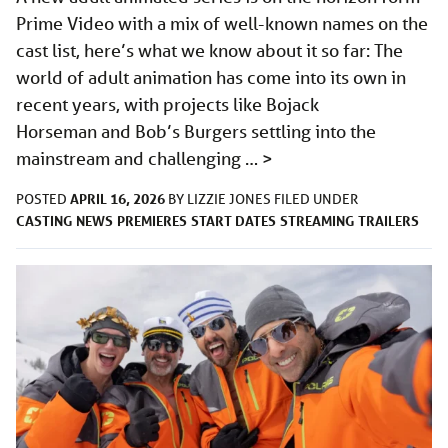
Prime Video with a mix of well-known names on the
cast list, here’s what we know about it so far: The
world of adult animation has come into its own in
recent years, with projects like Bojack
Horseman and Bob’s Burgers settling into the
mainstream and challenging …
>
APRIL 16, 2026
POSTED
BY
LIZZIE JONES
FILED UNDER
CASTING
NEWS
PREMIERES
START DATES
STREAMING
TRAILERS