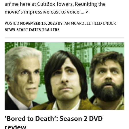
anime here at CultBox Towers. Reuniting the
movie’s impressive cast to voice …
>
NOVEMBER 13, 2023
POSTED
BY
IAN MCARDELL
FILED UNDER
NEWS
START DATES
TRAILERS
‘Bored to Death’: Season 2 DVD
review