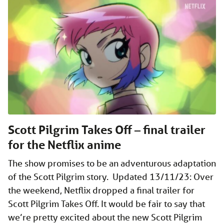
Scott Pilgrim Takes Off – final trailer
for the Netflix anime
The show promises to be an adventurous adaptation
of the Scott Pilgrim story. Updated 13/11/23: Over
the weekend, Netflix dropped a final trailer for
Scott Pilgrim Takes Off. It would be fair to say that
we’re pretty excited about the new Scott Pilgrim