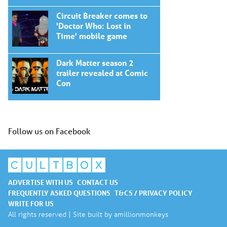
Circuit Breaker comes to
'Doctor Who: Lost in
Time' mobile game
Dark Matter season 2
trailer revealed at Comic
Con
Follow us on Facebook
ADVERTISE WITH US
CONTACT US
FREQUENTLY ASKED QUESTIONS
T&CS / PRIVACY POLICY
WRITE FOR US
All rights reserved | Site built by
amillionmonkeys