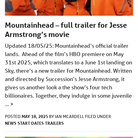
Mountainhead – full trailer for Jesse
Armstrong’s movie
Updated 18/05/25: Mountainhead‘s official trailer
lands. Ahead of the film’s HBO premiere on May
31st 2025, which translates to a June 1st landing on
Sky, there’s a new trailer for Mountainhead. Written
and directed by Succession’s Jesse Armstrong, it
gives us another look a the show’s four tech
billionaires. Together, they indulge in some juvenile
…
>
MAY 18, 2025
POSTED
BY
IAN MCARDELL
FILED UNDER
NEWS
START DATES
TRAILERS