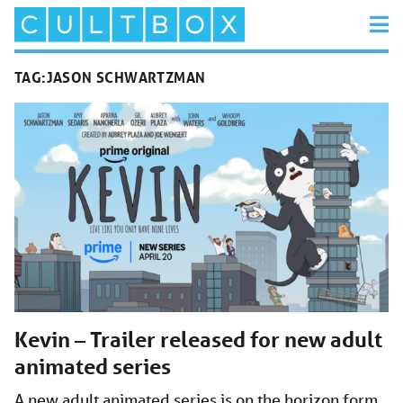
TAG:
JASON SCHWARTZMAN
Kevin – Trailer released for new adult
animated series
A new adult animated series is on the horizon form