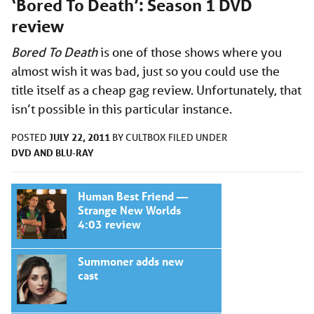
‘Bored To Death’: Season 1 DVD
review
Bored To Death
is one of those shows where you
almost wish it was bad, just so you could use the
title itself as a cheap gag review. Unfortunately, that
isn’t possible in this particular instance.
JULY 22, 2011
POSTED
BY
CULTBOX
FILED UNDER
DVD AND BLU-RAY
Human Best Friend —
Strange New Worlds
4:03 review
Summoner adds new
cast