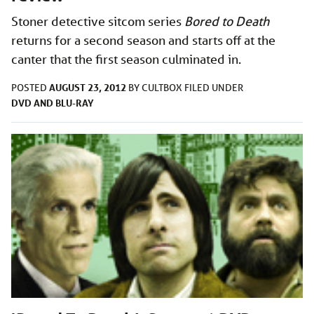
Stoner detective sitcom series
Bored to Death
returns for a second season and starts off at the
canter that the first season culminated in.
AUGUST 23, 2012
POSTED
BY
CULTBOX
FILED UNDER
DVD AND BLU-RAY