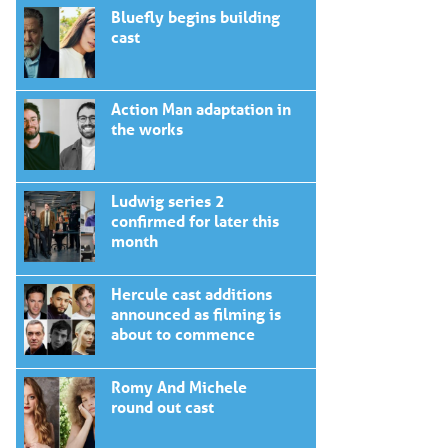
Bluefly begins building
cast
Action Man adaptation in
the works
Ludwig series 2
confirmed for later this
month
Hercule cast additions
announced as filming is
about to commence
Romy And Michele
round out cast