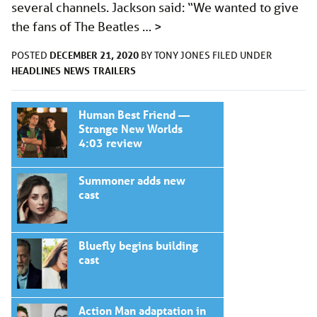
several channels. Jackson said: “We wanted to give
the fans of The Beatles …
>
DECEMBER 21, 2020
POSTED
BY
TONY JONES
FILED UNDER
HEADLINES
NEWS
TRAILERS
Human Best Friend —
Strange New Worlds
4:03 review
Summoner adds new
cast
Bluefly begins building
cast
Action Man adaptation in