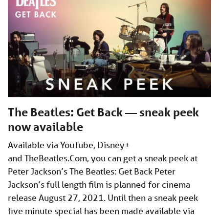
The Beatles: Get Back — sneak peek
now available
Available via YouTube, Disney+
and
TheBeatles.Com
, you can get a sneak peek at
Peter Jackson’s The Beatles: Get Back Peter
Jackson’s full length film is planned for cinema
release August 27, 2021. Until then a sneak peek
five minute special has been made available via