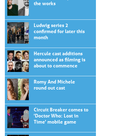
the works
Ludwig series 2
confirmed for later this
month
Hercule cast additions
announced as filming is
about to commence
Romy And Michele
round out cast
Circuit Breaker comes to
'Doctor Who: Lost in
Time' mobile game