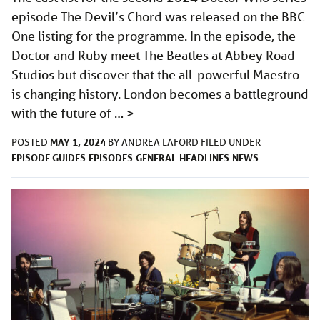
episode The Devil’s Chord was released on the BBC
One listing for the programme. In the episode, the
Doctor and Ruby meet The Beatles at Abbey Road
Studios but discover that the all-powerful Maestro
is changing history. London becomes a battleground
with the future of …
>
MAY 1, 2024
POSTED
BY
ANDREA LAFORD
FILED UNDER
EPISODE GUIDES
EPISODES
GENERAL
HEADLINES
NEWS