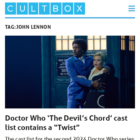
TAG:
JOHN LENNON
Doctor Who ‘The Devil’s Chord’ cast
list contains a “Twist”
The cast list for the second 2024 Doctor Who series