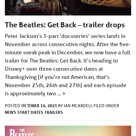
The Beatles: Get Back – trailer drops
Peter Jackson’s 3-part ‘docuseries’ series lands in
November across consecutive nights. After the five-
minute sneak peak in December, we now have a full
trailer for The Beatles: Get Back. It’s heading to
Disney+ over three consecutive dates at
Thanksgiving (if you’re not American, that’s
November 25th, 26th and 27th) and each episode
is approximately two …
>
OCTOBER 14, 2021
POSTED
BY
IAN MCARDELL
FILED UNDER
NEWS
START DATES
TRAILERS