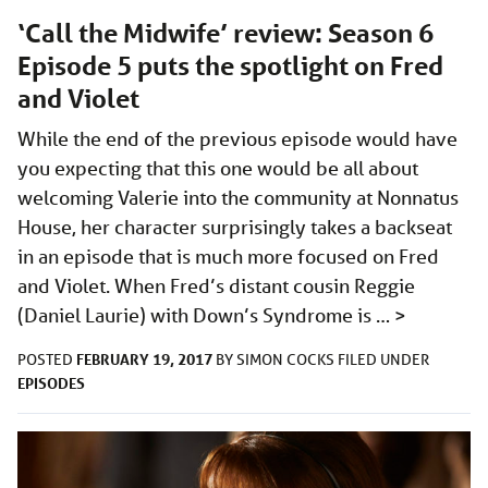
‘Call the Midwife’ review: Season 6
Episode 5 puts the spotlight on Fred
and Violet
While the end of the previous episode would have
you expecting that this one would be all about
welcoming Valerie into the community at Nonnatus
House, her character surprisingly takes a backseat
in an episode that is much more focused on Fred
and Violet. When Fred’s distant cousin Reggie
(Daniel Laurie) with Down’s Syndrome is …
>
FEBRUARY 19, 2017
POSTED
BY
SIMON COCKS
FILED UNDER
EPISODES