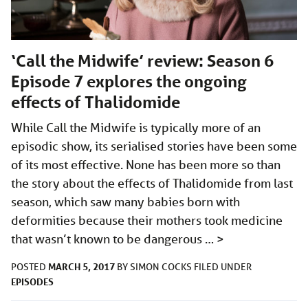
‘Call the Midwife’ review: Season 6
Episode 7 explores the ongoing
effects of Thalidomide
While Call the Midwife is typically more of an
episodic show, its serialised stories have been some
of its most effective. None has been more so than
the story about the effects of Thalidomide from last
season, which saw many babies born with
deformities because their mothers took medicine
that wasn’t known to be dangerous …
>
MARCH 5, 2017
POSTED
BY
SIMON COCKS
FILED UNDER
EPISODES