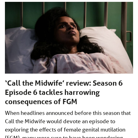
‘Call the Midwife’ review: Season 6
Episode 6 tackles harrowing
consequences of FGM
When headlines announced before this season that
Call the Midwife would devote an episode to
exploring the effects of female genital mutilation
(FGM), many were sure to have been wondering