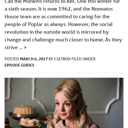
Call the Midwife returns to BBC One this winter for
a sixth season. It is now 1962, and the Nonnatus
House team are as committed to caring for the
people of Poplar as always. However, the social
revolution in the outside world is mirrored by
change and challenge much closer to home. As they
strive …
>
MARCH 6, 2017
POSTED
BY
CULTBOX
FILED UNDER
EPISODE GUIDES