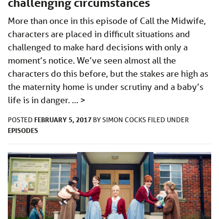
challenging circumstances
More than once in this episode of Call the Midwife,
characters are placed in difficult situations and
challenged to make hard decisions with only a
moment’s notice. We’ve seen almost all the
characters do this before, but the stakes are high as
the maternity home is under scrutiny and a baby’s
life is in danger. …
>
FEBRUARY 5, 2017
POSTED
BY
SIMON COCKS
FILED UNDER
EPISODES