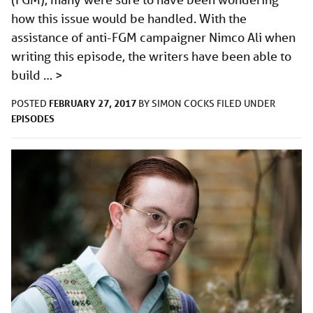
how this issue would be handled. With the
assistance of anti-FGM campaigner Nimco Ali when
writing this episode, the writers have been able to
build …
>
FEBRUARY 27, 2017
POSTED
BY
SIMON COCKS
FILED UNDER
EPISODES