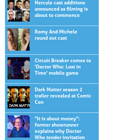
Hercule cast additions
announced as filming is
about to commence
Romy And Michele
round out cast
Circuit Breaker comes to
'Doctor Who: Lost in
Time' mobile game
Dark Matter season 2
trailer revealed at Comic
Con
"It is about money":
former showrunner
explains why Doctor
Who tender invitation