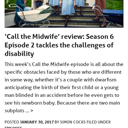
‘Call the Midwife’ review: Season 6
Episode 2 tackles the challenges of
disability
This week’s Call the Midwife episode is all about the
specific obstacles faced by those who are different
in some way, whether it’s a couple with dwarfism
anticipating the birth of their first child or a young
man blinded in an accident before he even gets to
see his newborn baby. Because there are two main
subplots …
>
JANUARY 30, 2017
POSTED
BY
SIMON COCKS
FILED UNDER