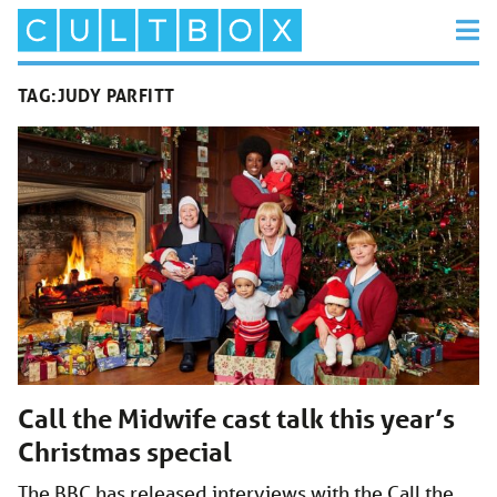
TAG:
JUDY PARFITT
Call the Midwife cast talk this year’s
Christmas special
The BBC has released interviews with the Call the