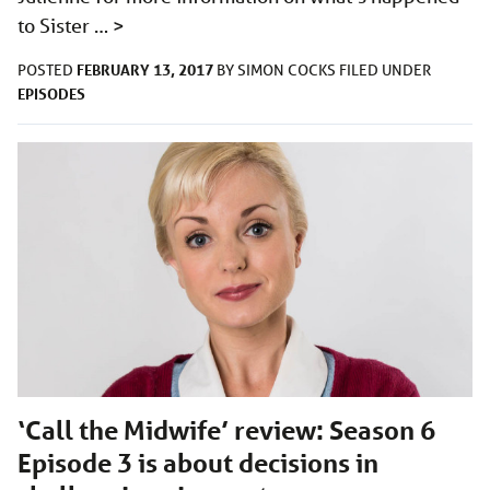
to Sister …
>
FEBRUARY 13, 2017
POSTED
BY
SIMON COCKS
FILED UNDER
EPISODES
‘Call the Midwife’ review: Season 6
Episode 3 is about decisions in