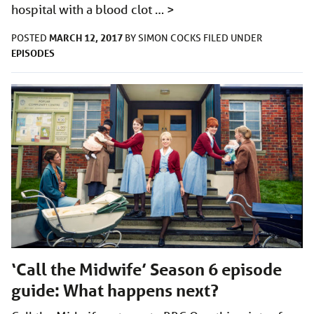
hospital with a blood clot …
>
MARCH 12, 2017
POSTED
BY
SIMON COCKS
FILED UNDER
EPISODES
‘Call the Midwife’ Season 6 episode
guide: What happens next?