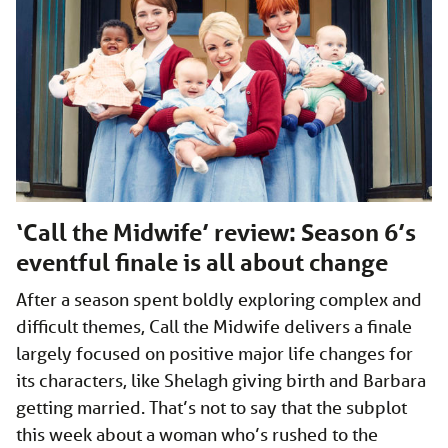
‘Call the Midwife’ review: Season 6’s
eventful finale is all about change
After a season spent boldly exploring complex and
difficult themes, Call the Midwife delivers a finale
largely focused on positive major life changes for
its characters, like Shelagh giving birth and Barbara
getting married. That’s not to say that the subplot
this week about a woman who’s rushed to the