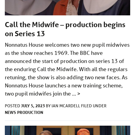
Call the Midwife – production begins
on Series 13
Nonnatus House welcomes two new pupil midwives
as the show reaches 1969. The BBC have
announced the start of production on series 13 of
the enduring Call the Midwife. With all the regulars
retuning, the show is also adding two new faces. As
Nonnatus House launches a new training scheme,
two pupil midwifes join the …
>
JULY 5, 2023
POSTED
BY
IAN MCARDELL
FILED UNDER
NEWS
PRODUCTION