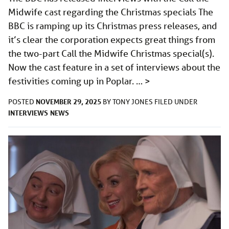
Midwife cast regarding the Christmas specials The
BBC is ramping up its Christmas press releases, and
it’s clear the corporation expects great things from
the two-part Call the Midwife Christmas special(s).
Now the cast feature in a set of interviews about the
festivities coming up in Poplar. …
>
NOVEMBER 29, 2025
POSTED
BY
TONY JONES
FILED UNDER
INTERVIEWS
NEWS