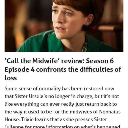
‘Call the Midwife’ review: Season 6
Episode 4 confronts the difficulties of
loss
Some sense of normality has been restored now
that Sister Ursula’s no longer in charge, but it’s not
like everything can ever really just return back to
the way it used to be for the midwives of Nonnatus
House. Trixie learns that as she presses Sister
Julienne for more information on what’s happened