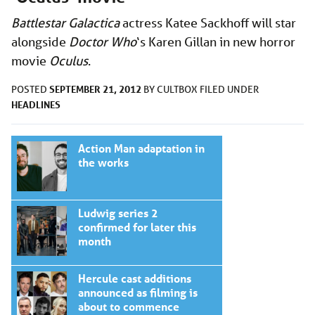
Battlestar Galactica
actress Katee Sackhoff will star
alongside
Doctor Who
‘s Karen Gillan in new horror
movie
Oculus
.
SEPTEMBER 21, 2012
POSTED
BY
CULTBOX
FILED UNDER
HEADLINES
Action Man adaptation in
the works
Ludwig series 2
confirmed for later this
month
Hercule cast additions
announced as filming is
about to commence