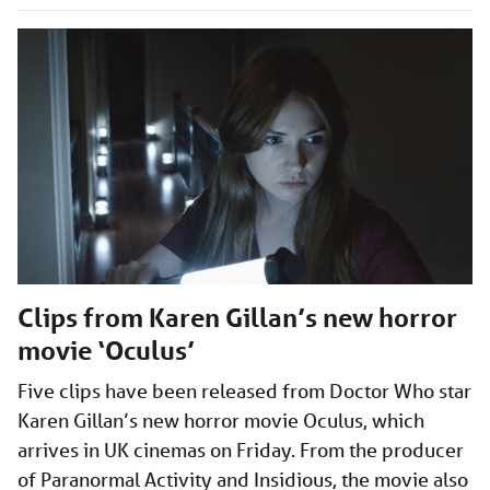
Clips from Karen Gillan’s new horror
movie ‘Oculus’
Five clips have been released from Doctor Who star
Karen Gillan’s new horror movie Oculus, which
arrives in UK cinemas on Friday. From the producer
of Paranormal Activity and Insidious, the movie also