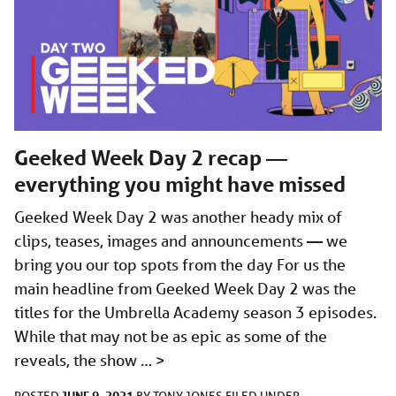
Geeked Week Day 2 recap —
everything you might have missed
Geeked Week Day 2 was another heady mix of
clips, teases, images and announcements — we
bring you our top spots from the day For us the
main headline from Geeked Week Day 2 was the
titles for the Umbrella Academy season 3 episodes.
While that may not be as epic as some of the
reveals, the show …
>
JUNE 9, 2021