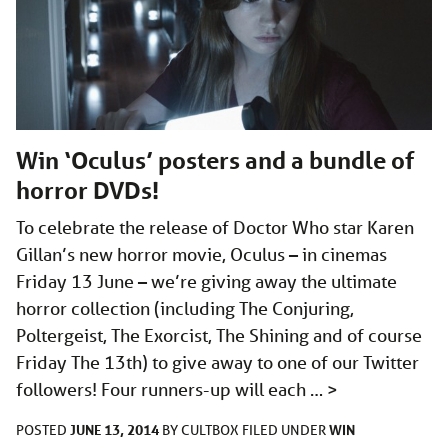
Win ‘Oculus’ posters and a bundle of
horror DVDs!
To celebrate the release of Doctor Who star Karen
Gillan’s new horror movie, Oculus – in cinemas
Friday 13 June – we’re giving away the ultimate
horror collection (including The Conjuring,
Poltergeist, The Exorcist, The Shining and of course
Friday The 13th) to give away to one of our Twitter
followers! Four runners-up will each …
>
JUNE 13, 2014
WIN
POSTED
BY
CULTBOX
FILED UNDER