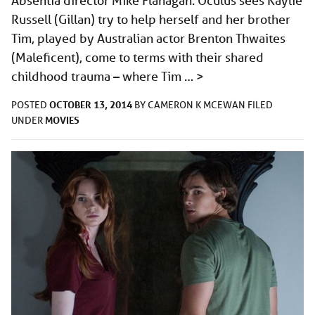
Absentia director Mike Flanagan. Oculus sees Kaylie
Russell (Gillan) try to help herself and her brother
Tim, played by Australian actor Brenton Thwaites
(Maleficent), come to terms with their shared
childhood trauma – where Tim …
>
OCTOBER 13, 2014
POSTED
BY
CAMERON K MCEWAN
FILED
MOVIES
UNDER