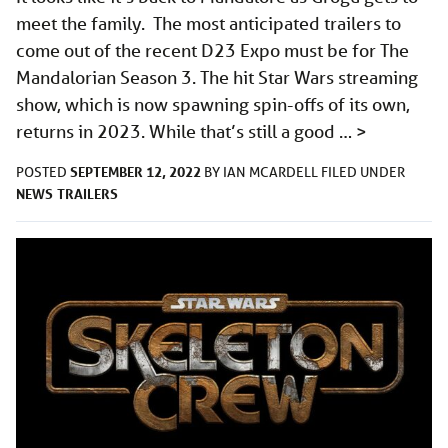
meet the family. The most anticipated trailers to
come out of the recent D23 Expo must be for The
Mandalorian Season 3. The hit Star Wars streaming
show, which is now spawning spin-offs of its own,
returns in 2023. While that’s still a good …
>
SEPTEMBER 12, 2022
POSTED
BY
IAN MCARDELL
FILED UNDER
NEWS
TRAILERS