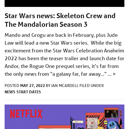
Star Wars news: Skeleton Crew and
The Mandalorian Season 3
Mando and Grogu are back in February, plus Jude
Law will lead a new Star Wars series. While the big
excitement from the Star Wars Celebration Anaheim
2022 has been the teaser trailer and launch date for
Andor, the Rogue One prequel series, it’s far from
the only news from “a galaxy far, far away…” …
>
MAY 27, 2022
POSTED
BY
IAN MCARDELL
FILED UNDER
NEWS
START DATES