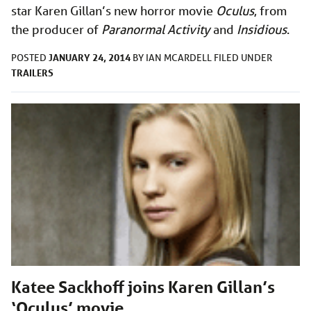
star Karen Gillan’s new horror movie
Oculus
, from
the producer of
Paranormal Activity
and
Insidious
.
JANUARY 24, 2014
POSTED
BY
IAN MCARDELL
FILED UNDER
TRAILERS
Katee Sackhoff joins Karen Gillan’s
‘Oculus’ movie