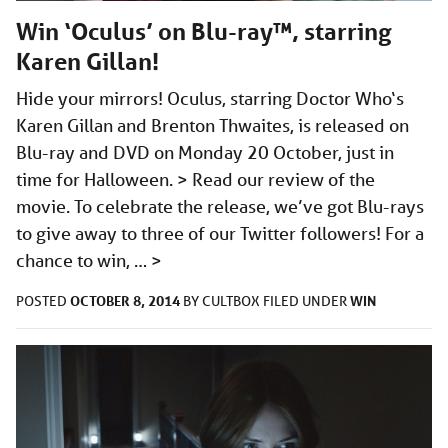
Win ‘Oculus’ on Blu-ray™, starring
Karen Gillan!
Hide your mirrors! Oculus, starring Doctor Who‘s
Karen Gillan and Brenton Thwaites, is released on
Blu-ray and DVD on Monday 20 October, just in
time for Halloween. > Read our review of the
movie. To celebrate the release, we’ve got Blu-rays
to give away to three of our Twitter followers! For a
chance to win, …
>
OCTOBER 8, 2014
WIN
POSTED
BY
CULTBOX
FILED UNDER