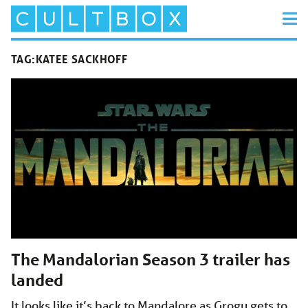
TAG:
KATEE SACKHOFF
The Mandalorian Season 3 trailer has
landed
It looks like it’s back to Mandalore as Grogu gets to