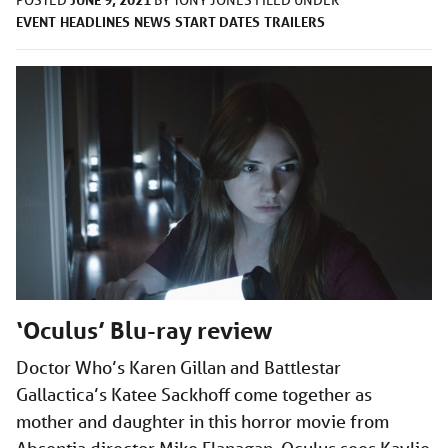
POSTED
BY
TONY JONES
FILED UNDER
EVENT
HEADLINES
NEWS
START DATES
TRAILERS
‘Oculus’ Blu-ray review
Doctor Who’s Karen Gillan and Battlestar
Gallactica’s Katee Sackhoff come together as
mother and daughter in this horror movie from