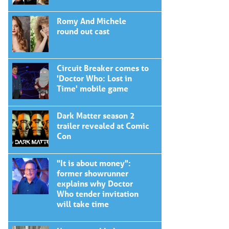
Romy And Michele
round out cast
Circuit Breaker comes to
'Doctor Who: Lost in
Time' mobile game
Dark Matter season 2
trailer revealed at Comic
Con
"It is about money":
former showrunner
explains why Doctor
Who tender invitation
will take time