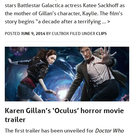
stars Battlestar Galactica actress Katee Sackhoff as
the mother of Gillan’s character, Kaylie. The film’s
story begins “a decade after a terrifying …
>
JUNE 9, 2014
CLIPS
POSTED
BY
CULTBOX
FILED UNDER
Karen Gillan’s ‘Oculus’ horror movie
trailer
The first trailer has been unveiled for
Doctor Who