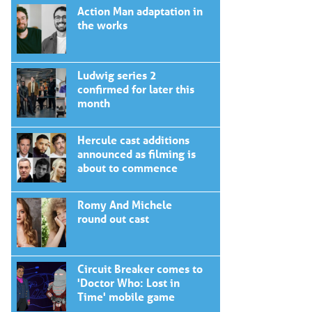
Action Man adaptation in
the works
Ludwig series 2
confirmed for later this
month
Hercule cast additions
announced as filming is
about to commence
Romy And Michele
round out cast
Circuit Breaker comes to
'Doctor Who: Lost in
Time' mobile game