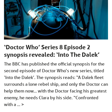
‘Doctor Who’ Series 8 Episode 2
synopsis revealed: ‘Into The Dalek’
The BBC has published the official synopsis for the
second episode of Doctor Who‘s new series, titled
‘Into the Dalek’. The synopsis reads: “A Dalek fleet
surrounds a lone rebel ship, and only the Doctor can
help them now… with the Doctor facing his greatest
enemy, he needs Clara by his side. “Confronted
with a …
>