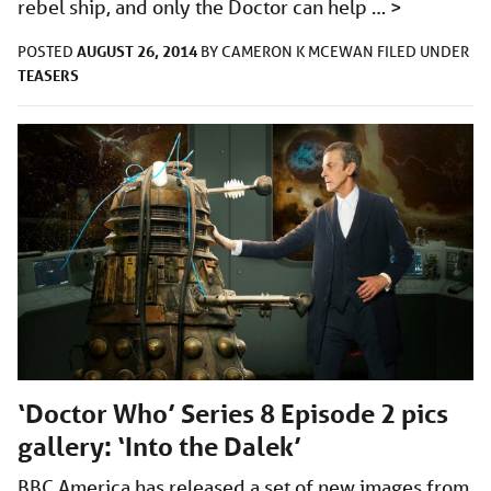
rebel ship, and only the Doctor can help …
>
AUGUST 26, 2014
POSTED
BY
CAMERON K MCEWAN
FILED UNDER
TEASERS
‘Doctor Who’ Series 8 Episode 2 pics
gallery: ‘Into the Dalek’
BBC America has released a set of new images from