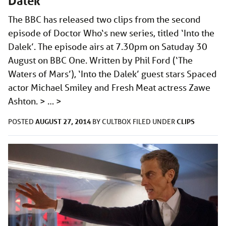
Dalek’
The BBC has released two clips from the second
episode of Doctor Who‘s new series, titled ‘Into the
Dalek’. The episode airs at 7.30pm on Satuday 30
August on BBC One. Written by Phil Ford (‘The
Waters of Mars’), ‘Into the Dalek’ guest stars Spaced
actor Michael Smiley and Fresh Meat actress Zawe
Ashton. > …
>
AUGUST 27, 2014
CLIPS
POSTED
BY
CULTBOX
FILED UNDER