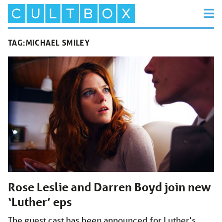
TAG:
MICHAEL SMILEY
Rose Leslie and Darren Boyd join new
‘Luther’ eps
The guest cast has been announced for Luther‘s