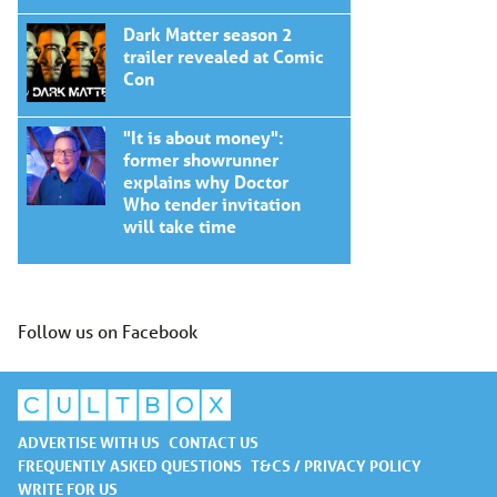
Dark Matter season 2
trailer revealed at Comic
Con
"It is about money":
former showrunner
explains why Doctor
Who tender invitation
will take time
Follow us on Facebook
ADVERTISE WITH US
CONTACT US
FREQUENTLY ASKED QUESTIONS
T&CS / PRIVACY POLICY
WRITE FOR US