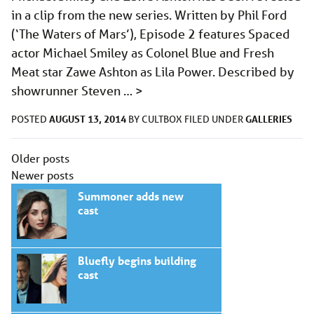
in a clip from the new series. Written by Phil Ford
(‘The Waters of Mars’), Episode 2 features Spaced
actor Michael Smiley as Colonel Blue and Fresh
Meat star Zawe Ashton as Lila Power. Described by
showrunner Steven …
>
AUGUST 13, 2014
GALLERIES
POSTED
BY
CULTBOX
FILED UNDER
Posts
Older posts
navigation
Newer posts
Summoner adds new
cast
Bluefly begins building
cast