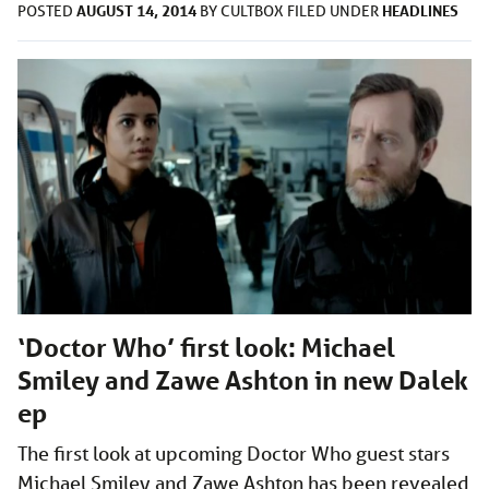
AUGUST 14, 2014
HEADLINES
POSTED
BY
CULTBOX
FILED UNDER
‘Doctor Who’ first look: Michael
Smiley and Zawe Ashton in new Dalek
ep
The first look at upcoming Doctor Who guest stars
Michael Smiley and Zawe Ashton has been revealed