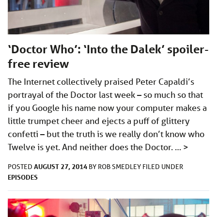
‘Doctor Who’: ‘Into the Dalek’ spoiler-
free review
The Internet collectively praised Peter Capaldi’s
portrayal of the Doctor last week – so much so that
if you Google his name now your computer makes a
little trumpet cheer and ejects a puff of glittery
confetti – but the truth is we really don’t know who
Twelve is yet. And neither does the Doctor. …
>
AUGUST 27, 2014
POSTED
BY
ROB SMEDLEY
FILED UNDER
EPISODES