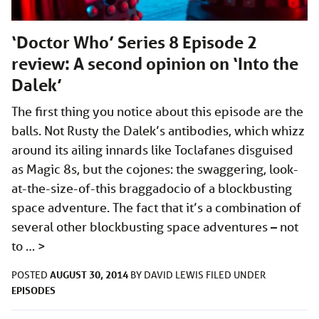
‘Doctor Who’ Series 8 Episode 2
review: A second opinion on ‘Into the
Dalek’
The first thing you notice about this episode are the
balls. Not Rusty the Dalek’s antibodies, which whizz
around its ailing innards like Toclafanes disguised
as Magic 8s, but the cojones: the swaggering, look-
at-the-size-of-this braggadocio of a blockbusting
space adventure. The fact that it’s a combination of
several other blockbusting space adventures – not
to …
>
AUGUST 30, 2014
POSTED
BY
DAVID LEWIS
FILED UNDER
EPISODES