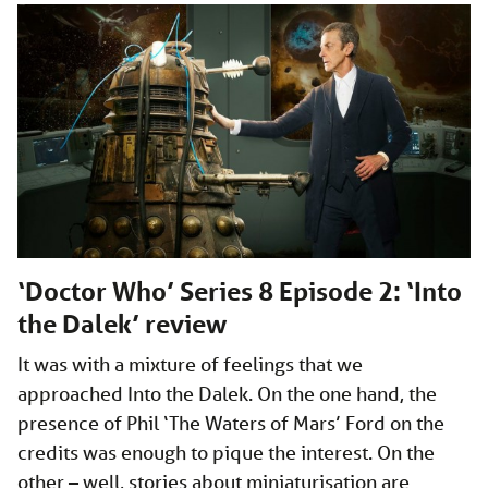
‘Doctor Who’ Series 8 Episode 2: ‘Into
the Dalek’ review
It was with a mixture of feelings that we
approached Into the Dalek. On the one hand, the
presence of Phil ‘The Waters of Mars’ Ford on the
credits was enough to pique the interest. On the
other – well, stories about miniaturisation are