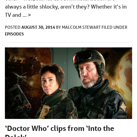
always a little shlocky, aren’t they? Whether it’s in
TV and …
>
AUGUST 30, 2014
POSTED
BY
MALCOLM STEWART
FILED UNDER
EPISODES
‘Doctor Who’ clips from ‘Into the