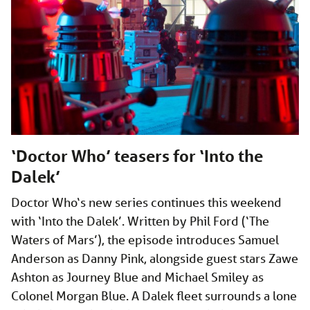
‘Doctor Who’ teasers for ‘Into the
Dalek’
Doctor Who‘s new series continues this weekend
with ‘Into the Dalek’. Written by Phil Ford (‘The
Waters of Mars’), the episode introduces Samuel
Anderson as Danny Pink, alongside guest stars Zawe
Ashton as Journey Blue and Michael Smiley as
Colonel Morgan Blue. A Dalek fleet surrounds a lone