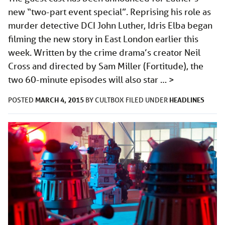
new “two-part event special”. Reprising his role as
murder detective DCI John Luther, Idris Elba began
filming the new story in East London earlier this
week. Written by the crime drama’s creator Neil
Cross and directed by Sam Miller (Fortitude), the
two 60-minute episodes will also star …
>
MARCH 4, 2015
HEADLINES
POSTED
BY
CULTBOX
FILED UNDER