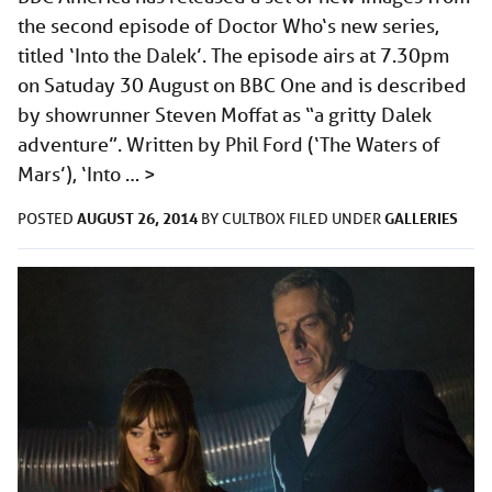
the second episode of Doctor Who‘s new series,
titled ‘Into the Dalek’. The episode airs at 7.30pm
on Satuday 30 August on BBC One and is described
by showrunner Steven Moffat as “a gritty Dalek
adventure”. Written by Phil Ford (‘The Waters of
Mars’), ‘Into …
>
AUGUST 26, 2014
GALLERIES
POSTED
BY
CULTBOX
FILED UNDER