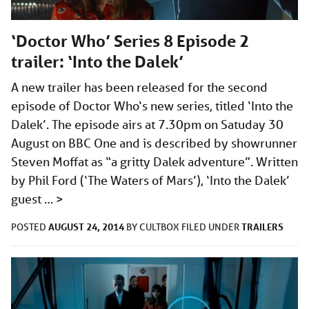
‘Doctor Who’ Series 8 Episode 2
trailer: ‘Into the Dalek’
A new trailer has been released for the second
episode of Doctor Who‘s new series, titled ‘Into the
Dalek’. The episode airs at 7.30pm on Satuday 30
August on BBC One and is described by showrunner
Steven Moffat as “a gritty Dalek adventure”. Written
by Phil Ford (‘The Waters of Mars’), ‘Into the Dalek’
guest …
>
AUGUST 24, 2014
TRAILERS
POSTED
BY
CULTBOX
FILED UNDER