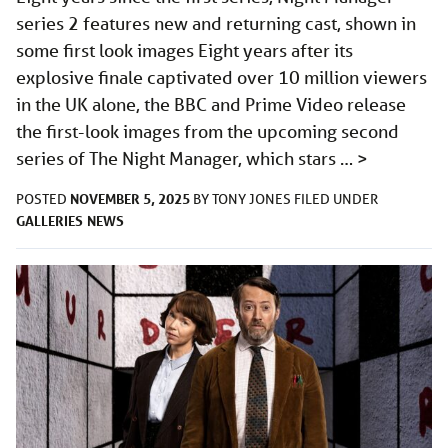
series 2 features new and returning cast, shown in
some first look images Eight years after its
explosive finale captivated over 10 million viewers
in the UK alone, the BBC and Prime Video release
the first-look images from the upcoming second
series of The Night Manager, which stars …
>
NOVEMBER 5, 2025
POSTED
BY
TONY JONES
FILED UNDER
GALLERIES
NEWS