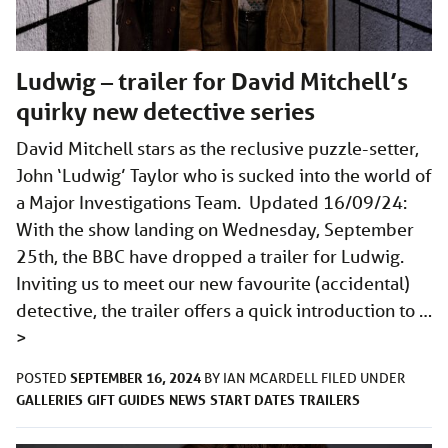
Ludwig – trailer for David Mitchell’s
quirky new detective series
David Mitchell stars as the reclusive puzzle-setter,
John ‘Ludwig’ Taylor who is sucked into the world of
a Major Investigations Team. Updated 16/09/24:
With the show landing on Wednesday, September
25th, the BBC have dropped a trailer for Ludwig.
Inviting us to meet our new favourite (accidental)
detective, the trailer offers a quick introduction to …
>
SEPTEMBER 16, 2024
POSTED
BY
IAN MCARDELL
FILED UNDER
GALLERIES
GIFT GUIDES
NEWS
START DATES
TRAILERS