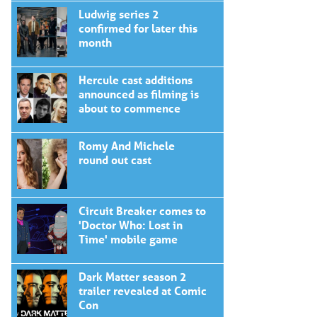
Ludwig series 2
confirmed for later this
month
Hercule cast additions
announced as filming is
about to commence
Romy And Michele
round out cast
Circuit Breaker comes to
'Doctor Who: Lost in
Time' mobile game
Dark Matter season 2
trailer revealed at Comic
Con