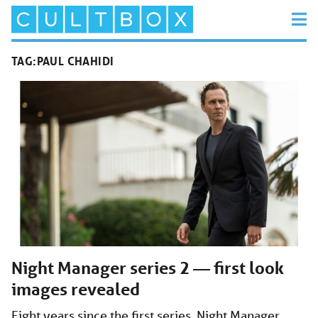
TAG:
PAUL CHAHIDI
Night Manager series 2 — first look
images revealed
Eight years since the first series, Night Manager