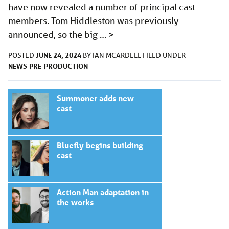
have now revealed a number of principal cast
members. Tom Hiddleston was previously
announced, so the big …
>
JUNE 24, 2024
POSTED
BY
IAN MCARDELL
FILED UNDER
NEWS
PRE-PRODUCTION
Summoner adds new
cast
Bluefly begins building
cast
Action Man adaptation in
the works