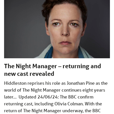
The Night Manager – returning and
new cast revealed
Hiddleston reprises his role as Jonathan Pine as the
world of The Night Manager continues eight years
later… Updated 24/06/24: The BBC confirm
returning cast, including Olivia Colman. With the
return of The Night Manager underway, the BBC