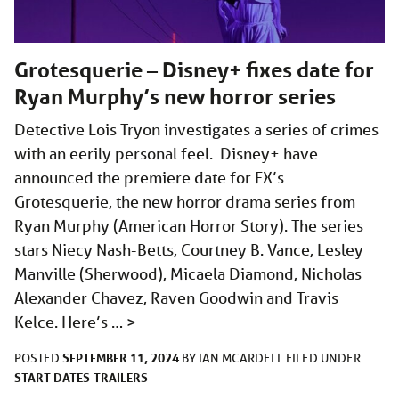
Grotesquerie – Disney+ fixes date for
Ryan Murphy’s new horror series
Detective Lois Tryon investigates a series of crimes
with an eerily personal feel. Disney+ have
announced the premiere date for FX’s
Grotesquerie, the new horror drama series from
Ryan Murphy (American Horror Story). The series
stars Niecy Nash-Betts, Courtney B. Vance, Lesley
Manville (Sherwood), Micaela Diamond, Nicholas
Alexander Chavez, Raven Goodwin and Travis
Kelce. Here’s …
>
SEPTEMBER 11, 2024
POSTED
BY
IAN MCARDELL
FILED UNDER
START DATES
TRAILERS