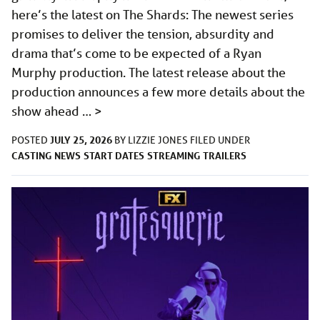
here’s the latest on The Shards: The newest series
promises to deliver the tension, absurdity and
drama that’s come to be expected of a Ryan
Murphy production. The latest release about the
production announces a few more details about the
show ahead …
>
JULY 25, 2026
POSTED
BY
LIZZIE JONES
FILED UNDER
CASTING
NEWS
START DATES
STREAMING
TRAILERS