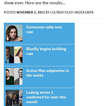
show ever. Here are the results…
NOVEMBER 2, 2011
LISTS
POSTED
BY
CULTBOX
FILED UNDER
Summoner adds new
cast
Bluefly begins building
cast
Action Man adaptation in
the works
Ludwig series 2
confirmed for later this
month