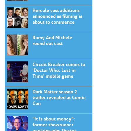
Hercule cast additions
announced as filming is
about to commence
Romy And Michele
round out cast
Circuit Breaker comes to
'Doctor Who: Lost in
Time' mobile game
Dark Matter season 2
trailer revealed at Comic
Con
"It is about money":
former showrunner
explains why Doctor