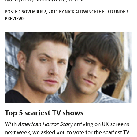
NOVEMBER 7, 2011
POSTED
BY
NICK ALDWINCKLE
FILED UNDER
PREVIEWS
Top 5 scariest TV shows
With
American Horror Story
arriving on UK screens
next week, we asked you to vote for the scariest TV