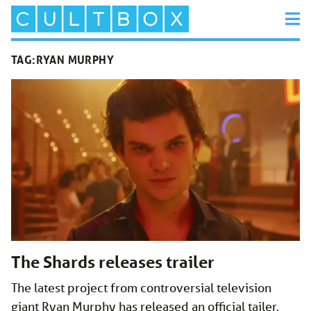
TAG:
RYAN MURPHY
The Shards releases trailer
The latest project from controversial television
giant Ryan Murphy has released an official tailer,