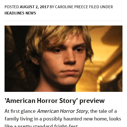
AUGUST 2, 2017
POSTED
BY
CAROLINE PREECE
FILED UNDER
HEADLINES
NEWS
‘American Horror Story’ preview
At first glance
American Horror Story
, the tale of a
family living in a possibly haunted new home, looks
like a pretty standard fright-fest.