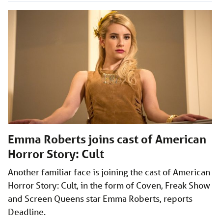
Emma Roberts joins cast of American
Horror Story: Cult
Another familiar face is joining the cast of American
Horror Story: Cult, in the form of Coven, Freak Show
and Screen Queens star Emma Roberts, reports
Deadline.