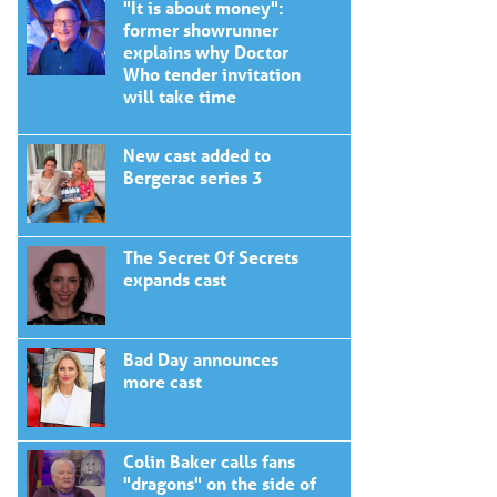
"It is about money":
former showrunner
explains why Doctor
Who tender invitation
will take time
New cast added to
Bergerac series 3
The Secret Of Secrets
expands cast
Bad Day announces
more cast
Colin Baker calls fans
"dragons" on the side of