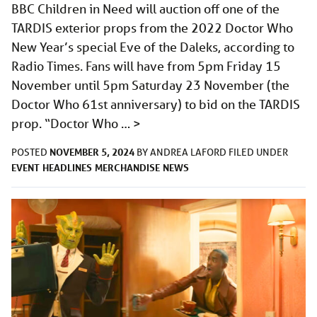
BBC Children in Need will auction off one of the
TARDIS exterior props from the 2022 Doctor Who
New Year’s special Eve of the Daleks, according to
Radio Times. Fans will have from 5pm Friday 15
November until 5pm Saturday 23 November (the
Doctor Who 61st anniversary) to bid on the TARDIS
prop. “Doctor Who …
>
NOVEMBER 5, 2024
POSTED
BY
ANDREA LAFORD
FILED UNDER
EVENT
HEADLINES
MERCHANDISE
NEWS