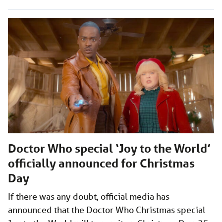
Doctor Who special ‘Joy to the World’
officially announced for Christmas
Day
If there was any doubt, official media has
announced that the Doctor Who Christmas special