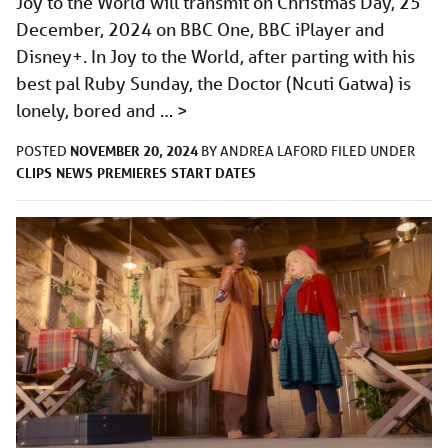
Joy to the World will transmit on Christmas Day, 25
December, 2024 on BBC One, BBC iPlayer and
Disney+. In Joy to the World, after parting with his
best pal Ruby Sunday, the Doctor (Ncuti Gatwa) is
lonely, bored and …
>
NOVEMBER 20, 2024
POSTED
BY
ANDREA LAFORD
FILED UNDER
CLIPS
NEWS
PREMIERES
START DATES