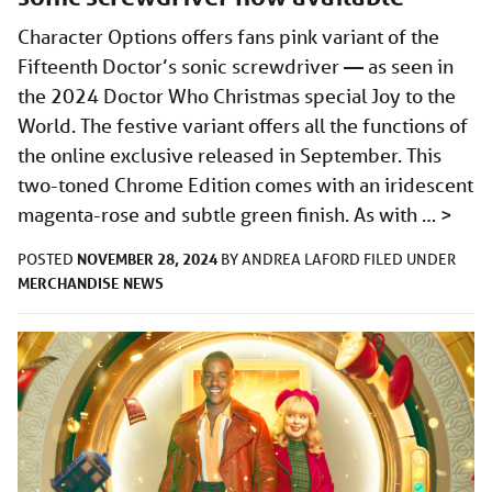
Character Options offers fans pink variant of the
Fifteenth Doctor’s sonic screwdriver — as seen in
the 2024 Doctor Who Christmas special Joy to the
World. The festive variant offers all the functions of
the online exclusive released in September. This
two-toned Chrome Edition comes with an iridescent
magenta-rose and subtle green finish. As with …
>
NOVEMBER 28, 2024
POSTED
BY
ANDREA LAFORD
FILED UNDER
MERCHANDISE
NEWS