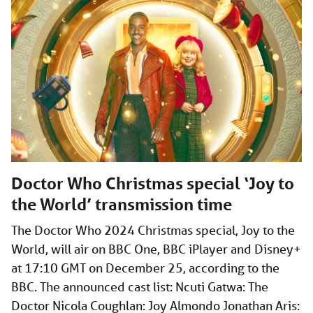
Doctor Who Christmas special ‘Joy to
the World’ transmission time
The Doctor Who 2024 Christmas special, Joy to the
World, will air on BBC One, BBC iPlayer and Disney+
at 17:10 GMT on December 25, according to the
BBC. The announced cast list: Ncuti Gatwa: The
Doctor Nicola Coughlan: Joy Almondo Jonathan Aris: