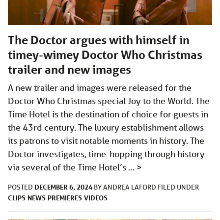
The Doctor argues with himself in
timey-wimey Doctor Who Christmas
trailer and new images
A new trailer and images were released for the
Doctor Who Christmas special Joy to the World. The
Time Hotel is the destination of choice for guests in
the 43rd century. The luxury establishment allows
its patrons to visit notable moments in history. The
Doctor investigates, time-hopping through history
via several of the Time Hotel’s …
>
DECEMBER 6, 2024
POSTED
BY
ANDREA LAFORD
FILED UNDER
CLIPS
NEWS
PREMIERES
VIDEOS