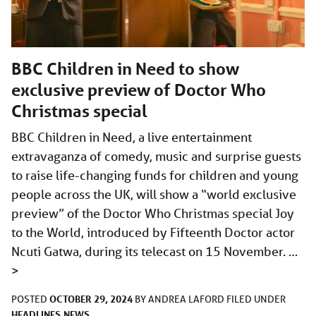
BBC Children in Need to show
exclusive preview of Doctor Who
Christmas special
BBC Children in Need, a live entertainment
extravaganza of comedy, music and surprise guests
to raise life-changing funds for children and young
people across the UK, will show a “world exclusive
preview” of the Doctor Who Christmas special Joy
to the World, introduced by Fifteenth Doctor actor
Ncuti Gatwa, during its telecast on 15 November. …
>
OCTOBER 29, 2024
POSTED
BY
ANDREA LAFORD
FILED UNDER
HEADLINES
NEWS