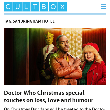
TAG:
SANDRINGHAM HOTEL
Doctor Who Christmas special
touches on loss, love and humour
On Christmas Day, fans will be treated to the Doctor