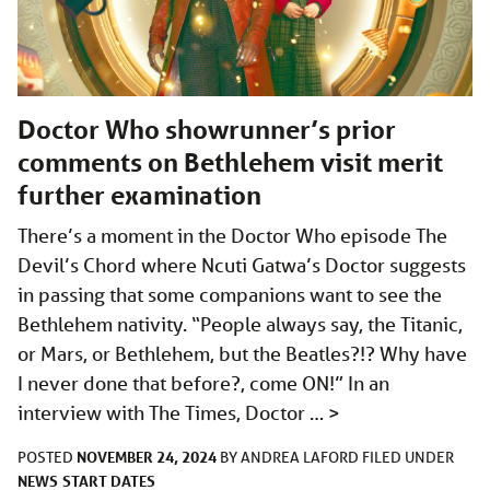
Doctor Who showrunner’s prior
comments on Bethlehem visit merit
further examination
There’s a moment in the Doctor Who episode The
Devil’s Chord where Ncuti Gatwa’s Doctor suggests
in passing that some companions want to see the
Bethlehem nativity. “People always say, the Titanic,
or Mars, or Bethlehem, but the Beatles?!? Why have
I never done that before?, come ON!” In an
interview with The Times, Doctor …
>
NOVEMBER 24, 2024
POSTED
BY
ANDREA LAFORD
FILED UNDER
NEWS
START DATES