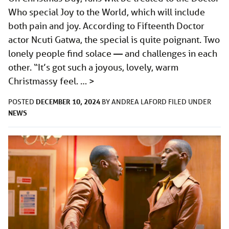
Who special Joy to the World, which will include
both pain and joy. According to Fifteenth Doctor
actor Ncuti Gatwa, the special is quite poignant. Two
lonely people find solace — and challenges in each
other. “It’s got such a joyous, lovely, warm
Christmassy feel. …
>
DECEMBER 10, 2024
POSTED
BY
ANDREA LAFORD
FILED UNDER
NEWS