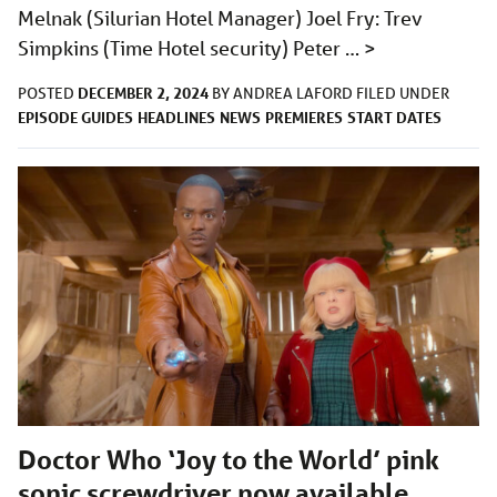
Melnak (Silurian Hotel Manager) Joel Fry: Trev
Simpkins (Time Hotel security) Peter …
>
DECEMBER 2, 2024
POSTED
BY
ANDREA LAFORD
FILED UNDER
EPISODE GUIDES
HEADLINES
NEWS
PREMIERES
START DATES
Doctor Who ‘Joy to the World’ pink
sonic screwdriver now available