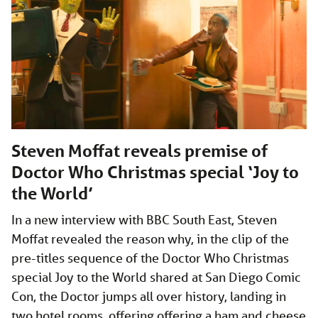
Steven Moffat reveals premise of
Doctor Who Christmas special ‘Joy to
the World’
In a new interview with BBC South East, Steven
Moffat revealed the reason why, in the clip of the
pre-titles sequence of the Doctor Who Christmas
special Joy to the World shared at San Diego Comic
Con, the Doctor jumps all over history, landing in
two hotel rooms, offering offering a ham and cheese