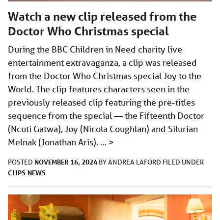
Watch a new clip released from the
Doctor Who Christmas special
During the BBC Children in Need charity live
entertainment extravaganza, a clip was released
from the Doctor Who Christmas special Joy to the
World. The clip features characters seen in the
previously released clip featuring the pre-titles
sequence from the special — the Fifteenth Doctor
(Ncuti Gatwa), Joy (Nicola Coughlan) and Silurian
Melnak (Jonathan Aris). …
>
NOVEMBER 16, 2024
POSTED
BY
ANDREA LAFORD
FILED UNDER
CLIPS
NEWS