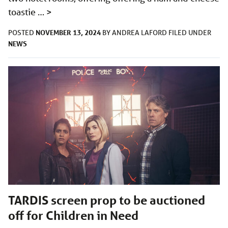
toastie …
>
NOVEMBER 13, 2024
POSTED
BY
ANDREA LAFORD
FILED UNDER
NEWS
TARDIS screen prop to be auctioned
off for Children in Need