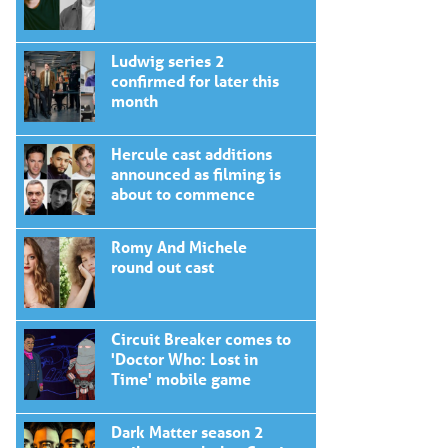
Ludwig series 2
confirmed for later this
month
Hercule cast additions
announced as filming is
about to commence
Romy And Michele
round out cast
Circuit Breaker comes to
'Doctor Who: Lost in
Time' mobile game
Dark Matter season 2