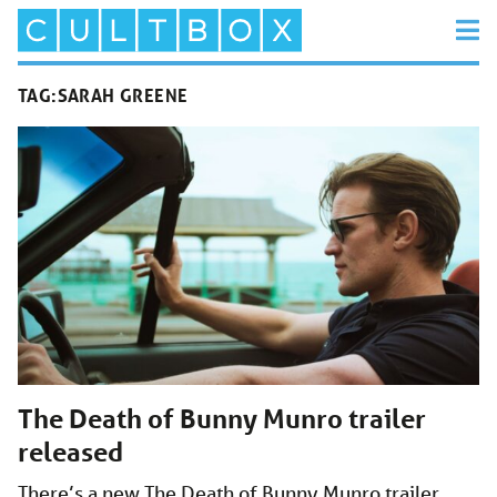
TAG:
SARAH GREENE
The Death of Bunny Munro trailer
released
There’s a new The Death of Bunny Munro trailer,