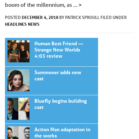
boom of the millennium, as …
>
DECEMBER 4, 2018
POSTED
BY
PATRICK SPROULL
FILED UNDER
HEADLINES
NEWS
Human Best Friend —
Strange New Worlds
4:03 review
Summoner adds new
cast
Bluefly begins building
cast
Action Man adaptation in
the works