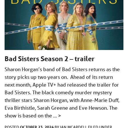
Bad Sisters Season 2 – trailer
Sharon Horgan’s band of Bad Sisters returns as the
story picks up two years on. Ahead of its return
next month, Apple TV+ had released the trailer for
Bad Sisters. The black comedy murder mystery
thriller stars Sharon Horgan, with Anne-Marie Duff,
Eva Birthistle, Sarah Greene and Eve Hewson. The
show is based on the …
>
OCTOBER 23, 2024
POSTED
BY
IAN MCARDELL
FILED UNDER