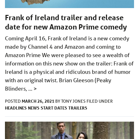
Frank of Ireland trailer and release
date for new Amazon Prime comedy
Coming April 16, Frank of Ireland is a new comedy
made by Channel 4 and Amazon and coming to
Amazon Prime We were pleased to see a wealth of
information on this new show on the trailer: Frank of
Ireland is a physical and ridiculous brand of humor
with an original twist. Brian Gleeson (Peaky
Blinders, …
>
MARCH 26, 2021
POSTED
BY
TONY JONES
FILED UNDER
HEADLINES
NEWS
START DATES
TRAILERS