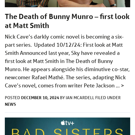
The Death of Bunny Munro – first look
at Matt Smith
Nick Cave’s darkly comic novel is becoming a six-
part series. Updated 10/12/24: First look at Matt
Smith Announced last year, Sky have revealed a
first look at Matt Smith in The Death of Bunny
Munro. He appears alongside his diminutive co-star,
newcomer Rafael Mathé. The series, adapting Nick
Cave’s novel, comes from writer Pete Jackson …
>
DECEMBER 10, 2024
POSTED
BY
IAN MCARDELL
FILED UNDER
NEWS