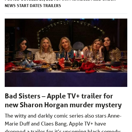
NEWS
START DATES
TRAILERS
Bad Sisters – Apple TV+ trailer for
new Sharon Horgan murder mystery
The witty and darkly comic series also stars Anne-
Marie Duff and Claes Bang. Apple TV+ have
dropped a trailer for it’s upcoming black comedy