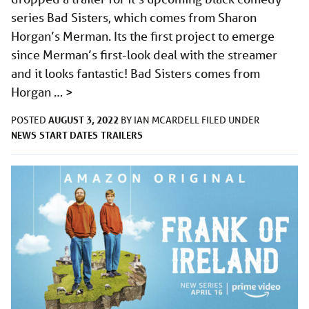
series Bad Sisters, which comes from Sharon
Horgan’s Merman. Its the first project to emerge
since Merman’s first-look deal with the streamer
and it looks fantastic! Bad Sisters comes from
Horgan …
>
AUGUST 3, 2022
POSTED
BY
IAN MCARDELL
FILED UNDER
NEWS
START DATES
TRAILERS