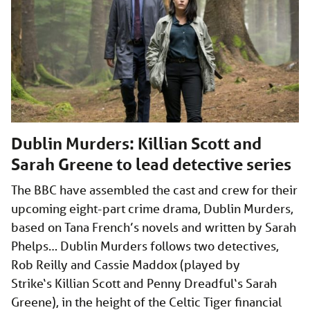
Dublin Murders: Killian Scott and
Sarah Greene to lead detective series
The BBC have assembled the cast and crew for their
upcoming eight-part crime drama, Dublin Murders,
based on Tana French’s novels and written by Sarah
Phelps… Dublin Murders follows two detectives,
Rob Reilly and Cassie Maddox (played by
Strike‘s Killian Scott and Penny Dreadful‘s Sarah
Greene), in the height of the Celtic Tiger financial