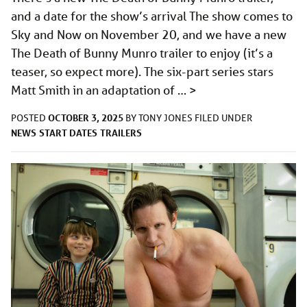
and a date for the show’s arrival The show comes to
Sky and Now on November 20, and we have a new
The Death of Bunny Munro trailer to enjoy (it’s a
teaser, so expect more). The six-part series stars
Matt Smith in an adaptation of …
>
OCTOBER 3, 2025
POSTED
BY
TONY JONES
FILED UNDER
NEWS
START DATES
TRAILERS