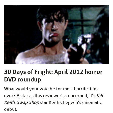
30 Days of Fright: April 2012 horror
DVD roundup
What would your vote be for most horrific film
ever? As far as this reviewer’s concerned, it’s
Kill
Keith
,
Swap Shop
star Keith Chegwin’s cinematic
debut.