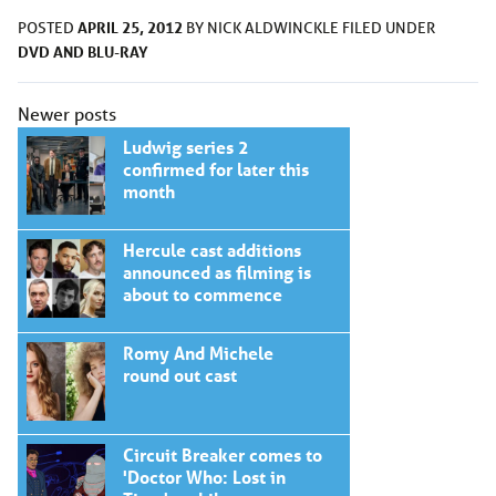
APRIL 25, 2012
POSTED
BY
NICK ALDWINCKLE
FILED UNDER
DVD AND BLU-RAY
Posts
Newer posts
navigation
Ludwig series 2
confirmed for later this
month
Hercule cast additions
announced as filming is
about to commence
Romy And Michele
round out cast
Circuit Breaker comes to
'Doctor Who: Lost in