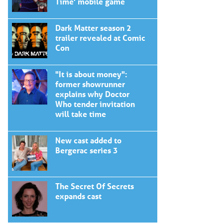
Time' mobile game
Dark Matter season 2
trailer revealed at Comic
Con
"It is about money":
former showrunner
explains why Doctor
Who tender invitation
will take time
New cast added to
Bergerac series 3
The Secret Of Secrets
expands cast