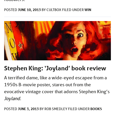
JUNE 10, 2013
WIN
POSTED
BY
CULTBOX
FILED UNDER
Stephen King: ‘Joyland’ book review
A terrified dame, like a wide-eyed escapee from a
1950s B-movie poster, stares out from the
evocative vintage cover that adorns Stephen King’s
Joyland
.
JUNE 3, 2013
BOOKS
POSTED
BY
ROB SMEDLEY
FILED UNDER