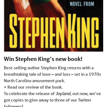
Win Stephen King’s new book!
Best-selling author Stephen King returns with a
breathtaking tale of love – and loss – set in a 1970s
North Carolina amusement park.
> Read our review of the book.
To celebrate the release of
Joyland
, out now, we’ve
got copies to give away to three of our Twitter
followers!