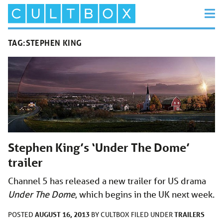
TAG:
STEPHEN KING
Stephen King’s ‘Under The Dome’
trailer
Channel 5 has released a new trailer for US drama
Under The Dome
, which begins in the UK next week.
AUGUST 16, 2013
TRAILERS
POSTED
BY
CULTBOX
FILED UNDER