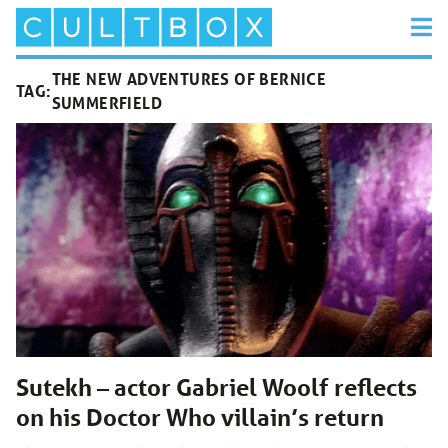
THE NEW ADVENTURES OF BERNICE
TAG:
SUMMERFIELD
Sutekh – actor Gabriel Woolf reflects
on his Doctor Who villain’s return