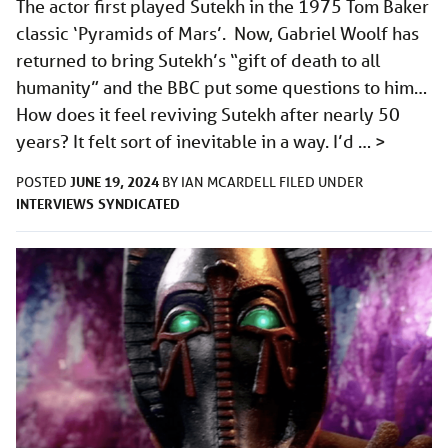
The actor first played Sutekh in the 1975 Tom Baker
classic ‘Pyramids of Mars’. Now, Gabriel Woolf has
returned to bring Sutekh’s “gift of death to all
humanity” and the BBC put some questions to him…
How does it feel reviving Sutekh after nearly 50
years? It felt sort of inevitable in a way. I’d …
>
JUNE 19, 2024
POSTED
BY
IAN MCARDELL
FILED UNDER
INTERVIEWS
SYNDICATED