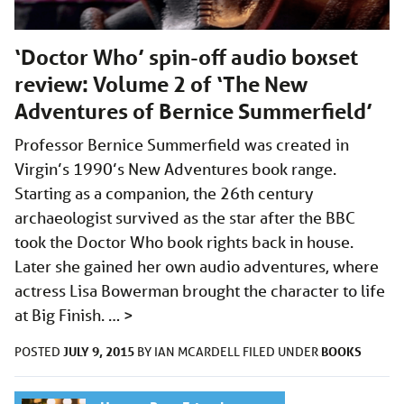
‘Doctor Who’ spin-off audio boxset
review: Volume 2 of ‘The New
Adventures of Bernice Summerfield’
Professor Bernice Summerfield was created in
Virgin’s 1990’s New Adventures book range.
Starting as a companion, the 26th century
archaeologist survived as the star after the BBC
took the Doctor Who book rights back in house.
Later she gained her own audio adventures, where
actress Lisa Bowerman brought the character to life
at Big Finish. …
>
JULY 9, 2015
BOOKS
POSTED
BY
IAN MCARDELL
FILED UNDER