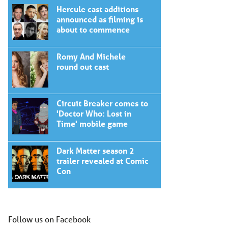
Hercule cast additions
announced as filming is
about to commence
Romy And Michele
round out cast
Circuit Breaker comes to
'Doctor Who: Lost in
Time' mobile game
Dark Matter season 2
trailer revealed at Comic
Con
Follow us on Facebook