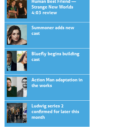
Human Best Friend —
Strange New Worlds
4:03 review
Summoner adds new
cast
Bluefly begins building
cast
Action Man adaptation in
the works
Ludwig series 2
confirmed for later this
month