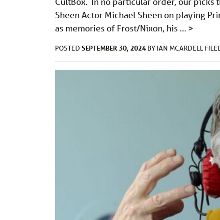
CultBox. In no particular order, our pick
Sheen Actor Michael Sheen on playing Pri
as memories of Frost/Nixon, his …
>
SEPTEMBER 30, 2024
POSTED
BY
IAN MCARDELL
FIL