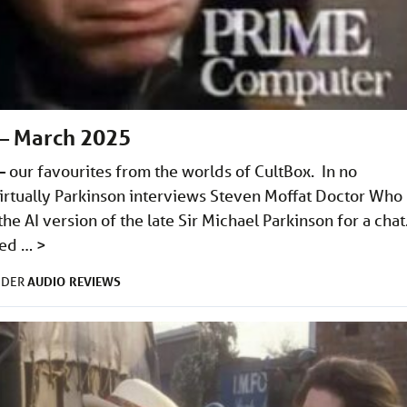
– March 2025
our favourites from the worlds of CultBox. In no
 Virtually Parkinson interviews Steven Moffat Doctor Who
e AI version of the late Sir Michael Parkinson for a chat
ined …
>
AUDIO
REVIEWS
NDER