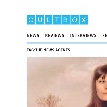
NEWS
REVIEWS
INTERVIEWS
F
TAG:
THE NEWS AGENTS