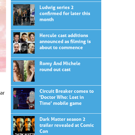
Ludwig series 2
confirmed for later this
month
Hercule cast additions
announced as filming is
about to commence
Romy And Michele
round out cast
Circuit Breaker comes to
ar
'Doctor Who: Lost in
Time' mobile game
Dark Matter season 2
trailer revealed at Comic
Con