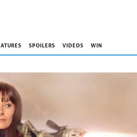
EATURES
SPOILERS
VIDEOS
WIN