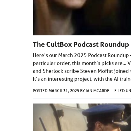
The CultBox Podcast Roundup 
Here’s our March 2025 Podcast Roundup – 
particular order, this month’s picks are…
and Sherlock scribe Steven Moffat joined th
It’s an interesting project, with the AI tra
MARCH 31, 2025
POSTED
BY
IAN MCARDELL
FILED U