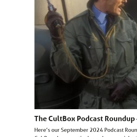
The CultBox Podcast Roundup
Here’s our September 2024 Podcast Roundu