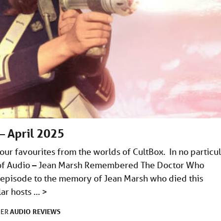
– April 2025
ur favourites from the worlds of CultBox. In no particul
ns of Audio – Jean Marsh Remembered The Doctor Who
 episode to the memory of Jean Marsh who died this
lar hosts …
>
AUDIO
REVIEWS
DER