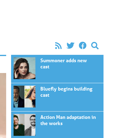
Summoner adds new
cast
Bluefly begins building
cast
Action Man adaptation in
the works