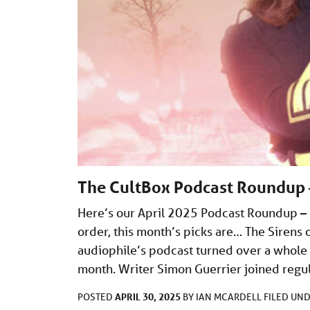
The CultBox Podcast Roundup 
Here’s our April 2025 Podcast Roundup – o
order, this month’s picks are… The Sire
audiophile’s podcast turned over a whole
month. Writer Simon Guerrier joined regu
APRIL 30, 2025
POSTED
BY
IAN MCARDELL
FILED UN