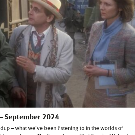
 – September 2024
p – what we’ve been listening to in the worlds of