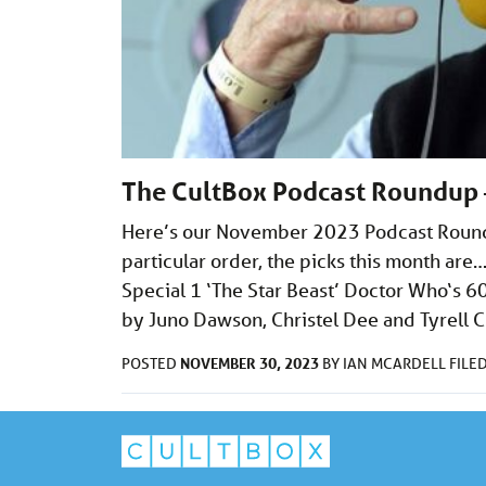
The CultBox Podcast Roundup
Here’s our November 2023 Podcast Roundup
particular order, the picks this month ar
Special 1 ‘The Star Beast’ Doctor Who‘s 
by Juno Dawson, Christel Dee and Tyrell C
NOVEMBER 30, 2023
POSTED
BY
IAN MCARDELL
FILE