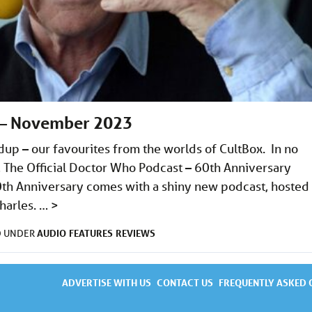
 – November 2023
 – our favourites from the worlds of CultBox. In no
e… The Official Doctor Who Podcast – 60th Anniversary
60th Anniversary comes with a shiny new podcast, hosted
harles. …
>
AUDIO
FEATURES
REVIEWS
D UNDER
ADVERTISE WITH US
CONTACT US
FREQUENTLY ASKED 