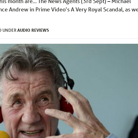
s this month are… The News Agents (3rd Sept) – Michael
nce Andrew in Prime Video’s A Very Royal Scandal, as we
AUDIO
REVIEWS
ED UNDER