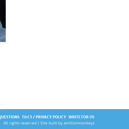
QUESTIONS
T&CS / PRIVACY POLICY
WRITE FOR US
All rights reserved | Site built by
amillionmonkeys