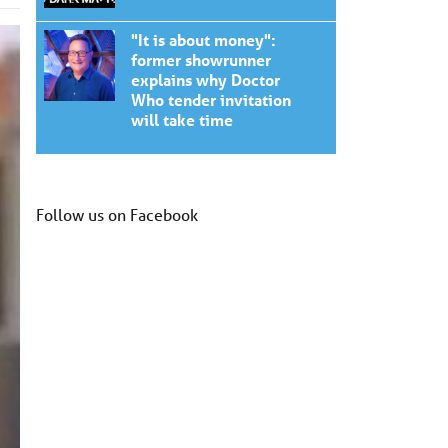
"It is about money":
former showrunner
explains why Doctor
Who tender invitation
will take time
Follow us on Facebook