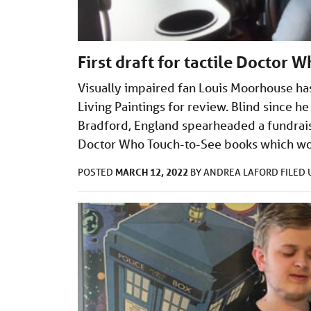
First draft for tactile Doctor 
Visually impaired fan Louis Moorhouse has 
Living Paintings for review. Blind since
Bradford, England spearheaded a fundraisi
Doctor Who Touch-to-See books which wou
MARCH 12, 2022
POSTED
BY
ANDREA LAFORD
FILED