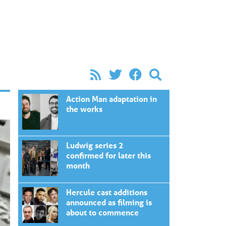
Action Man adaptation in
the works
Ludwig series 2
confirmed for later this
month
Hercule cast additions
announced as filming is
about to commence