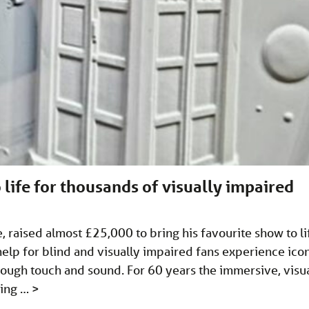
 life for thousands of visually impaired
 raised almost £25,000 to bring his favourite show to li
 help for blind and visually impaired fans experience ico
ough touch and sound. For 60 years the immersive, visu
ting …
>