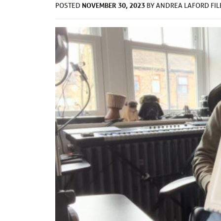
NOVEMBER 30, 2023
POSTED
BY
ANDREA LAFORD
FI