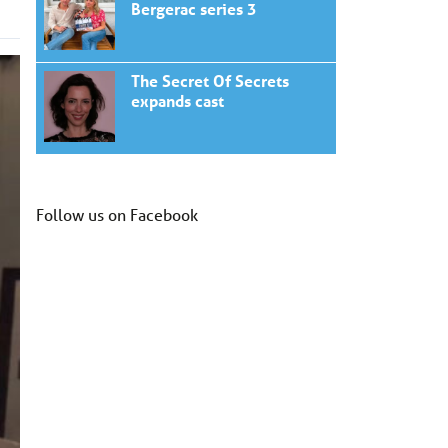
Bergerac series 3
The Secret Of Secrets
expands cast
Follow us on Facebook