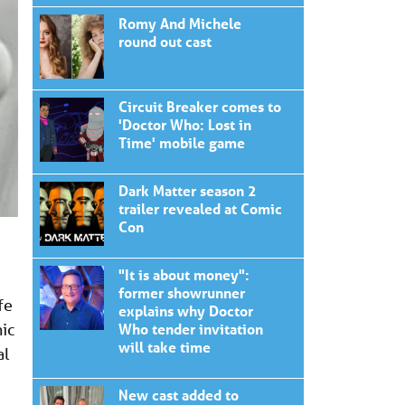
Romy And Michele
round out cast
Circuit Breaker comes to
'Doctor Who: Lost in
Time' mobile game
Dark Matter season 2
trailer revealed at Comic
Con
"It is about money":
former showrunner
fe
explains why Doctor
nic
Who tender invitation
will take time
al
New cast added to