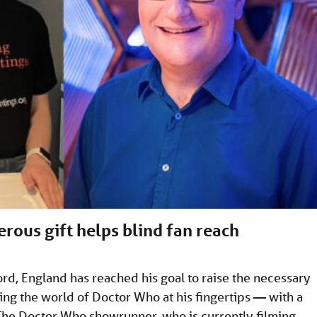
ous gift helps blind fan reach
d, England has reached his goal to raise the necessary
ng the world of Doctor Who at his fingertips — with a
 The Doctor Who showrunner, who is currently filming