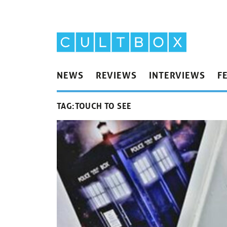
NEWS
REVIEWS
INTERVIEWS
F
TAG:
TOUCH TO SEE