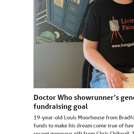
Doctor Who showrunner’s gener
fundraising goal
19-year-old Louis Moorhouse from Bradfor
funds to make his dream come true of havi
recent generous gift from Chris Chibnall.