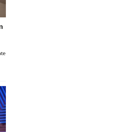
n
ate