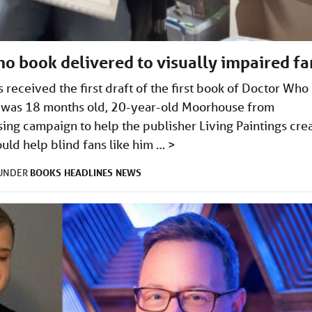
Who book delivered to visually impaired fa
received the first draft of the first book of Doctor Who
 he was 18 months old, 20-year-old Moorhouse from
ng campaign to help the publisher Living Paintings cre
ld help blind fans like him …
>
BOOKS
HEADLINES
NEWS
 UNDER