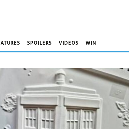
EATURES
SPOILERS
VIDEOS
WIN