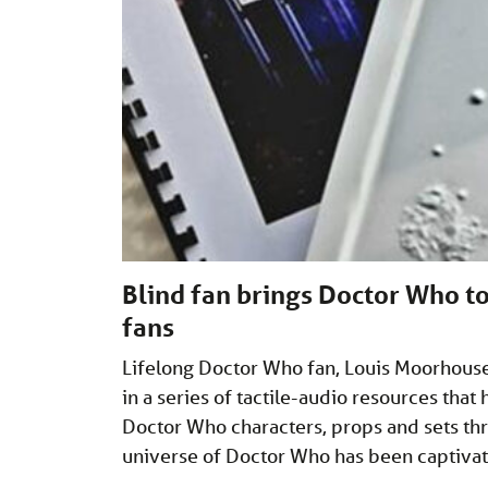
Blind fan brings Doctor Who to
fans
Lifelong Doctor Who fan, Louis Moorhouse,
in a series of tactile-audio resources that
Doctor Who characters, props and sets thr
universe of Doctor Who has been captiva