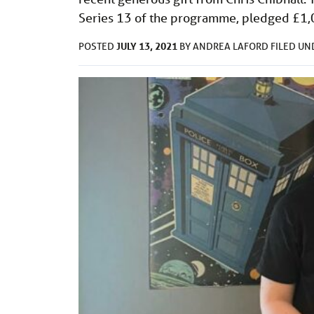
Series 13 of the programme, pledged £1
JULY 13, 2021
POSTED
BY
ANDREA LAFORD
FILED U