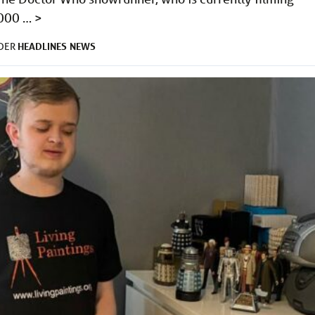
,000 …
>
HEADLINES
NEWS
NDER