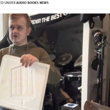
AUDIO
BOOKS
NEWS
LED UNDER