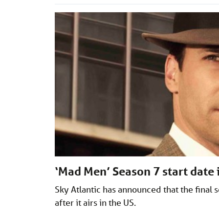
‘Mad Men’ Season 7 start date
Sky Atlantic has announced that the final 
after it airs in the US.