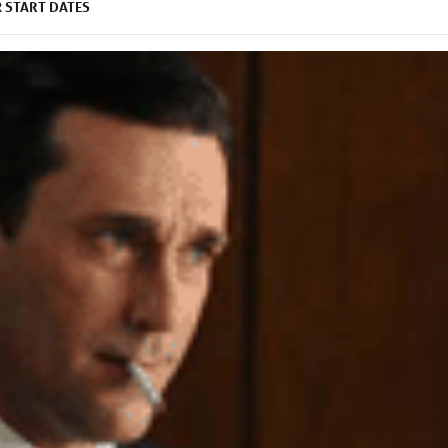
START DATES
R