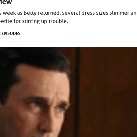
view
his week as Betty returned, several dress sizes slimmer a
etite for stirring up trouble.
EPISODES
R