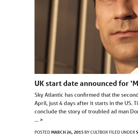
UK start date announced for ‘M
Sky Atlantic has confirmed that the second
April, just 4 days after it starts in the US
conclude the story of troubled ad man D
…
>
MARCH 26, 2015
POSTED
BY
CULTBOX
FILED UNDER