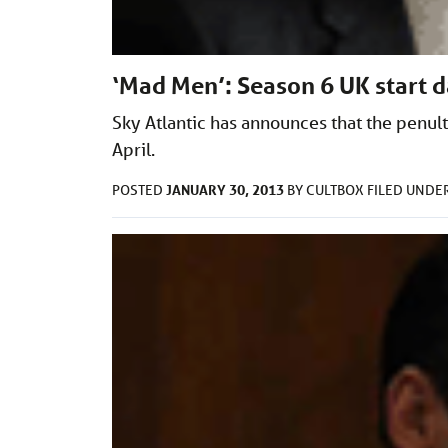
‘Mad Men’: Season 6 UK start 
Sky Atlantic has announces that the penul
April.
JANUARY 30, 2013
POSTED
BY
CULTBOX
FILED UNDE