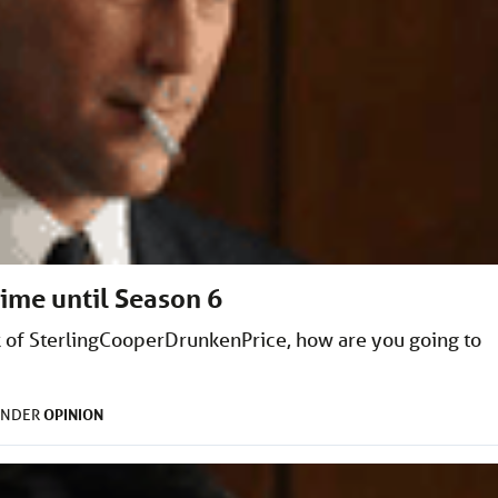
time until Season 6
 of SterlingCooperDrunkenPrice, how are you going to
OPINION
UNDER