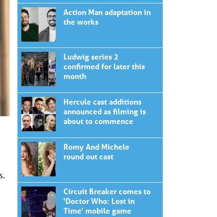
Action Man adaptation in
the works
Ludwig series 2
confirmed for later this
month
Hercule cast additions
announced as filming is
about to commence
Romy And Michele
round out cast
s.
Circuit Breaker comes to
'Doctor Who: Lost in
Time' mobile game