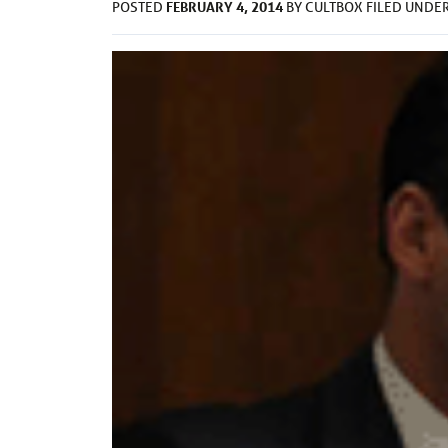
FEBRUARY 4, 2014
POSTED
BY
CULTBOX
FILED UNDE