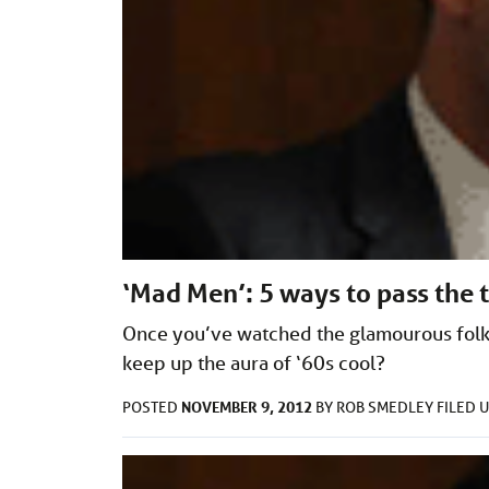
‘Mad Men’: 5 ways to pass the 
Once you’ve watched the glamourous folk
keep up the aura of ‘60s cool?
NOVEMBER 9, 2012
POSTED
BY
ROB SMEDLEY
FILED 