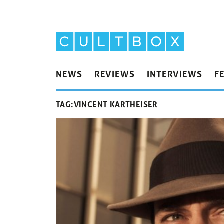
NEWS
REVIEWS
INTERVIEWS
F
TAG:
VINCENT KARTHEISER