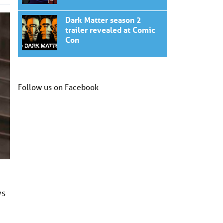
Dark Matter season 2
trailer revealed at Comic
Con
Follow us on Facebook
ys