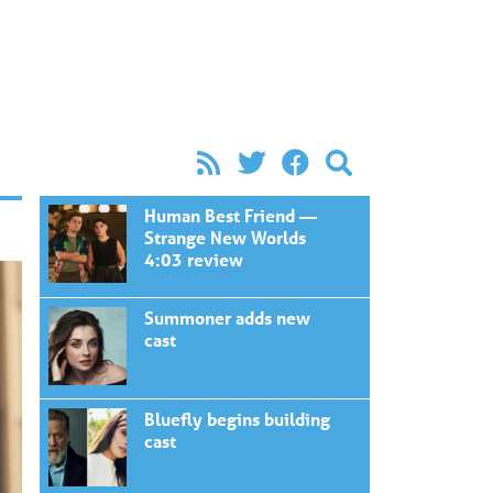
Human Best Friend —
Strange New Worlds
4:03 review
Summoner adds new
cast
Bluefly begins building
cast