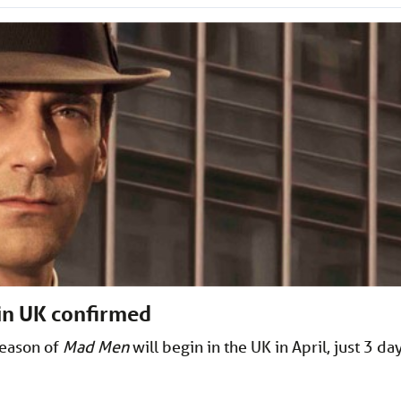
 in UK confirmed
season of
Mad Men
will begin in the UK in April, just 3 da