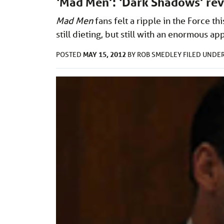
‘Mad Men’: ‘Dark Shadows’ re
Mad Men
fans felt a ripple in the Force t
still dieting, but still with an enormous app
MAY 15, 2012
POSTED
BY
ROB SMEDLEY
FILED UNDE