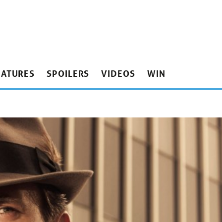
EATURES
SPOILERS
VIDEOS
WIN