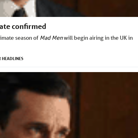
date confirmed
timate season of
Mad Men
will begin airing in the UK in
HEADLINES
R