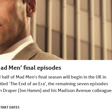
ad Men’ final episodes
 half of Mad Men‘s final season will begin in the UK in
. Titled ‘The End of an Era’, the remaining seven episodes
on Draper (Jon Hamm) and his Madison Avenue colleague
START DATES