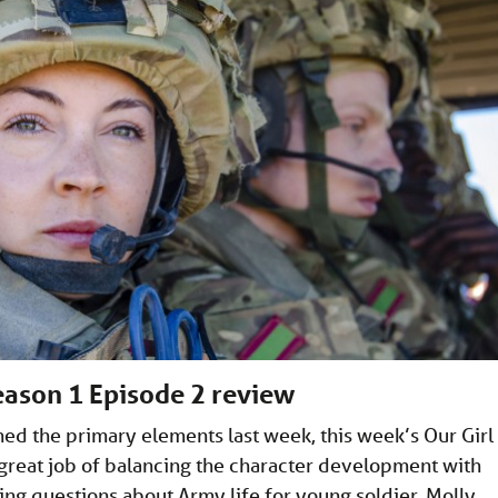
Season 1 Episode 2 review
hed the primary elements last week, this week’s Our Girl
great job of balancing the character development with
ng questions about Army life for young soldier, Molly