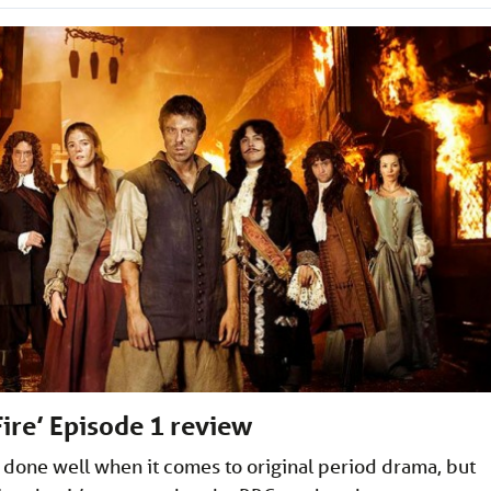
Fire’ Episode 1 review
 done well when it comes to original period drama, but