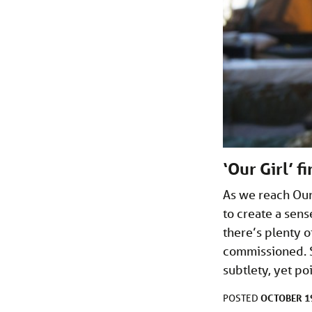
‘Our Girl’ f
As we reach Our 
to create a sens
there’s plenty o
commissioned. S
subtlety, yet p
OCTOBER 19
POSTED