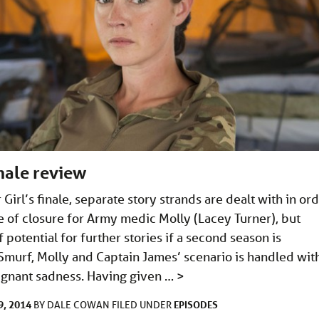
inale review
Girl’s finale, separate story strands are dealt with in or
e of closure for Army medic Molly (Lacey Turner), but
f potential for further stories if a second season is
murf, Molly and Captain James’ scenario is handled wit
oignant sadness. Having given …
>
, 2014
EPISODES
BY
DALE COWAN
FILED UNDER