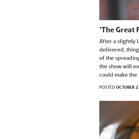
‘The Great 
After a slightly
delivered, thing
of the spreading
the show will e
could make the 
OCTOBER 23
POSTED