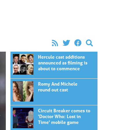
Hercule cast additions
announced as filming is
about to commence
Romy And Michele
round out cast
Circuit Breaker comes to
'Doctor Who: Lost in
Time' mobile game