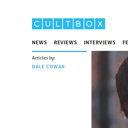
NEWS
REVIEWS
INTERVIEWS
F
Articles by:
DALE COWAN