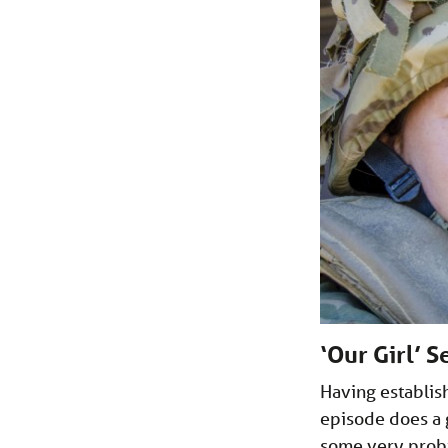
‘Our Girl’ 
Having establis
episode does a 
some very probi