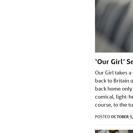
‘Our Girl’ 
Our Girl takes a
back to Britain 
back home only s
comical, light-
course, to the t
OCTOBER 5,
POSTED