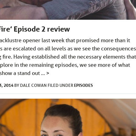
Fire’ Episode 2 review
 lacklustre opener last week that promised more than it
s are escalated on all levels as we see the consequences
 fire. Having established all the necessary elements that
xplore in the remaining episodes, we see more of what
show a stand out …
>
, 2014
EPISODES
BY
DALE COWAN
FILED UNDER