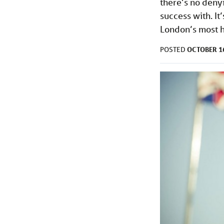
there’s no denyi
success with. It’
London’s most hi
OCTOBER 16
POSTED