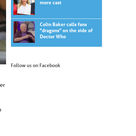
more cast
Colin Baker calls fans
"dragons" on the side of
Doctor Who
Follow us on Facebook
der
h