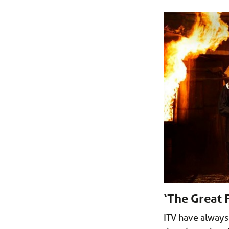
‘The Great 
ITV have always