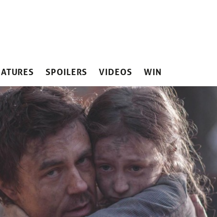
EATURES
SPOILERS
VIDEOS
WIN