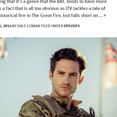
ng that it’s a genre that the BBC tends to have more
s a fact that is all too obvious as ITV tackles a tale of
storical fire in The Great Fire, but falls short on …
>
, 2014
EPISODES
BY
DALE COWAN
FILED UNDER