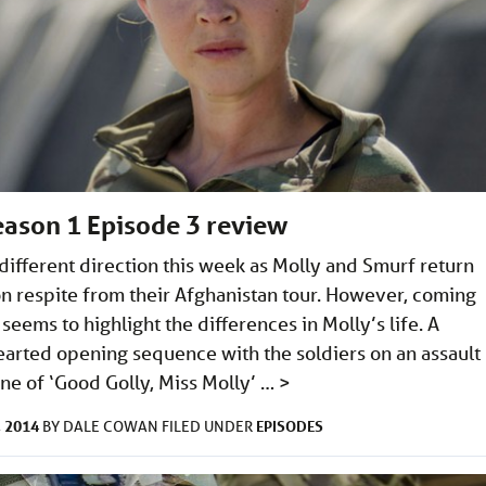
Season 1 Episode 3 review
 different direction this week as Molly and Smurf return
on respite from their Afghanistan tour. However, coming
eems to highlight the differences in Molly’s life. A
hearted opening sequence with the soldiers on an assault
une of ‘Good Golly, Miss Molly’ …
>
 2014
EPISODES
BY
DALE COWAN
FILED UNDER