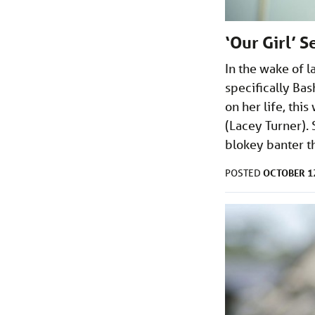
‘Our Girl’ 
In the wake of l
specifically Bas
on her life, thi
(Lacey Turner). 
blokey banter t
OCTOBER 12
POSTED