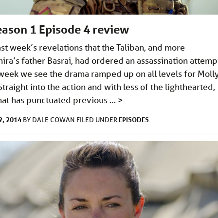
Season 1 Episode 4 review
ast week’s revelations that the Taliban, and more
hira’s father Basrai, had ordered an assassination attemp
s week we see the drama ramped up on all levels for Moll
Straight into the action and with less of the lighthearted,
hat has punctuated previous …
>
, 2014
EPISODES
BY
DALE COWAN
FILED UNDER