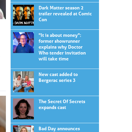
Dark Matter season 2
trailer revealed at Comic
Con
"It is about money":
former showrunner
explains why Doctor
Who tender invitation
will take time
New cast added to
Bergerac series 3
The Secret Of Secrets
expands cast
Bad Day announces