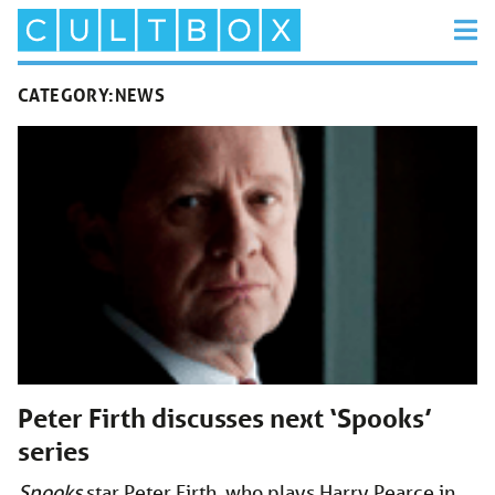
CATEGORY:
NEWS
Peter Firth discusses next ‘Spooks’
series
Spooks
star Peter Firth, who plays Harry Pearce in