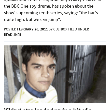
the BBC One spy drama, has spoken about the
show’s upcoming tenth series, saying: “the bar’s
quite high, but we can jump”.
FEBRUARY 26, 2011
POSTED
BY
CULTBOX
FILED UNDER
HEADLINES