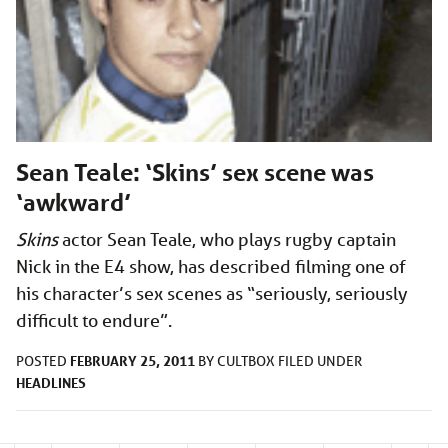
Sean Teale: ‘Skins’ sex scene was
‘awkward’
Skins
actor Sean Teale, who plays rugby captain
Nick in the E4 show, has described filming one of
his character’s sex scenes as “seriously, seriously
difficult to endure”.
FEBRUARY 25, 2011
POSTED
BY
CULTBOX
FILED UNDER
HEADLINES