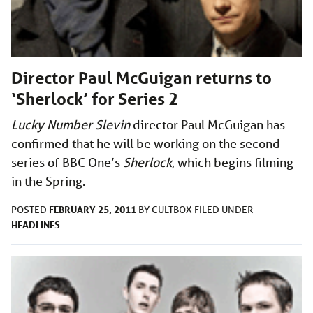
Director Paul McGuigan returns to
‘Sherlock’ for Series 2
Lucky Number Slevin
director Paul McGuigan has
confirmed that he will be working on the second
series of BBC One’s
Sherlock
, which begins filming
in the Spring.
FEBRUARY 25, 2011
POSTED
BY
CULTBOX
FILED UNDER
HEADLINES