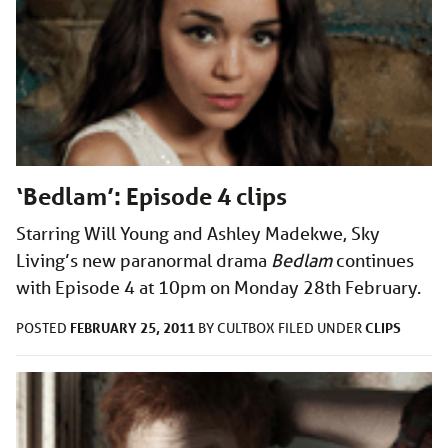
‘Bedlam’: Episode 4 clips
Starring Will Young and Ashley Madekwe, Sky
Living’s new paranormal drama
Bedlam
continues
with Episode 4 at 10pm on Monday 28th February.
FEBRUARY 25, 2011
CLIPS
POSTED
BY
CULTBOX
FILED UNDER