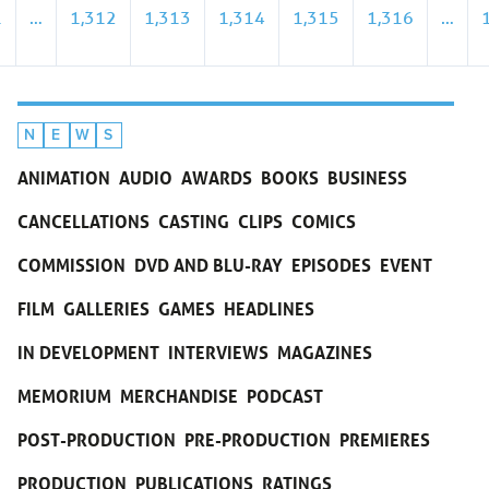
1
…
1,312
1,313
1,314
1,315
1,316
…
N
E
W
S
ANIMATION
AUDIO
AWARDS
BOOKS
BUSINESS
CANCELLATIONS
CASTING
CLIPS
COMICS
COMMISSION
DVD AND BLU-RAY
EPISODES
EVENT
FILM
GALLERIES
GAMES
HEADLINES
IN DEVELOPMENT
INTERVIEWS
MAGAZINES
MEMORIUM
MERCHANDISE
PODCAST
POST-PRODUCTION
PRE-PRODUCTION
PREMIERES
PRODUCTION
PUBLICATIONS
RATINGS