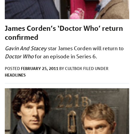
James Corden’s ‘Doctor Who’ return
confirmed
Gavin And Stacey
star James Corden will return to
Doctor Who
for an episode in Series 6.
FEBRUARY 25, 2011
POSTED
BY
CULTBOX
FILED UNDER
HEADLINES