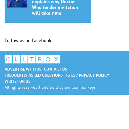
explains why Doctor
Who tender invitation
will take time
Follow us on Facebook
ADVERTISE WITH US
CONTACT US
FREQUENTLY ASKED QUESTIONS
T&CS / PRIVACY POLICY
WRITE FOR US
All rights reserved | Site built by
amillionmonkeys