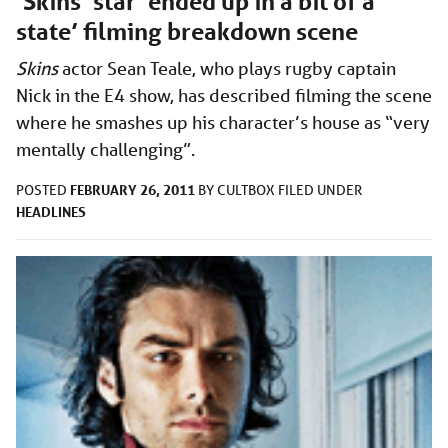
‘Skins’ star ‘ended up in a bit of a
state’ filming breakdown scene
Skins
actor Sean Teale, who plays rugby captain
Nick in the E4 show, has described filming the scene
where he smashes up his character’s house as “very
mentally challenging”.
FEBRUARY 26, 2011
POSTED
BY
CULTBOX
FILED UNDER
HEADLINES