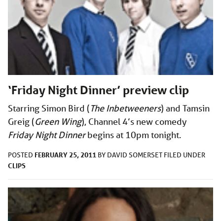
‘Friday Night Dinner’ preview clip
Starring Simon Bird (
The Inbetweeners
) and Tamsin
Greig (
Green Wing
), Channel 4’s new comedy
Friday Night Dinner
begins at 10pm tonight.
FEBRUARY 25, 2011
POSTED
BY
DAVID SOMERSET
FILED UNDER
CLIPS