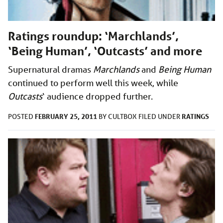
Ratings roundup: ‘Marchlands’,
‘Being Human’, ‘Outcasts’ and more
Supernatural dramas
Marchlands
and
Being Human
continued to perform well this week, while
Outcasts
‘ audience
dropped further.
FEBRUARY 25, 2011
RATINGS
POSTED
BY
CULTBOX
FILED UNDER