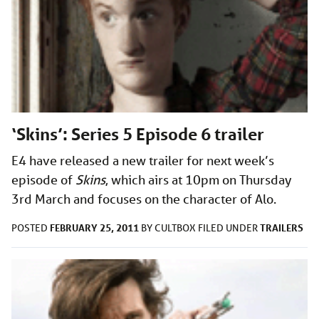
‘Skins’: Series 5 Episode 6 trailer
E4 have released a new trailer for next week’s
episode of
Skins
, which airs at 10pm on Thursday
3rd March and focuses on the character of Alo.
FEBRUARY 25, 2011
TRAILERS
POSTED
BY
CULTBOX
FILED UNDER