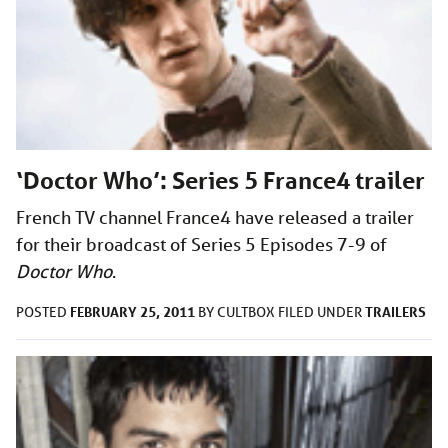
‘Doctor Who’: Series 5 France4 trailer
French TV channel France4 have released a trailer
for their broadcast of Series 5 Episodes 7-9 of
Doctor Who
.
FEBRUARY 25, 2011
TRAILERS
POSTED
BY
CULTBOX
FILED UNDER