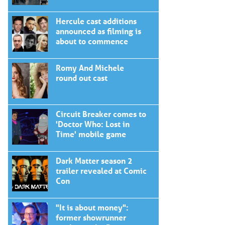
Hercule cast additions
announced as filming is
about to commence
Romy And Michele
round out cast
Circuit Breaker comes to
'Doctor Who: Lost in
Time' mobile game
Dark Matter season 2
trailer revealed at Comic
Con
"It is about money":
former showrunner