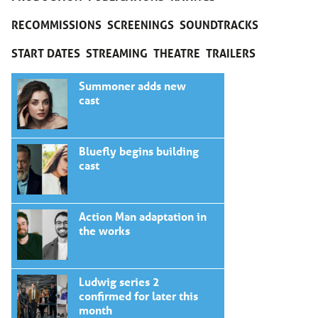
RECOMMISSIONS
SCREENINGS
SOUNDTRACKS
START DATES
STREAMING
THEATRE
TRAILERS
Summoner adds new
cast
Bluefly begins building
cast
Action Man adaptation in
the works
Ludwig series 2
confirmed for later this
month