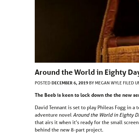
Around the World in Eighty Da
DECEMBER 6, 2019
POSTED
BY
MEGAN WYLE
FILED 
The Beeb is keen to lock down the the new se
David Tennant is set to play Phileas Fogg in a t
adventure novel
Around the World in Eighty D
that airs it when it’s ready for the small scre
behind the new 8-part project.