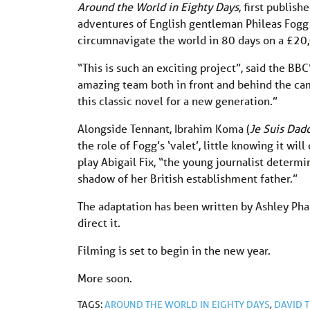
Around the World in Eighty Days
, first publish
adventures of English gentleman Phileas Fogg 
circumnavigate the world in 80 days on a £20
“This is such an exciting project”, said the B
amazing team both in front and behind the cam
this classic novel for a new generation.”
Alongside Tennant, Ibrahim Koma (
Je Suis Dad
the role of Fogg’s ‘valet’, little knowing it wi
play Abigail Fix, “the young journalist deter
shadow of her British establishment father.”
The adaptation has been written by Ashley Pha
direct it.
Filming is set to begin in the new year.
More soon.
TAGS:
AROUND THE WORLD IN EIGHTY DAYS
,
DAVID 