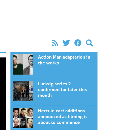
Action Man adaptation in
the works
Ludwig series 2
confirmed for later this
month
Hercule cast additions
announced as filming is
about to commence