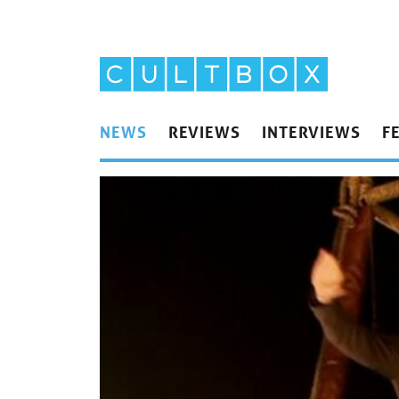
NEWS
REVIEWS
INTERVIEWS
F