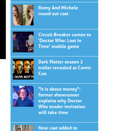
Romy And Michele
round out cast
Circuit Breaker comes to
'Doctor Who: Lost in
Time' mobile game
Dark Matter season 2
trailer revealed at Comic
Con
"It is about money":
former showrunner
explains why Doctor
Who tender invitation
will take time
New cast added to