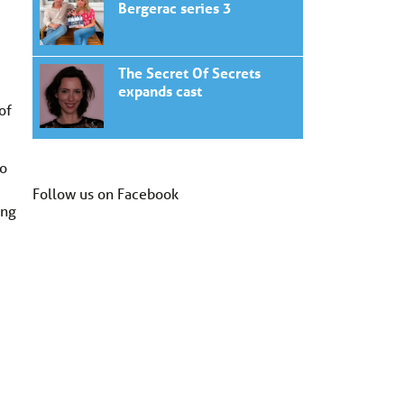
Bergerac series 3
The Secret Of Secrets
expands cast
of
to
Follow us on Facebook
ong