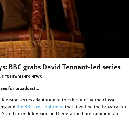
ys: BBC grabs David Tennant-led series
HEADLINES
NEWS
UNDER
ries for broadcast…
elevision series adaptation of the the Jules Verne classic
ays
, and
the BBC has confirmed
that it will be the broadcaster
en. Slim Film + Television and Federation Entertainment are