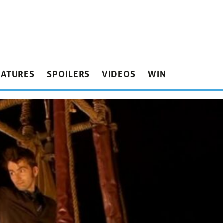
EATURES
SPOILERS
VIDEOS
WIN