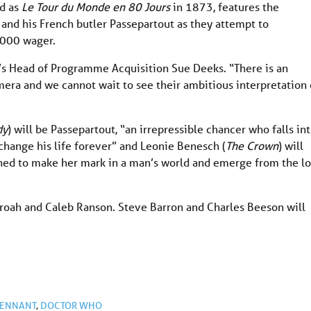
ed as
Le Tour du Monde en 80 Jours
in 1873, features the
and his French butler Passepartout as they attempt to
,000 wager.
BC’s Head of Programme Acquisition Sue Deeks. “There is an
era and we cannot wait to see their ambitious interpretation 
dy
) will be Passepartout, “an irrepressible chancer who falls in
ll change his life forever” and Leonie Benesch (
The Crown
) will
mined to make her mark in a man’s world and emerge from the l
roah and Caleb Ranson. Steve Barron and Charles Beeson will
TENNANT
,
DOCTOR WHO