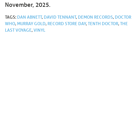
November, 2025.
TAGS:
DAN ABNETT
,
DAVID TENNANT
,
DEMON RECORDS
,
DOCTOR
WHO
,
MURRAY GOLD
,
RECORD STORE DAY
,
TENTH DOCTOR
,
THE
LAST VOYAGE
,
VINYL