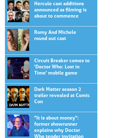
Hercule cast additions
announced as filming is
about to commence
Romy And Michele
round out cast
Circuit Breaker comes to
'Doctor Who: Lost in
Time' mobile game
Dark Matter season 2
trailer revealed at Comic
Con
"It is about money":
former showrunner
explains why Doctor
Who tender invitation