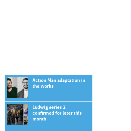
Action Man adaptation in
the works
Ludwig series 2
confirmed for later this
month