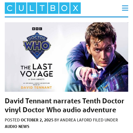
David Tennant narrates Tenth Doctor
vinyl Doctor Who audio adventure
OCTOBER 2, 2025
POSTED
BY
ANDREA LAFORD
FILED UNDER
AUDIO
NEWS