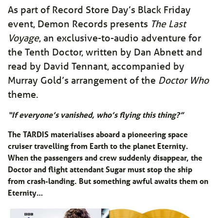
As part of Record Store Day’s Black Friday
event, Demon Records presents
The Last
Voyage
, an exclusive-to-audio adventure for
the Tenth Doctor, written by Dan Abnett and
read by David Tennant, accompanied by
Murray Gold’s arrangement of the
Doctor Who
theme.
“If everyone’s vanished, who’s flying this thing?”
The TARDIS materialises aboard a pioneering space
cruiser travelling from Earth to the planet Eternity.
When the passengers and crew suddenly disappear, the
Doctor and flight attendant Sugar must stop the ship
from crash-landing. But something awful awaits them on
Eternity…