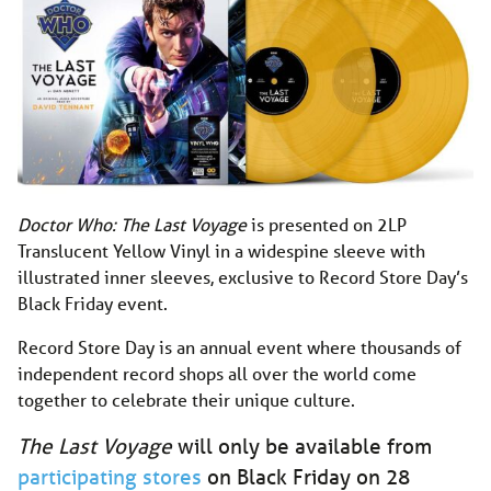
Doctor Who: The Last Voyage
is presented on 2LP
Translucent Yellow Vinyl in a widespine sleeve with
illustrated inner sleeves, exclusive to Record Store Day’s
Black Friday event.
Record Store Day is an annual event where thousands of
independent record shops all over the world come
together to celebrate their unique culture.
The Last Voyage
will only be available from
participating stores
on Black Friday on 28