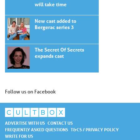
will take time
New cast added to
Bergerac series 3
The Secret Of Secrets
expands cast
Follow us on Facebook
ADVERTISE WITH US
CONTACT US
FREQUENTLY ASKED QUESTIONS
T&CS / PRIVACY POLICY
WRITE FOR US