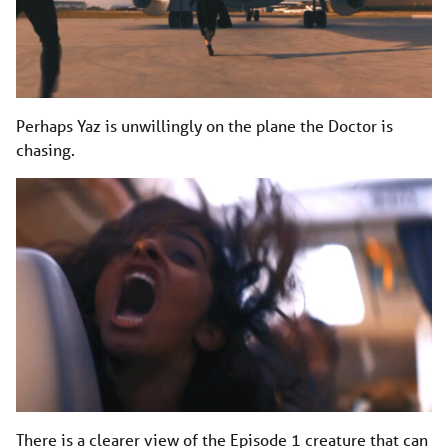
Perhaps Yaz is unwillingly on the plane the Doctor is
chasing.
There is a clearer view of the Episode 1 creature that can