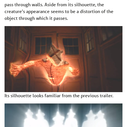
pass through walls. Aside from its silhouette, the
creature’s appearance seems to be a distortion of the
object through which it passes.
Its silhouette looks familiar from the previous trailer.