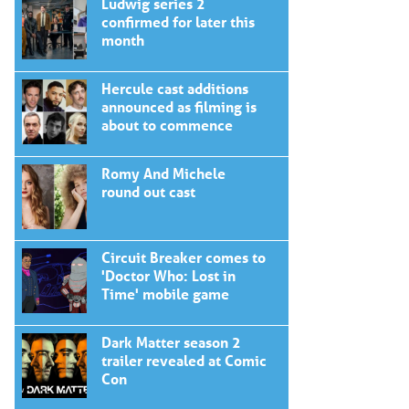
Ludwig series 2
confirmed for later this
month
Hercule cast additions
announced as filming is
about to commence
Romy And Michele
round out cast
Circuit Breaker comes to
'Doctor Who: Lost in
Time' mobile game
Dark Matter season 2
trailer revealed at Comic
Con