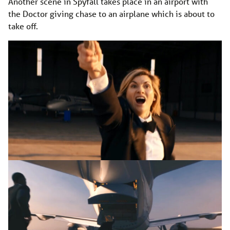
Another scene in Spyfall takes place in an airport with
the Doctor giving chase to an airplane which is about to
take off.