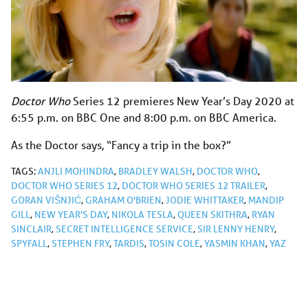
Doctor Who
Series 12 premieres New Year’s Day 2020 at
6:55 p.m. on BBC One and 8:00 p.m. on BBC America.
As the Doctor says, “Fancy a trip in the box?”
TAGS:
ANJLI MOHINDRA
,
BRADLEY WALSH
,
DOCTOR WHO
,
DOCTOR WHO SERIES 12
,
DOCTOR WHO SERIES 12 TRAILER
,
GORAN VIŠNJIĆ
,
GRAHAM O'BRIEN
,
JODIE WHITTAKER
,
MANDIP
GILL
,
NEW YEAR'S DAY
,
NIKOLA TESLA
,
QUEEN SKITHRA
,
RYAN
SINCLAIR
,
SECRET INTELLIGENCE SERVICE
,
SIR LENNY HENRY
,
SPYFALL
,
STEPHEN FRY
,
TARDIS
,
TOSIN COLE
,
YASMIN KHAN
,
YAZ