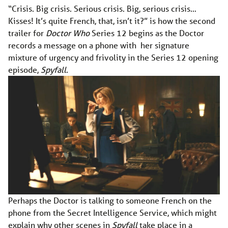
“Crisis. Big crisis. Serious crisis. Big, serious crisis…
Kisses! It’s quite French, that, isn’t it?” is how the second
trailer for
Doctor Who
Series 12 begins as the Doctor
records a message on a phone with her signature
mixture of urgency and frivolity in the Series 12 opening
episode,
Spyfall
.
Perhaps the Doctor is talking to someone French on the
phone from the Secret Intelligence Service, which might
explain why other scenes in
Spyfall
take place in a