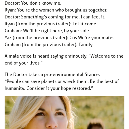
Doctor: You don’t know me.
Ryan: You’re the woman who brought us together.
Doctor: Something’s coming for me. I can feel it.
Ryan (from the previous trailer): Let it come.
Graham: We’ll be right here, by your side.
Yaz (from the previous trailer): Cos We’re your mates.
Graham (from the previous trailer): Family.
A male voice is heard saying ominously, “Welcome to the
end of your lives.”
The Doctor takes a pro-environmental Stance:
“People can save planets or wreck them. Be the best of
humanity. Consider it your hope restored.”