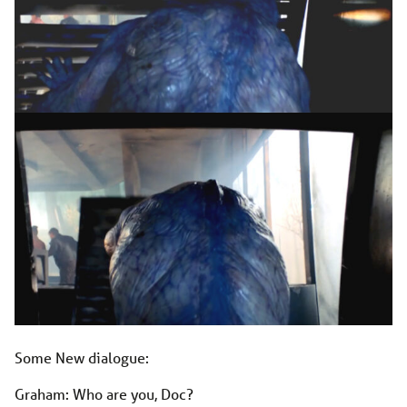
Some New dialogue:
Graham: Who are you, Doc?