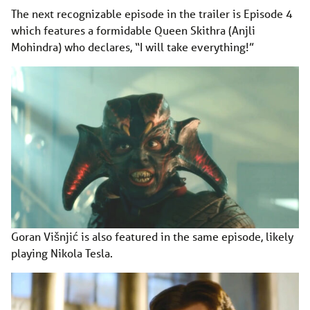
The next recognizable episode in the trailer is Episode 4
which features a formidable Queen Skithra (Anjli
Mohindra) who declares, “I will take everything!”
Goran Višnjić is also featured in the same episode, likely
playing Nikola Tesla.