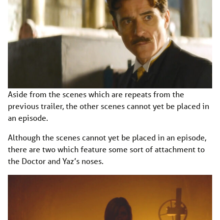
Aside from the scenes which are repeats from the
previous trailer, the other scenes cannot yet be placed in
an episode.
Although the scenes cannot yet be placed in an episode,
there are two which feature some sort of attachment to
the Doctor and Yaz’s noses.