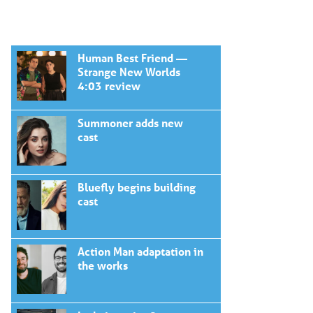
Human Best Friend —
Strange New Worlds
4:03 review
Summoner adds new
cast
Bluefly begins building
cast
Action Man adaptation in
the works