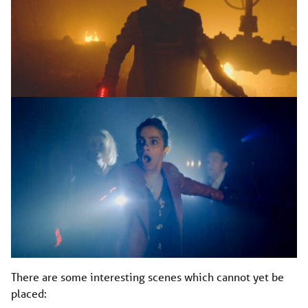
There are some interesting scenes which cannot yet be
placed: