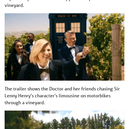
vineyard.
The trailer shows the Doctor and her friends chasing Sir
Lenny Henry’s character’s limousine on motorbikes
through a vineyard.