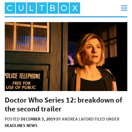
Doctor Who Series 12: breakdown of
the second trailer
DECEMBER 3, 2019
POSTED
BY
ANDREA LAFORD
FILED UNDER
HEADLINES
NEWS