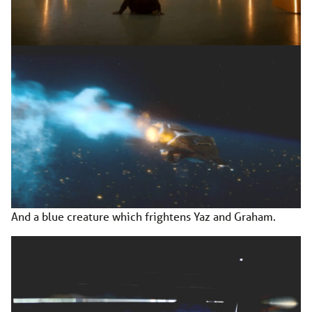
And a blue creature which frightens Yaz and Graham.