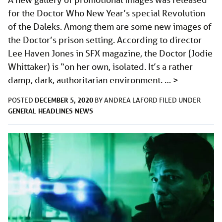
for the Doctor Who New Year’s special Revolution
of the Daleks. Among them are some new images of
the Doctor’s prison setting. According to director
Lee Haven Jones in SFX magazine, the Doctor (Jodie
Whittaker) is “on her own, isolated. It’s a rather
damp, dark, authoritarian environment. …
>
DECEMBER 5, 2020
POSTED
BY
ANDREA LAFORD
FILED UNDER
GENERAL
HEADLINES
NEWS