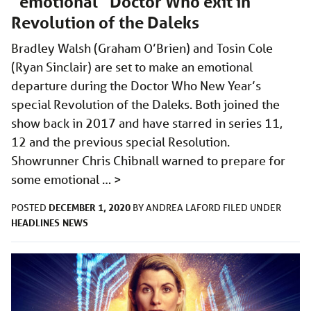
“emotional” Doctor Who exit in
Revolution of the Daleks
Bradley Walsh (Graham O’Brien) and Tosin Cole
(Ryan Sinclair) are set to make an emotional
departure during the Doctor Who New Year’s
special Revolution of the Daleks. Both joined the
show back in 2017 and have starred in series 11,
12 and the previous special Resolution.
Showrunner Chris Chibnall warned to prepare for
some emotional …
>
DECEMBER 1, 2020
POSTED
BY
ANDREA LAFORD
FILED UNDER
HEADLINES
NEWS