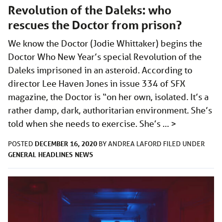
Revolution of the Daleks: who
rescues the Doctor from prison?
We know the Doctor (Jodie Whittaker) begins the
Doctor Who New Year’s special Revolution of the
Daleks imprisoned in an asteroid. According to
director Lee Haven Jones in issue 334 of SFX
magazine, the Doctor is “on her own, isolated. It’s a
rather damp, dark, authoritarian environment. She’s
told when she needs to exercise. She’s …
>
DECEMBER 16, 2020
POSTED
BY
ANDREA LAFORD
FILED UNDER
GENERAL
HEADLINES
NEWS