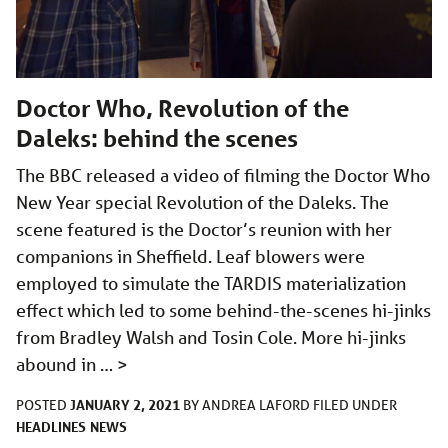
Doctor Who, Revolution of the
Daleks: behind the scenes
The BBC released a video of filming the Doctor Who
New Year special Revolution of the Daleks. The
scene featured is the Doctor’s reunion with her
companions in Sheffield. Leaf blowers were
employed to simulate the TARDIS materialization
effect which led to some behind-the-scenes hi-jinks
from Bradley Walsh and Tosin Cole. More hi-jinks
abound in …
>
JANUARY 2, 2021
POSTED
BY
ANDREA LAFORD
FILED UNDER
HEADLINES
NEWS