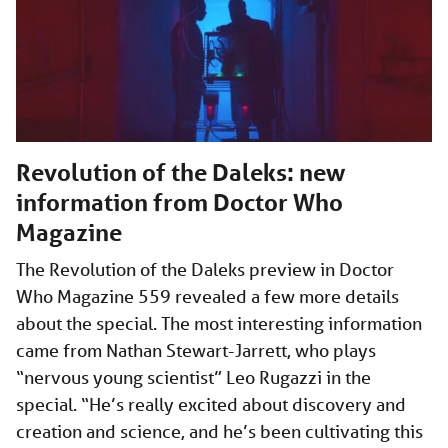
Revolution of the Daleks: new
information from Doctor Who
Magazine
The Revolution of the Daleks preview in Doctor
Who Magazine 559 revealed a few more details
about the special. The most interesting information
came from Nathan Stewart-Jarrett, who plays
“nervous young scientist” Leo Rugazzi in the
special. “He’s really excited about discovery and
creation and science, and he’s been cultivating this