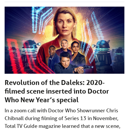
Revolution of the Daleks: 2020-
filmed scene inserted into Doctor
Who New Year’s special
In a zoom call with Doctor Who Showrunner Chris
Chibnall during filming of Series 13 in November,
Total TV Guide magazine learned that a new scene,