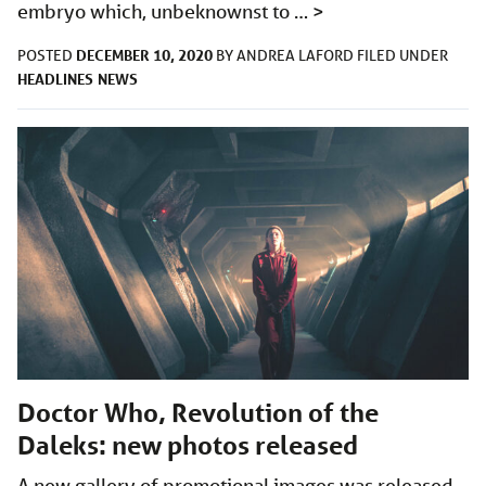
embryo which, unbeknownst to …
>
DECEMBER 10, 2020
POSTED
BY
ANDREA LAFORD
FILED UNDER
HEADLINES
NEWS
Doctor Who, Revolution of the
Daleks: new photos released
A new gallery of promotional images was released