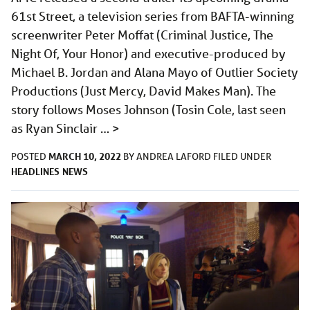
61st Street, a television series from BAFTA-winning
screenwriter Peter Moffat (Criminal Justice, The
Night Of, Your Honor) and executive-produced by
Michael B. Jordan and Alana Mayo of Outlier Society
Productions (Just Mercy, David Makes Man). The
story follows Moses Johnson (Tosin Cole, last seen
as Ryan Sinclair …
>
MARCH 10, 2022
POSTED
BY
ANDREA LAFORD
FILED UNDER
HEADLINES
NEWS