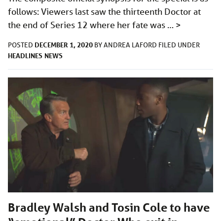
follows: Viewers last saw the thirteenth Doctor at
the end of Series 12 where her fate was …
>
DECEMBER 1, 2020
POSTED
BY
ANDREA LAFORD
FILED UNDER
HEADLINES
NEWS
Bradley Walsh and Tosin Cole to have