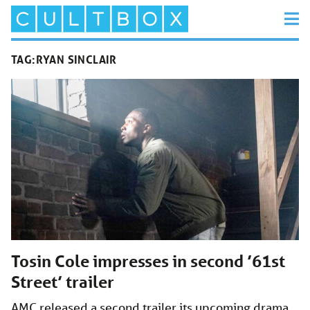
TAG:
RYAN SINCLAIR
Tosin Cole impresses in second ’61st
Street’ trailer
AMC released a second trailer its upcoming drama