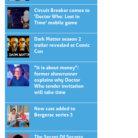
Circuit Breaker comes to
'Doctor Who: Lost in
Time' mobile game
Dark Matter season 2
trailer revealed at Comic
Con
"It is about money":
former showrunner
explains why Doctor
Who tender invitation
will take time
New cast added to
Bergerac series 3
The Secret Of Secrets