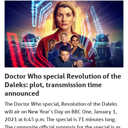
Doctor Who special Revolution of the
Daleks: plot, transmission time
announced
The Doctor Who special, Revolution of the Daleks
will air on New Year’s Day on BBC One, January 1,
2021 at 6:45 p.m. The special is 71 minutes long.
The composite official synopsis for the special is as