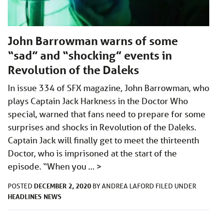
John Barrowman warns of some
“sad” and “shocking” events in
Revolution of the Daleks
In issue 334 of SFX magazine, John Barrowman, who
plays Captain Jack Harkness in the Doctor Who
special, warned that fans need to prepare for some
surprises and shocks in Revolution of the Daleks.
Captain Jack will finally get to meet the thirteenth
Doctor, who is imprisoned at the start of the
episode. “When you …
>
DECEMBER 2, 2020
POSTED
BY
ANDREA LAFORD
FILED UNDER
HEADLINES
NEWS