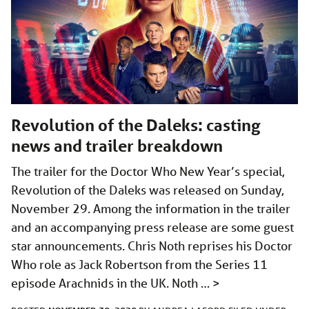
Revolution of the Daleks: casting
news and trailer breakdown
The trailer for the Doctor Who New Year’s special,
Revolution of the Daleks was released on Sunday,
November 29. Among the information in the trailer
and an accompanying press release are some guest
star announcements. Chris Noth reprises his Doctor
Who role as Jack Robertson from the Series 11
episode Arachnids in the UK. Noth …
>