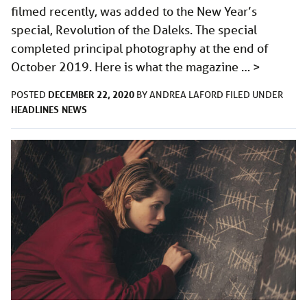
filmed recently, was added to the New Year’s
special, Revolution of the Daleks. The special
completed principal photography at the end of
October 2019. Here is what the magazine …
>
DECEMBER 22, 2020
POSTED
BY
ANDREA LAFORD
FILED UNDER
HEADLINES
NEWS