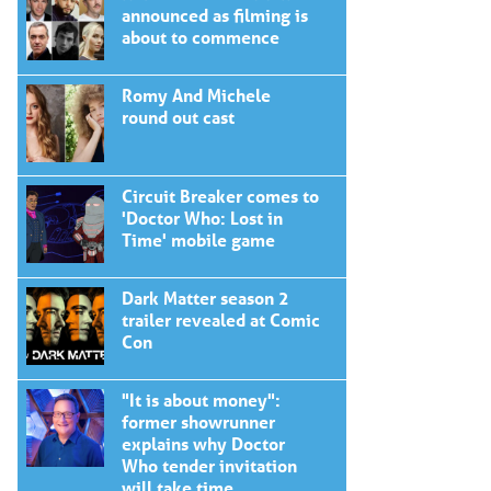
announced as filming is
about to commence
Romy And Michele
round out cast
Circuit Breaker comes to
'Doctor Who: Lost in
Time' mobile game
Dark Matter season 2
trailer revealed at Comic
Con
"It is about money":
former showrunner
explains why Doctor
Who tender invitation
will take time