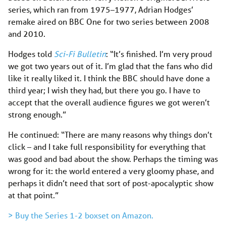
series, which ran from 1975–1977, Adrian Hodges’
remake aired on BBC One for two series between 2008
and 2010.
Hodges told
Sci-Fi Bulletin
: “It’s finished. I’m very proud
we got two years out of it. I’m glad that the fans who did
like it really liked it. I think the BBC should have done a
third year; I wish they had, but there you go. I have to
accept that the overall audience figures we got weren’t
strong enough.”
He continued: “There are many reasons why things don’t
click – and I take full responsibility for everything that
was good and bad about the show. Perhaps the timing was
wrong for it: the world entered a very gloomy phase, and
perhaps it didn’t need that sort of post-apocalyptic show
at that point.”
> Buy the Series 1-2 boxset on Amazon.