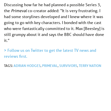
Discussing how far he had planned a possible Series 3,
the
Primeval
co-creator added: “It is very frustrating. I
had some storylines developed and I knew where it was
going to go with key characters. I bonded with the cast
who were fantastically committed to it. Max [Beesley] is
still grumpy about it and says the BBC should have done
it.”
> Follow us on Twitter to get the latest TV news and
reviews first.
TAGS:
ADRIAN HODGES
,
PRIMEVAL
,
SURVIVORS
,
TERRY NATION