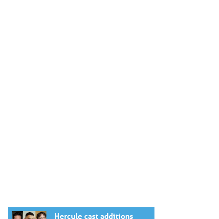
Hercule cast additions