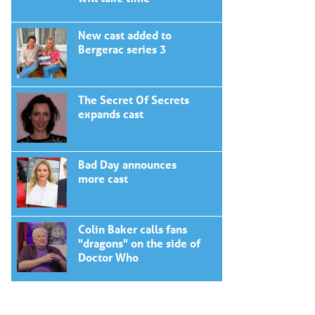
New cast added to
Bergerac series 3
The Secret Of Secrets
expands cast
Bad Day announces
more cast
Colin Baker calls fans
"dragons" on the side of
Doctor Who