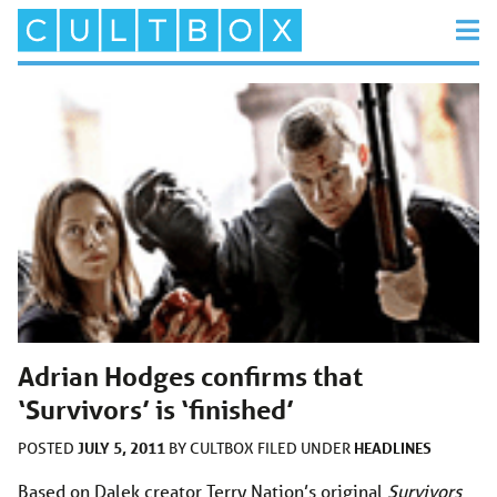
Adrian Hodges confirms that
‘Survivors’ is ‘finished’
JULY 5, 2011
HEADLINES
POSTED
BY
CULTBOX
FILED UNDER
Based on Dalek creator Terry Nation’s original
Survivors