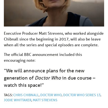
Executive Producer Matt Strevens, who worked alongside
Chibnall since the beginning in 2017, will also be leave
when all the series and special episodes are complete.
The official BBC announcement included this
encouraging note:
“We will announce plans for the new
generation of
Doctor Who
in due course –
watch this space!”
TAGS:
CHRIS CHIBNALL
,
DOCTOR WHO
,
DOCTOR WHO SERIES 13
,
JODIE WHITTAKER
,
MATT STREVENS