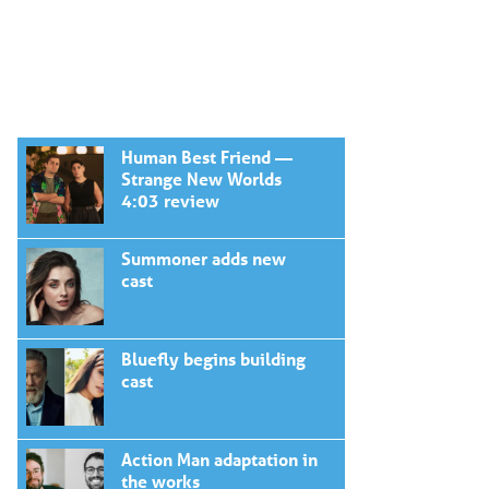
Human Best Friend —
Strange New Worlds
4:03 review
Summoner adds new
cast
Bluefly begins building
cast
Action Man adaptation in
the works