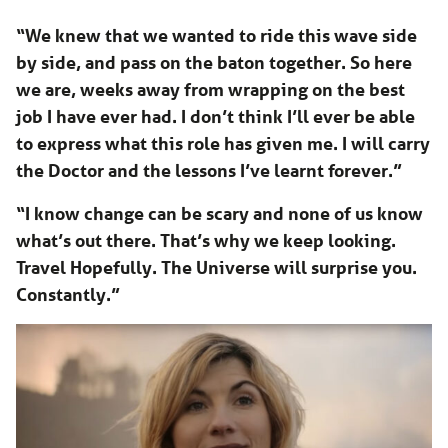
“We knew that we wanted to ride this wave side
by side, and pass on the baton together. So here
we are, weeks away from wrapping on the best
job I have ever had. I don’t think I’ll ever be able
to express what this role has given me. I will carry
the Doctor and the lessons I’ve learnt forever.”
“I know change can be scary and none of us know
what’s out there. That’s why we keep looking.
Travel Hopefully. The Universe will surprise you.
Constantly.”