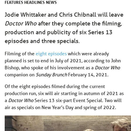
FEATURES
HEADLINES
NEWS
Jodie Whittaker and Chris Chibnall will leave
Doctor Who
after they complete the filming,
production and publicity of six Series 13
episodes and three specials.
Filming of the
eight episodes
which were already
planned is set to end in July of 2021, according to John
Bishop, who spoke of his involvement as a
Doctor Who
companion on
Sunday Brunch
February 14, 2021.
Of the eight episodes filmed during the current
production run, six will air starting in autumn of 2021 as
a
Doctor Who
Series 13 six-part Event Special. Two will
air as specials on New Year’s Day and spring of 2022.