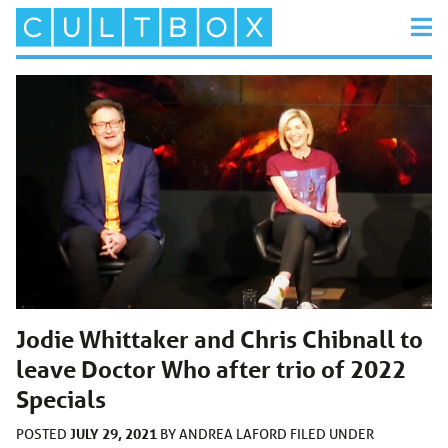
Jodie Whittaker and Chris Chibnall to
leave Doctor Who after trio of 2022
Specials
JULY 29, 2021
POSTED
BY
ANDREA LAFORD
FILED UNDER