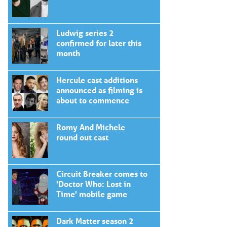
Ludwig series 2
confirmed for later this
month
Hercule cast additions
announced as filming is
about to commence
Romy And Michele
round out cast
Circuit Breaker comes to
'Doctor Who: Lost in
Time' mobile game
Dark Matter season 2