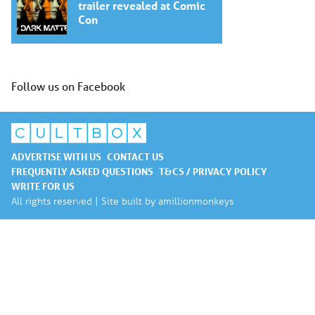
trailer revealed at Comic
Con
Follow us on Facebook
ADVERTISE WITH US
CONTACT US
FREQUENTLY ASKED QUESTIONS
T&CS / PRIVACY POLICY
WRITE FOR US
All rights reserved | Site built by
amillionmonkeys