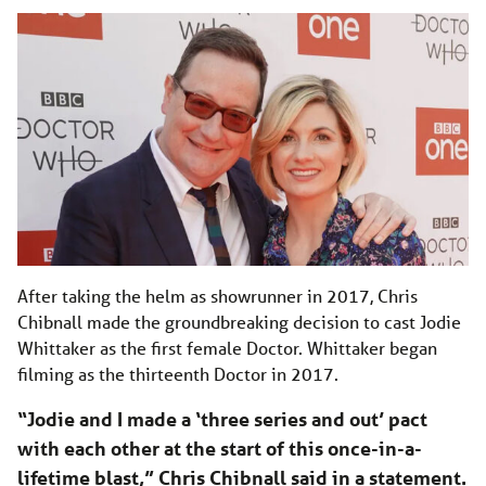
After taking the helm as showrunner in 2017, Chris
Chibnall made the groundbreaking decision to cast Jodie
Whittaker as the first female Doctor. Whittaker began
filming as the thirteenth Doctor in 2017.
“Jodie and I made a ‘three series and out’ pact
with each other at the start of this once-in-a-
lifetime blast,” Chris Chibnall said in a statement.