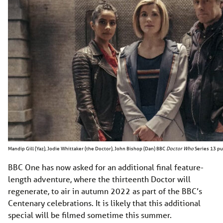
Mandip Gill (Yaz), Jodie Whittaker (the Doctor), John Bishop (Dan) BBC
Doctor Who
Series 13 pu
BBC One has now asked for an additional final feature-
length adventure, where the thirteenth Doctor will
regenerate, to air in autumn 2022 as part of the BBC’s
Centenary celebrations. It is likely that this additional
special will be filmed sometime this summer.