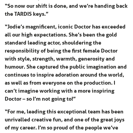
“So now our shift is done, and we’re handing back
the TARDIS keys.”
“Jodie’s magnificent, iconic Doctor has exceeded
all our high expectations. She’s been the gold
standard leading actor, shouldering the
responsibility of being the first female Doctor
with style, strength, warmth, generosity and
humour. She captured the public imagination and
continues to inspire adoration around the world,
as well as from everyone on the production. I
can’t imagine working with a more inspiring
Doctor – so I’m not going to!”
“For me, leading this exceptional team has been
unrivalled creative fun, and one of the great joys
of my career. I’m so proud of the people we’ve