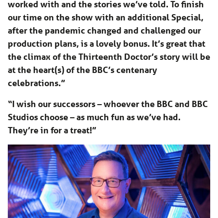
worked with and the stories we’ve told. To finish
our time on the show with an additional Special,
after the pandemic changed and challenged our
production plans, is a lovely bonus. It’s great that
the climax of the Thirteenth Doctor’s story will be
at the heart(s) of the BBC’s centenary
celebrations.”
“I wish our successors – whoever the BBC and BBC
Studios choose – as much fun as we’ve had.
They’re in for a treat!”