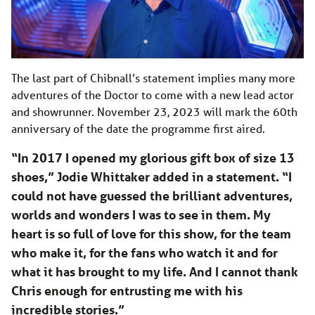
The last part of Chibnall’s statement implies many more
adventures of the Doctor to come with a new lead actor
and showrunner. November 23, 2023 will mark the 60th
anniversary of the date the programme first aired.
“In 2017 I opened my glorious gift box of size 13
shoes,” Jodie Whittaker added in a statement. “I
could not have guessed the brilliant adventures,
worlds and wonders I was to see in them. My
heart is so full of love for this show, for the team
who make it, for the fans who watch it and for
what it has brought to my life. And I cannot thank
Chris enough for entrusting me with his
incredible stories.”