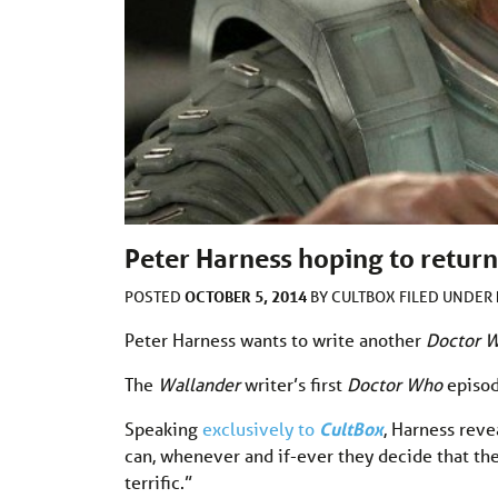
Peter Harness hoping to return
OCTOBER 5, 2014
POSTED
BY
CULTBOX
FILED UNDER
Peter Harness wants to write another
Doctor 
The
Wallander
writer’s first
Doctor Who
episo
Speaking
exclusively to
CultBox
, Harness reve
can, whenever and if-ever they decide that the
terrific.”