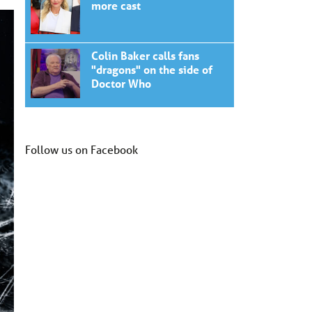
more cast
Colin Baker calls fans
"dragons" on the side of
Doctor Who
Follow us on Facebook