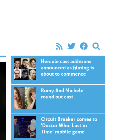
Hercule cast additions
announced as filming is
about to commence
Romy And Michele
round out cast
Circuit Breaker comes to
'Doctor Who: Lost in
Time' mobile game