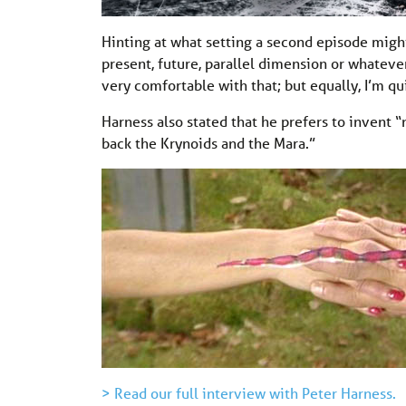
Hinting at what setting a second episode migh
present, future, parallel dimension or whatever.
very comfortable with that; but equally, I’m qu
Harness also stated that he prefers to invent “
back the Krynoids and the Mara.”
> Read our full interview with Peter Harness.