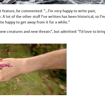
t feature, he commented: “…I’m very happy to write past,
 A lot of the other stuff I’ve written has been historical, so I’m
ite happy to get away from it for a while.”
new creatures and new threats”, but admitted: “I’d love to brin