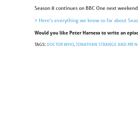
Season 8 continues on BBC One next weekend
> Here’s everything we know so far about Seas
Would you like Peter Harness to write an epi
TAGS:
DOCTOR WHO
,
JONATHAN STRANGE AND MR N