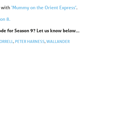
 with
‘Mummy on the Orient Express’
.
on 8.
sode for Season 9? Let us know below…
ORRELL
,
PETER HARNESS
,
WALLANDER