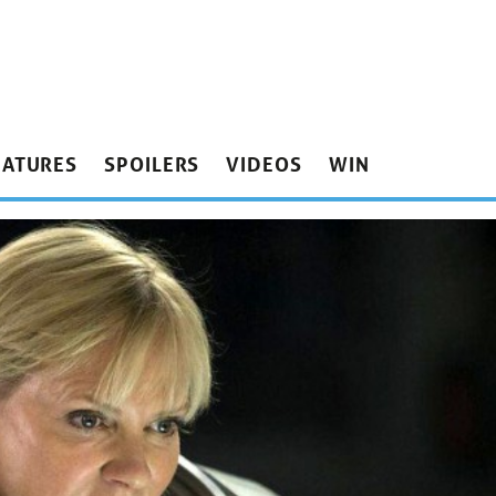
EATURES
SPOILERS
VIDEOS
WIN