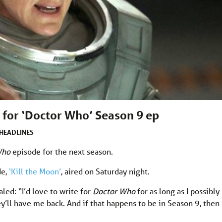
 for ‘Doctor Who’ Season 9 ep
HEADLINES
Who
episode for the next season.
de,
‘Kill the Moon’
, aired on Saturday night.
aled: “I’d love to write for
Doctor Who
for as long as I possibly
y’ll have me back. And if that happens to be in Season 9, then