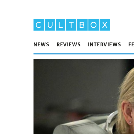
NEWS
REVIEWS
INTERVIEWS
F