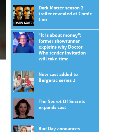
Dark Matter season 2
trailer revealed at Comic
Con
"It is about money":
former showrunner
explains why Doctor
Who tender invitation
will take time
New cast added to
Bergerac series 3
The Secret Of Secrets
expands cast
Bad Day announces