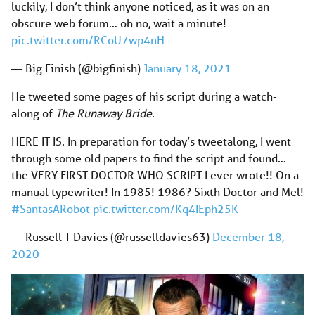
luckily, I don’t think anyone noticed, as it was on an
obscure web forum… oh no, wait a minute!
pic.twitter.com/RCoU7wp4nH
— Big Finish (@bigfinish)
January 18, 2021
He tweeted some pages of his script during a watch-
along of
The Runaway Bride
.
HERE IT IS. In preparation for today’s tweetalong, I went
through some old papers to find the script and found…
the VERY FIRST DOCTOR WHO SCRIPT I ever wrote!! On a
manual typewriter! In 1985! 1986? Sixth Doctor and Mel!
#SantasARobot
pic.twitter.com/Kq4IEph25K
— Russell T Davies (@russelldavies63)
December 18,
2020