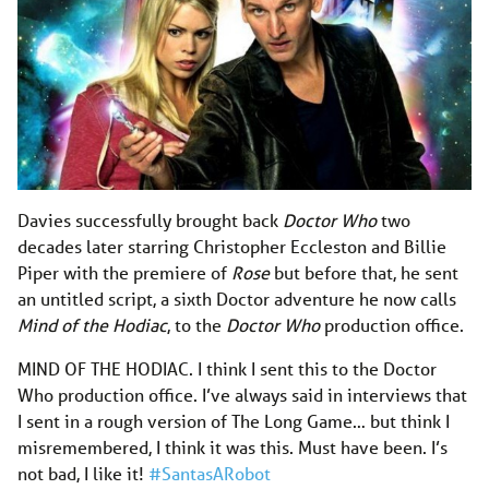
Davies successfully brought back
Doctor Who
two
decades later starring Christopher Eccleston and Billie
Piper with the premiere of
Rose
but before that, he sent
an untitled script, a sixth Doctor adventure he now calls
Mind of the Hodiac
, to the
Doctor Who
production office.
MIND OF THE HODIAC. I think I sent this to the Doctor
Who production office. I’ve always said in interviews that
I sent in a rough version of The Long Game… but think I
misremembered, I think it was this. Must have been. I’s
not bad, I like it!
#SantasARobot