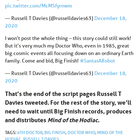
pic.twitter.com/McMSfyrnwm
— Russell T Davies (@russelldavies63)
December 18,
2020
I won’t post the whole thing – this story could still work!
But it’s very much my Doctor Who, even in 1985, great
big cosmic events all focusing down on an ordinary Earth
family. Come and bid, Big Finish!
#SantasARobot
— Russell T Davies (@russelldavies63)
December 18,
2020
That’s the end of the script pages Russell T
Davies tweeted. For the rest of the story, we’ll
need to wait until Big Finish records, produces
and distributes
Mind of the Hodiac
.
TAGS:
6TH DOCTOR
,
BIG FINISH
,
DOCTOR WHO
,
MIND OF THE
HODIAC
,
RUSSELL T DAVIES