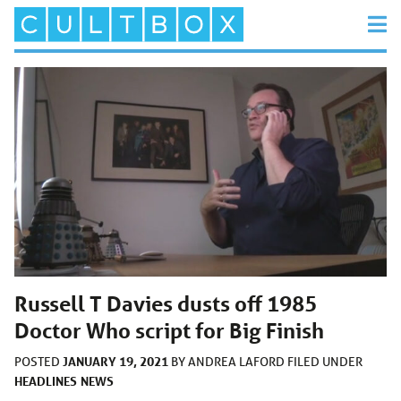
Russell T Davies dusts off 1985
Doctor Who script for Big Finish
JANUARY 19, 2021
POSTED
BY
ANDREA LAFORD
FILED UNDER
HEADLINES
NEWS