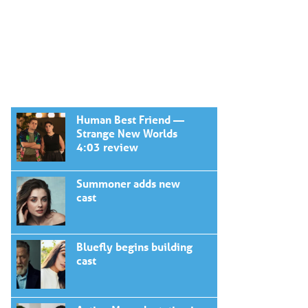
Human Best Friend —
Strange New Worlds
4:03 review
Summoner adds new
cast
Bluefly begins building
cast