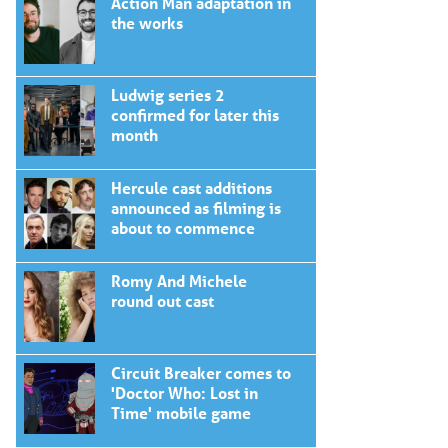
Action Man adaptation in
the works
Ludwig series 2
confirmed for later this
month
Hercule cast additions
announced as filming is
about to commence
Romy And Michele
round out cast
Circuit Breaker comes to
'Doctor Who: Lost in
Time' mobile game