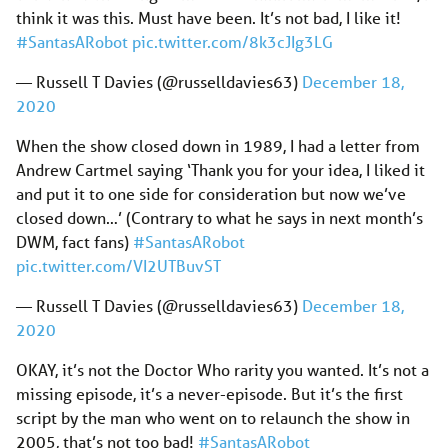
think it was this. Must have been. It’s not bad, I like it!
#SantasARobot
pic.twitter.com/8k3cJIg3LG
— Russell T Davies (@russelldavies63)
December 18,
2020
When the show closed down in 1989, I had a letter from
Andrew Cartmel saying ‘Thank you for your idea, I liked it
and put it to one side for consideration but now we’ve
closed down…’ (Contrary to what he says in next month’s
DWM, fact fans)
#SantasARobot
pic.twitter.com/VI2UTBuvST
— Russell T Davies (@russelldavies63)
December 18,
2020
OKAY, it’s not the Doctor Who rarity you wanted. It’s not a
missing episode, it’s a never-episode. But it’s the first
script by the man who went on to relaunch the show in
2005, that’s not too bad!
#SantasARobot