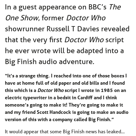
In a guest appearance on BBC’s
The
One Show
, former
Doctor Who
showrunner Russell T Davies revealed
that the very first
Doctor Who
script
he ever wrote will be adapted into a
Big Finish audio adventure.
“It’s a strange thing. I reached into one of those boxes I
have at home full of old paper and old bills and I found
this which is a
Doctor Who
script I wrote in 1985 on an
electric typewriter in a bedsit in Cardiff and I think
someone’s going to make it! They’re going to make it
and my friend Scott Handcock is going to make an audio
version of this with a company called Big Finish.”
It would appear that some Big Finish news has leaked…