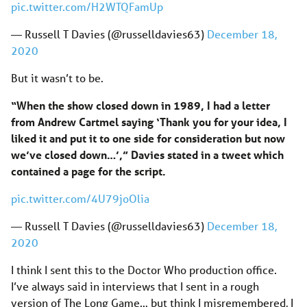
pic.twitter.com/H2WTQFamUp
— Russell T Davies (@russelldavies63)
December 18,
2020
But it wasn’t to be.
“When the show closed down in 1989, I had a letter
from Andrew Cartmel saying ‘Thank you for your idea, I
liked it and put it to one side for consideration but now
we’ve closed down…’,” Davies stated in a tweet which
contained a page for the script.
pic.twitter.com/4U79joOlia
— Russell T Davies (@russelldavies63)
December 18,
2020
I think I sent this to the Doctor Who production office.
I’ve always said in interviews that I sent in a rough
version of The Long Game… but think I misremembered, I