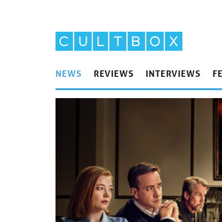
NEWS
REVIEWS
INTERVIEWS
F