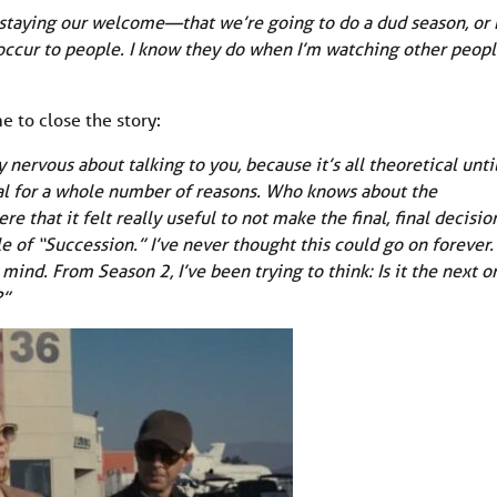
utstaying our welcome—that we’re going to do a dud season, or
 occur to people. I know they do when I’m watching other peopl
e to close the story:
y nervous about talking to you, because it’s all theoretical unti
tical for a whole number of reasons. Who knows about the
e that it felt really useful to not make the final, final decisio
le of “Succession.” I’ve never thought this could go on forever.
ind. From Season 2, I’ve been trying to think: Is it the next o
?”