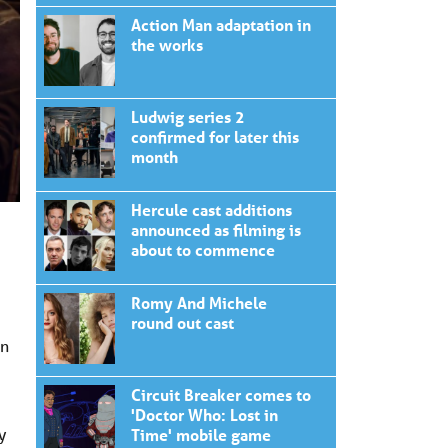
Action Man adaptation in
the works
Ludwig series 2
confirmed for later this
month
Hercule cast additions
announced as filming is
about to commence
Romy And Michele
round out cast
en
Circuit Breaker comes to
'Doctor Who: Lost in
y
Time' mobile game