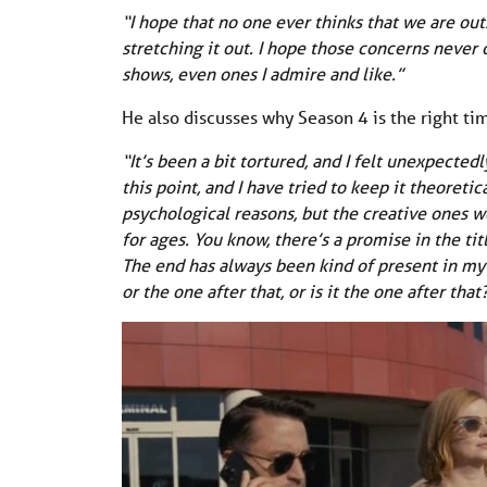
“I hope that no one ever thinks that we are o
stretching it out. I hope those concerns never
shows, even ones I admire and like.”
He also discusses why Season 4 is the right tim
“It’s been a bit tortured, and I felt unexpectedl
this point, and I have tried to keep it theore
psychological reasons, but the creative ones wer
for ages. You know, there’s a promise in the tit
The end has always been kind of present in my m
or the one after that, or is it the one after that