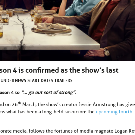
on 4 is confirmed as the show’s last
NEWS
START DATES
TRAILERS
D UNDER
ason 4 to
“… go out sort of strong”
.
th
nd on 26
March, the show’s creator Jessie Armstrong has giv
firms what has been a long-held suspicion: the
upcoming fourth
rporate media, follows the fortunes of media magnate Logan Ro