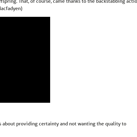
fspring. That, of course, came thanks to the backstabbing acti
Macfadyen)
about providing certainty and not wanting the quality to