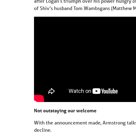
after Logan’s triumph over his power hungry of
of Shiv’s husband Tom Wambsgans (Matthew 
Not outstaying our welcome
With the announcement made, Armstrong talks 
decline.