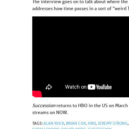
The interview goes on to talk about where the 
addresses how time passes in a sort of “weird T
Succession
returns to HBO in the US on March
streams on NOW.
TAGS:
ALAN RUCK
,
BRIAN COX
,
HBO
,
JEREMY STRONG