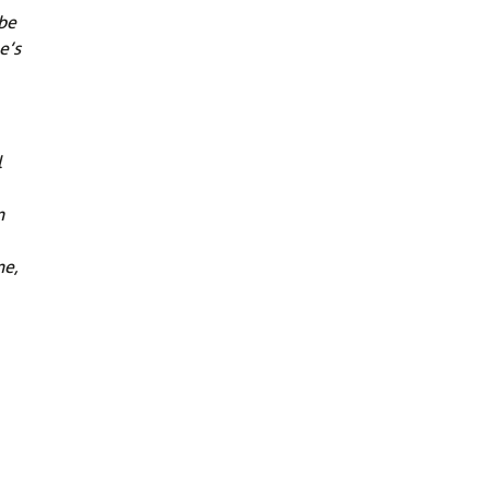
 be
e’s
l
n
ne,