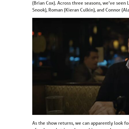
(Brian Cox). Across three seasons, we’ve seen 
Snook), Roman (Kieran Culkin), and Connor (Al
As the show returns, we can apparently look f