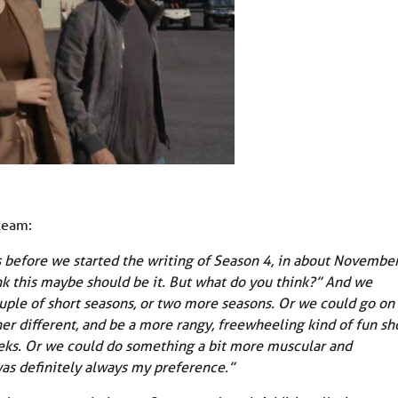
 team:
s before we started the writing of Season 4, in about November
ink this maybe should be it. But what do you think?” And we
uple of short seasons, or two more seasons. Or we could go on
er different, and be a more rangy, freewheeling kind of fun sh
ks. Or we could do something a bit more muscular and
was definitely always my preference.”