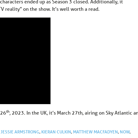
characters ended up as Season 3 closed. Additionally, it
V reality” on the show. It’s well worth a read.
th
 26
, 2023. In the UK, it’s March 27th, airing on Sky Atlantic a
,
JESSIE ARMSTRONG
,
KIERAN CULKIN
,
MATTHEW MACFADYEN
,
NOW
,