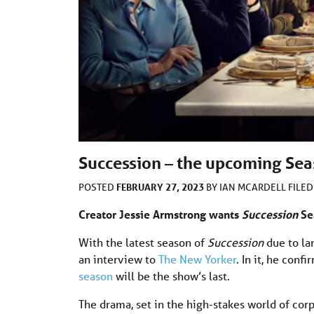
Succession – the upcoming Seas
FEBRUARY 27, 2023
POSTED
BY
IAN MCARDELL
FILE
Creator Jessie Armstrong wants
Succession
Se
With the latest season of
Succession
due to la
an interview to
The New Yorker
. In it, he con
season
will be the show’s last.
The drama, set in the high-stakes world of co