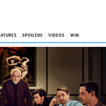
EATURES
SPOILERS
VIDEOS
WIN