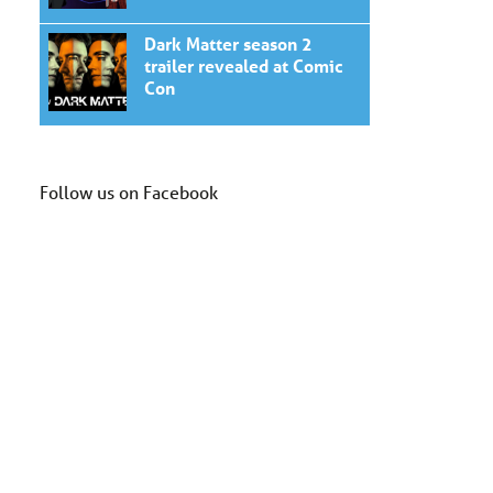
Dark Matter season 2
trailer revealed at Comic
Con
Follow us on Facebook