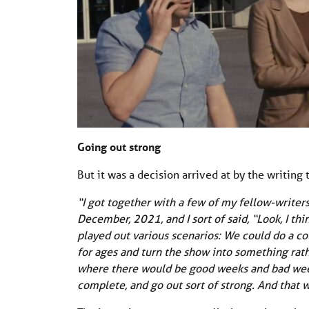
Going out strong
But it was a decision arrived at by the writing
“I got together with a few of my fellow-writer
December, 2021, and I sort of said, “Look, I th
played out various scenarios: We could do a co
for ages and turn the show into something rath
where there would be good weeks and bad wee
complete, and go out sort of strong. And that 