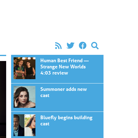
Human Best Friend —
Strange New Worlds
4:03 review
Summoner adds new
cast
Bluefly begins building
cast