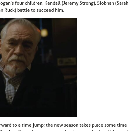
Logan’s four children, Kendall (Jeremy Strong), Siobhan (Sarah
an Ruck) battle to succeed him.
orward to a time jump; the new season takes place some time