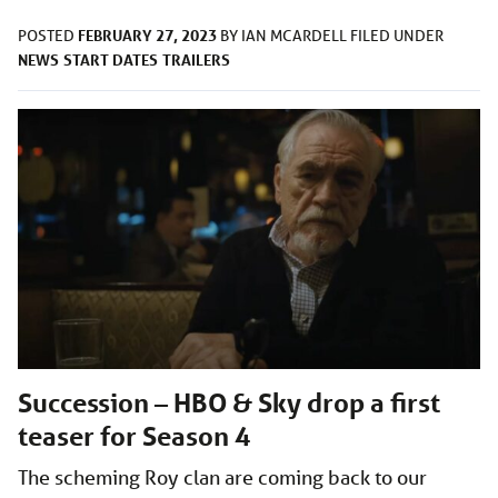
FEBRUARY 27, 2023
POSTED
BY
IAN MCARDELL
FILED UNDER
NEWS
START DATES
TRAILERS
Succession – HBO & Sky drop a first
teaser for Season 4
The scheming Roy clan are coming back to our