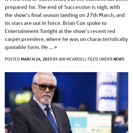
prepared for. The end of Succession is nigh, with
the show’s final season landing on 27th March, and
its stars are out in force. Brian Cox spoke to
Entertainment Tonight at the show’s recent red
carpet premiere, where he was on characteristically
quotable form. He …
>
MARCH 24, 2023
NEWS
POSTED
BY
IAN MCARDELL
FILED UNDER