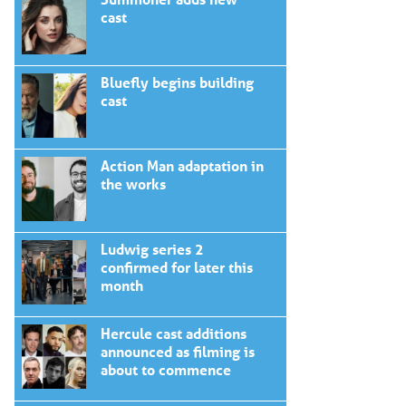
cast
Bluefly begins building
cast
Action Man adaptation in
the works
Ludwig series 2
confirmed for later this
month
Hercule cast additions
announced as filming is
about to commence