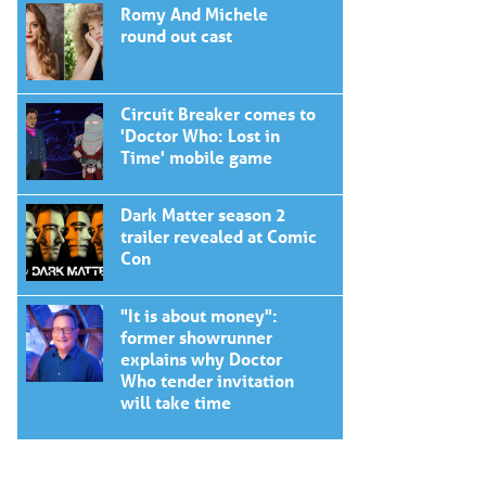
Romy And Michele
round out cast
Circuit Breaker comes to
'Doctor Who: Lost in
Time' mobile game
Dark Matter season 2
trailer revealed at Comic
Con
"It is about money":
former showrunner
explains why Doctor
Who tender invitation
will take time