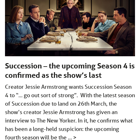
Succession – the upcoming Season 4 is
confirmed as the show’s last
Creator Jessie Armstrong wants Succession Season
4 to “… go out sort of strong”. With the latest season
of Succession due to land on 26th March, the
show’s creator Jessie Armstrong has given an
interview to The New Yorker. In it, he confirms what
has been a long-held suspicion: the upcoming
fourth season will be the …
>