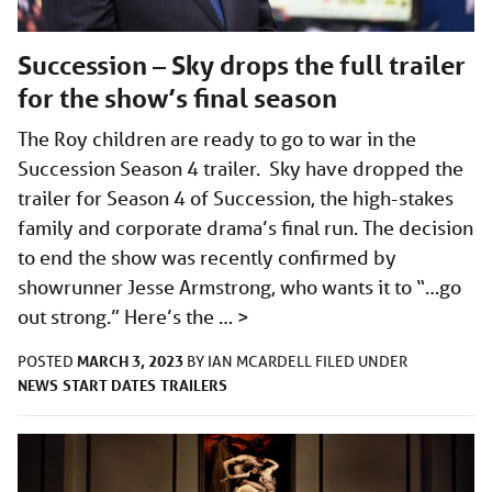
Succession – Sky drops the full trailer
for the show’s final season
The Roy children are ready to go to war in the
Succession Season 4 trailer. Sky have dropped the
trailer for Season 4 of Succession, the high-stakes
family and corporate drama’s final run. The decision
to end the show was recently confirmed by
showrunner Jesse Armstrong, who wants it to “…go
out strong.” Here’s the …
>
MARCH 3, 2023
POSTED
BY
IAN MCARDELL
FILED UNDER
NEWS
START DATES
TRAILERS