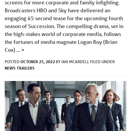
screens for more corporate and family infighting.
Broadcasters HBO and Sky have delivered an
engaging 45 second tease for the upcoming fourth
season of Succession. The compelling drama, set in
the high-stakes world of corporate media, follows
the fortunes of media magnate Logan Roy (Brian
Cox) …
>
OCTOBER 25, 2022
POSTED
BY
IAN MCARDELL
FILED UNDER
NEWS
TRAILERS