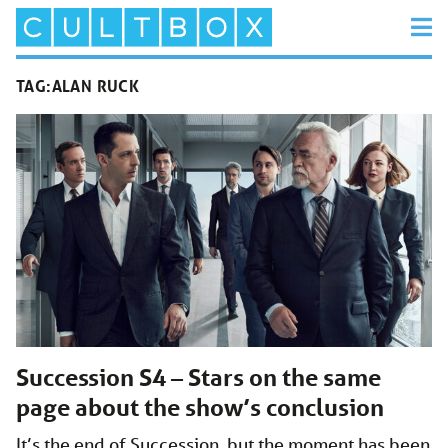
TAG:
ALAN RUCK
Succession S4 – Stars on the same
page about the show’s conclusion
It’s the end of Succession, but the moment has been