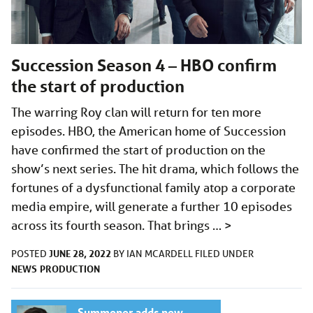
Succession Season 4 – HBO confirm
the start of production
The warring Roy clan will return for ten more
episodes. HBO, the American home of Succession
have confirmed the start of production on the
show’s next series. The hit drama, which follows the
fortunes of a dysfunctional family atop a corporate
media empire, will generate a further 10 episodes
across its fourth season. That brings …
>
JUNE 28, 2022
POSTED
BY
IAN MCARDELL
FILED UNDER
NEWS
PRODUCTION
Summoner adds new