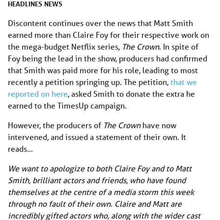
HEADLINES
NEWS
Discontent continues over the news that Matt Smith
earned more than Claire Foy for their respective work on
the mega-budget Netflix series,
The Crown
. In spite of
Foy being the lead in the show, producers had confirmed
that Smith was paid more for his role, leading to most
recently a petition springing up. The petition,
that we
reported on here
, asked Smith to donate the extra he
earned to the TimesUp campaign.
However, the producers of
The Crown
have now
intervened, and issued a statement of their own. It
reads…
We want to apologize to both Claire Foy and to Matt
Smith, brilliant actors and friends, who have found
themselves at the centre of a media storm this week
through no fault of their own. Claire and Matt are
incredibly gifted actors who, along with the wider cast