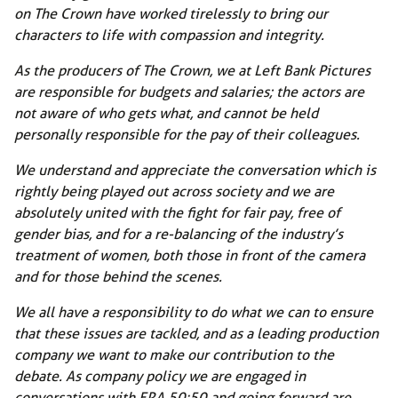
on The Crown have worked tirelessly to bring our
characters to life with compassion and integrity.
As the producers of The Crown, we at Left Bank Pictures
are responsible for budgets and salaries; the actors are
not aware of who gets what, and cannot be held
personally responsible for the pay of their colleagues.
We understand and appreciate the conversation which is
rightly being played out across society and we are
absolutely united with the fight for fair pay, free of
gender bias, and for a re-balancing of the industry’s
treatment of women, both those in front of the camera
and for those behind the scenes.
We all have a responsibility to do what we can to ensure
that these issues are tackled, and as a leading production
company we want to make our contribution to the
debate. As company policy we are engaged in
conversations with ERA 50:50 and going forward are