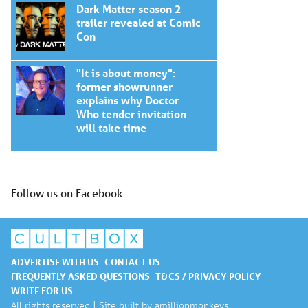
Dark Matter season 2
trailer revealed at Comic
Con
"It is about money":
former showrunner
explains why Doctor
Who tender invitation
will take time
Follow us on Facebook
ADVERTISE WITH US
CONTACT US
FREQUENTLY ASKED QUESTIONS
T&CS / PRIVACY POLICY
WRITE FOR US
All rights reserved | Site built by
amillionmonkeys