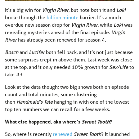
It’s a big win for
Virgin River
, but note both it and
Loki
broke through the
billion minute
barrier. It’s a much-
overdue new season drop for
Virgin River
,
while
Loki
was
revealing mysteries ahead of the final episode.
Virgin
River
has already been renewed for season 4.
Bosch
and
Lucifer
both fell back, and it’s not just because
some surprises crept in above them. Last week was close
at the top, and it only needed 10% growth for
Sex/Life
to
take #3.
Look at the data though; two big shows both on episode
count and total minutes; some clustering
then
Handmaid’s Tale
hanging in with one of the lowest
top ten numbers we can recall for a few weeks.
What else happened, aka where’s
Sweet Tooth
?
So, where is recently
renewed
Sweet Tooth
? It launched