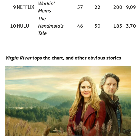
Workin’
9
NETFLIX
57
22
200
9,0
Moms
The
10
HULU
Handmaid’s
46
50
185
3,7
Tale
Virgin River
tops the chart, and other obvious stories