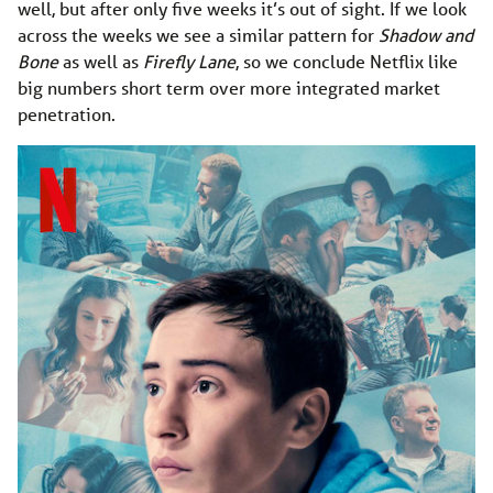
well, but after only five weeks it’s out of sight. If we look
across the weeks we see a similar pattern for
Shadow and
Bone
as well as
Firefly Lane
, so we conclude Netflix like
big numbers short term over more integrated market
penetration.