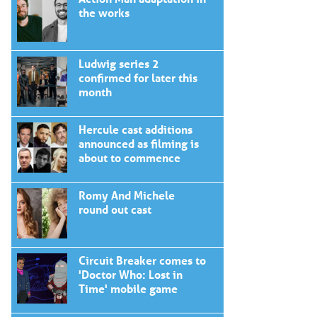
the works
Ludwig series 2
confirmed for later this
month
Hercule cast additions
announced as filming is
about to commence
Romy And Michele
round out cast
Circuit Breaker comes to
'Doctor Who: Lost in
Time' mobile game