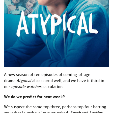
A new season of ten episodes of coming-of-age
drama
Atypical
also scored well, and we have it third in
our
episode watches
calculation.
We do we predict for next week?
We suspect the same top three, perhaps top four barring
any other launch we’ve overlooked.
Bosch
and
Lucifer