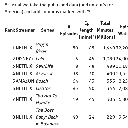
As usual we take the published data (and note it’s for
America) and add columns marked with ‘*’.
Ep
Total
#
Epi
Rank
Streamer
Series
length
Minutes
Episodes
Watc
(mins)*
(Millions)
Virgin
1
NETFLIX
30
45
1,449
32,20
River
2
DISNEY+
Loki
5
45
1,080
24,00
3
NETFLIX
Sex/Life
8
48
489
10,18
4
NETFLIX
Atypical
38
30
400
13,33
5
AMAZON
Bosch
64
43
355
8,2
6
NETFLIX
Lucifer
83
50
354
7,0
Too Hot To
7
NETFLIX
19
45
306
6,8
Handle
The Boss
8
NETFLIX
Baby: Back
49
24
229
9,5
In Business