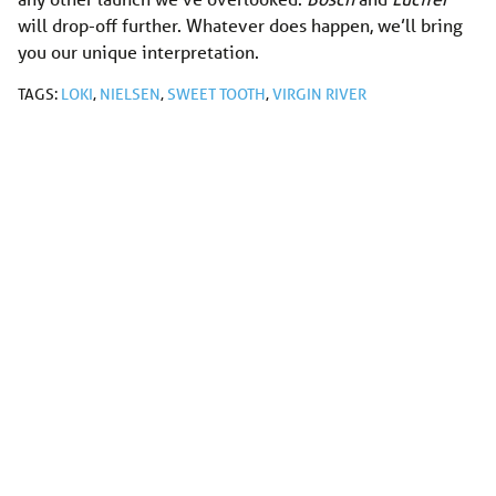
will drop-off further. Whatever does happen, we’ll bring
you our unique interpretation.
TAGS:
LOKI
,
NIELSEN
,
SWEET TOOTH
,
VIRGIN RIVER