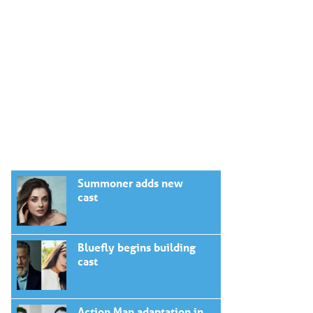
Summoner adds new
cast
Bluefly begins building
cast
Action Man adaptation in