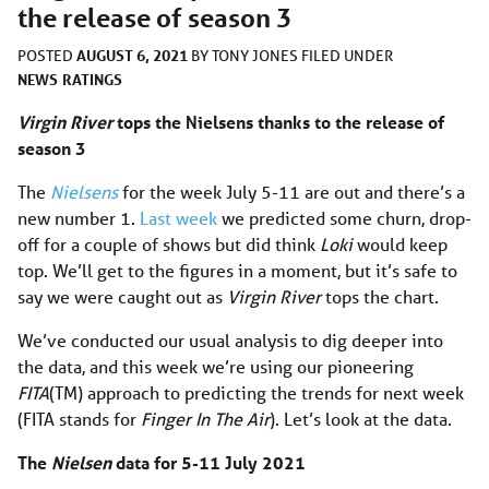
the release of season 3
AUGUST 6, 2021
POSTED
BY
TONY JONES
FILED UNDER
NEWS
RATINGS
Virgin River
tops the Nielsens thanks to the release of
season 3
The
Nielsens
for the week July 5-11 are out and there’s a
new number 1.
Last week
we predicted some churn, drop-
off for a couple of shows but did think
Loki
would keep
top. We’ll get to the figures in a moment, but it’s safe to
say we were caught out as
Virgin River
tops the chart.
We’ve conducted our usual analysis to dig deeper into
the data, and this week we’re using our pioneering
FITA
(TM) approach to predicting the trends for next week
(FITA stands for
Finger In The Air
). Let’s look at the data.
The
Nielsen
data for 5-11 July 2021