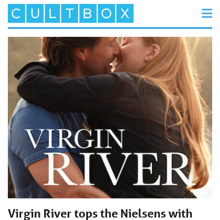
Virgin River tops the Nielsens with