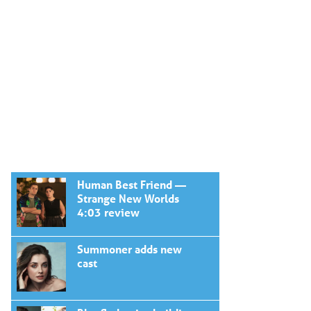
Human Best Friend —
Strange New Worlds
4:03 review
Summoner adds new
cast