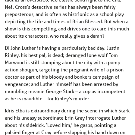
Neil Cross’s detective series has always been fairly
preposterous, and is often as histrionic as a school play
depicting the life and times of Brian Blessed. But when a
show is this compelling, and drives one to care this much
about its characters, who really gives a damn?
DI John Luther is having a particularly bad day. Justin
Ripley, his best pal, is dead; deranged lone wolf Tom
Marwood is still stomping about the city with a pump-
action shotgun, targeting the pregnant wife of a prison
doctor as part of his bloody and bonkers campaign of
vengeance; and Luther himself has been arrested by
mumbling meanie George Stark – a cop as incompetent
as he is inaudible – for Ripley’s murder.
Idris Elba is extraordinary during the scene in which Stark
and his uneasy subordinate Erin Gray interrogate Luther
about his sidekick. ‘Loved him,’ he gasps, pointing a
palsied finger at Gray before slapping his hand down on