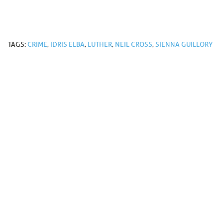
TAGS:
CRIME
,
IDRIS ELBA
,
LUTHER
,
NEIL CROSS
,
SIENNA GUILLORY