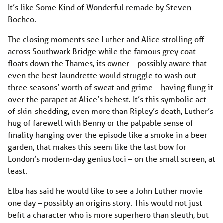
It’s like Some Kind of Wonderful remade by Steven
Bochco.
The closing moments see Luther and Alice strolling off
across Southwark Bridge while the famous grey coat
floats down the Thames, its owner – possibly aware that
even the best laundrette would struggle to wash out
three seasons’ worth of sweat and grime – having flung it
over the parapet at Alice’s behest. It’s this symbolic act
of skin-shedding, even more than Ripley’s death, Luther’s
hug of farewell with Benny or the palpable sense of
finality hanging over the episode like a smoke in a beer
garden, that makes this seem like the last bow for
London’s modern-day genius loci – on the small screen, at
least.
Elba has said he would like to see a John Luther movie
one day – possibly an origins story. This would not just
befit a character who is more superhero than sleuth, but