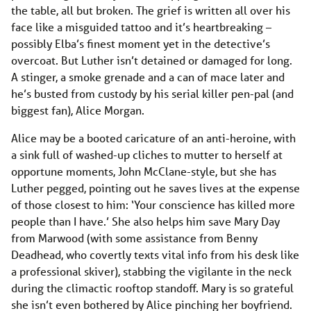
the table, all but broken. The grief is written all over his
face like a misguided tattoo and it’s heartbreaking –
possibly Elba’s finest moment yet in the detective’s
overcoat. But Luther isn’t detained or damaged for long.
A stinger, a smoke grenade and a can of mace later and
he’s busted from custody by his serial killer pen-pal (and
biggest fan), Alice Morgan.
Alice may be a booted caricature of an anti-heroine, with
a sink full of washed-up cliches to mutter to herself at
opportune moments, John McClane-style, but she has
Luther pegged, pointing out he saves lives at the expense
of those closest to him: ‘Your conscience has killed more
people than I have.’ She also helps him save Mary Day
from Marwood (with some assistance from Benny
Deadhead, who covertly texts vital info from his desk like
a professional skiver), stabbing the vigilante in the neck
during the climactic rooftop standoff. Mary is so grateful
she isn’t even bothered by Alice pinching her boyfriend.