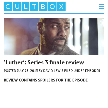
‘Luther’: Series 3 finale review
JULY 23, 2013
EPISODES
POSTED
BY
DAVID LEWIS
FILED UNDER
REVIEW CONTAINS SPOILERS FOR THE EPISODE