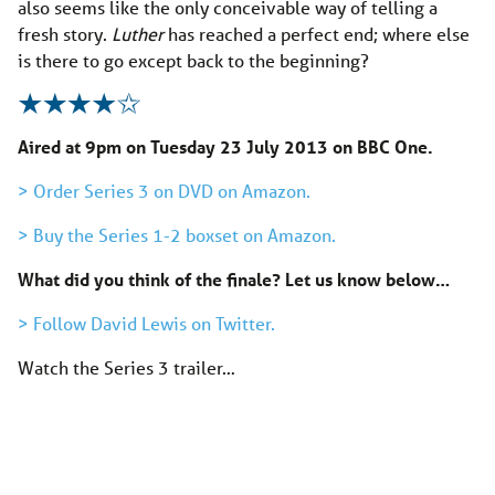
also seems like the only conceivable way of telling a
fresh story.
Luther
has reached a perfect end; where else
is there to go except back to the beginning?
Aired at 9pm on Tuesday 23 July 2013 on BBC One.
> Order Series 3 on DVD on Amazon.
> Buy the Series 1-2 boxset on Amazon.
What did you think of the finale? Let us know below…
> Follow David Lewis on Twitter.
Watch the Series 3 trailer…