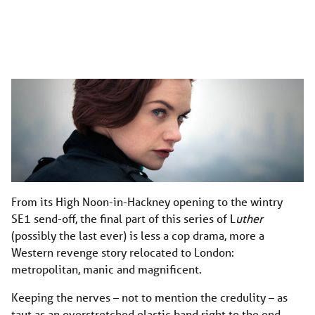
From its High Noon-in-Hackney opening to the wintry
SE1 send-off, the final part of this series of L
uther
(possibly the last ever) is less a cop drama, more a
Western revenge story relocated to London:
metropolitan, manic and magnificent.
Keeping the nerves – not to mention the credulity – as
taut as an overstretched elastic band right to the end,