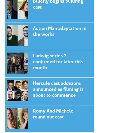
Bluefly begins building
cast
Action Man adaptation in
the works
Ludwig series 2
confirmed for later this
month
Hercule cast additions
announced as filming is
about to commence
Romy And Michele
round out cast