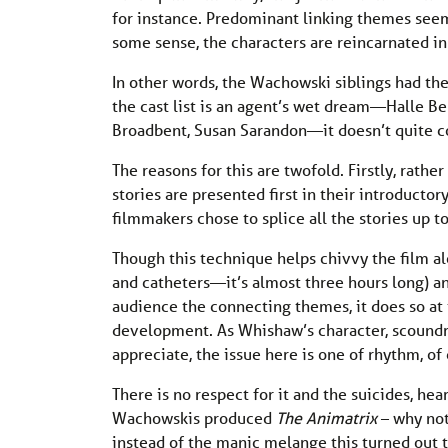
for instance. Predominant linking themes seem 
some sense, the characters are reincarnated in
In other words, the Wachowski siblings had the
the cast list is an agent’s wet dream—Halle B
Broadbent, Susan Sarandon—it doesn’t quite c
The reasons for this are twofold. Firstly, rathe
stories are presented first in their introductor
filmmakers chose to splice all the stories up t
Though this technique helps chivvy the film a
and catheters—it’s almost three hours long) 
audience the connecting themes, it does so at
development. As Whishaw’s character, scoundr
appreciate, the issue here is one of rhythm, of
There is no respect for it and the suicides, hea
Wachowskis produced
The Animatrix
– why not
instead of the manic melange this turned out 