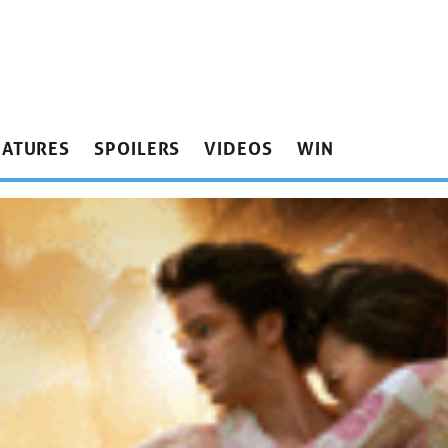
EATURES
SPOILERS
VIDEOS
WIN