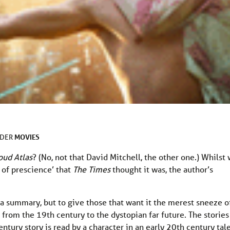
MOVIES
NDER
oud Atlas
? (No, not that David Mitchell, the other one.) Whilst
l of prescience’ that
The Times
thought it was, the author’s
a summary, but to give those that want it the merest sneeze o
ad from the 19th century to the dystopian far future. The stories 
ntury story is read by a character in an early 20th century tal