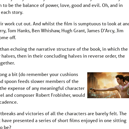
to be the balance of power, love, good and evil. Oh, and in
 each story.
ir work cut out. And whilst the film is sumptuous to look at an
erry, Tom Hanks, Ben Whishaw, Hugh Grant, James D’Arcy, Jim
ome off.
r than echoing the narrative structure of the book, in which the 
y halves, then in their concluding halves in reverse order, the
ogether.
long a bit (do remember your cushions
and spoon feeds slower members of the
 the expense of any meaningful character
el and composer Robert Frobisher, would
 cadence.
rtbreaks and victories of all the characters are barely felt. The
 have presented a series of short films enjoyed in one sitting
to be?