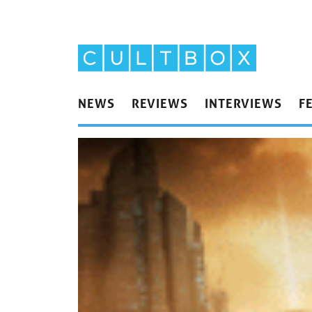
NEWS
REVIEWS
INTERVIEWS
F