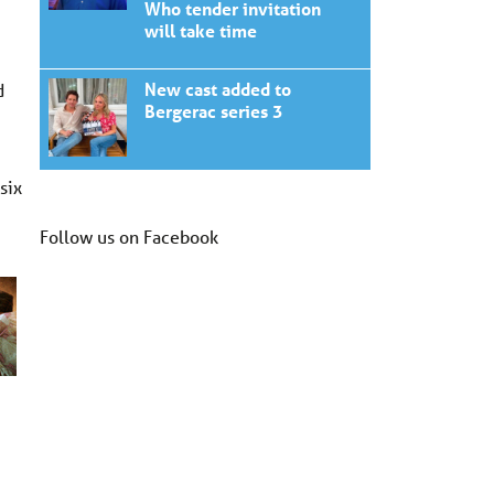
Who tender invitation
will take time
New cast added to
d
Bergerac series 3
six
Follow us on Facebook