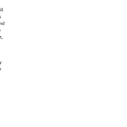
ll
s
and
e
t,
y
n