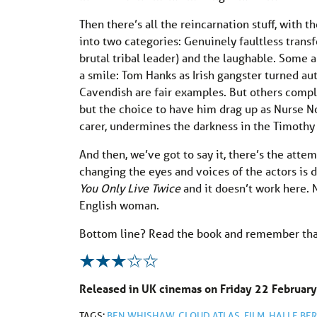
Then there’s all the reincarnation stuff, with t
into two categories: Genuinely faultless tran
brutal tribal leader) and the laughable. Some 
a smile: Tom Hanks as Irish gangster turned 
Cavendish are fair examples. But others compl
but the choice to have him drag up as Nurse No
carer, undermines the darkness in the Timothy
And then, we’ve got to say it, there’s the att
changing the eyes and voices of the actors is 
You Only Live Twice
and it doesn’t work here. 
English woman.
Bottom line? Read the book and remember tha
Released in UK cinemas on Friday 22 February
TAGS:
BEN WHISHAW
,
CLOUD ATLAS
,
FILM
,
HALLE BER