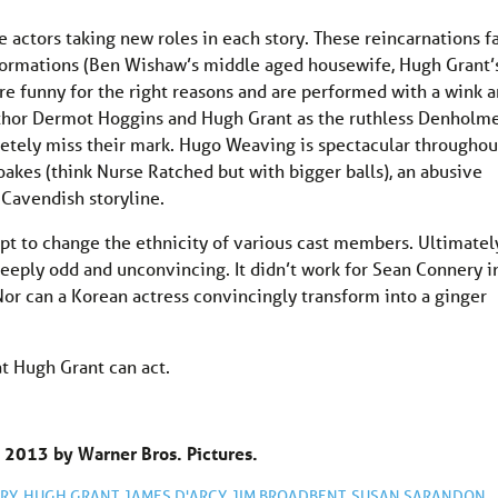
he actors taking new roles in each story. These reincarnations fa
sformations (Ben Wishaw’s middle aged housewife, Hugh Grant’
are funny for the right reasons and are performed with a wink 
author Dermot Hoggins and Hugh Grant as the ruthless Denholm
etely miss their mark. Hugo Weaving is spectacular throughou
akes (think Nurse Ratched but with bigger balls), an abusive
 Cavendish storyline.
empt to change the ethnicity of various cast members. Ultimatel
deeply odd and unconvincing. It didn’t work for Sean Connery i
Nor can a Korean actress convincingly transform into a ginger
t Hugh Grant can act.
 2013 by Warner Bros. Pictures.
RY
,
HUGH GRANT
,
JAMES D'ARCY
,
JIM BROADBENT
,
SUSAN SARANDON
,