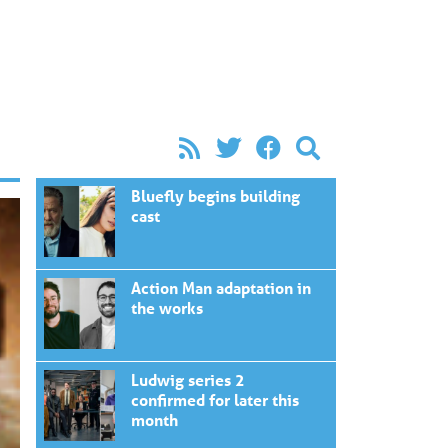
Bluefly begins building
cast
Action Man adaptation in
the works
Ludwig series 2
confirmed for later this
month