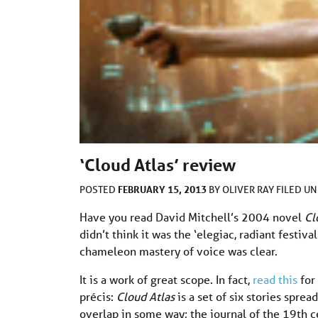
‘Cloud Atlas’ review
FEBRUARY 15, 2013
POSTED
BY
OLIVER RAY
FILED U
Have you read David Mitchell’s 2004 novel
Cl
didn’t think it was the ‘elegiac, radiant festiva
chameleon mastery of voice was clear.
It is a work of great scope. In fact,
read this
for 
précis:
Cloud Atlas
is a set of six stories spre
overlap in some way; the journal of the 19th ce