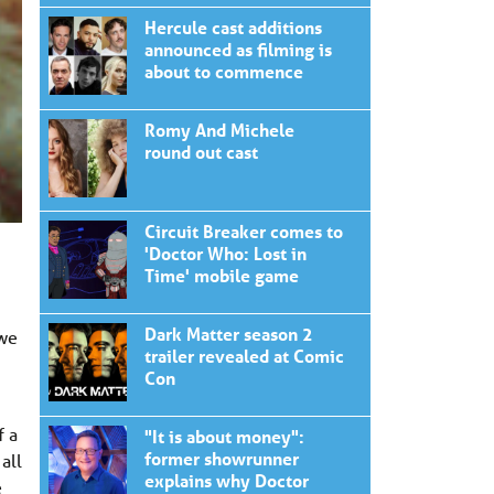
Hercule cast additions
announced as filming is
about to commence
Romy And Michele
round out cast
Circuit Breaker comes to
'Doctor Who: Lost in
Time' mobile game
Dark Matter season 2
 we
trailer revealed at Comic
Con
f a
"It is about money":
former showrunner
all
explains why Doctor
e