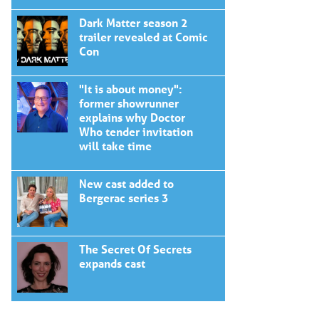
Dark Matter season 2
trailer revealed at Comic
Con
"It is about money":
former showrunner
explains why Doctor
Who tender invitation
will take time
New cast added to
Bergerac series 3
The Secret Of Secrets
expands cast