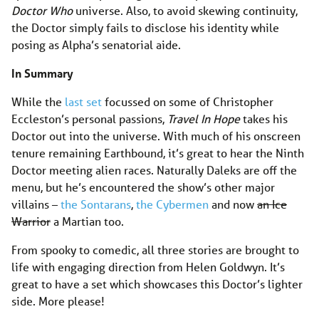
Doctor Who
universe. Also, to avoid skewing continuity,
the Doctor simply fails to disclose his identity while
posing as Alpha’s senatorial aide.
In Summary
While the
last set
focussed on some of Christopher
Eccleston’s personal passions,
Travel In Hope
takes his
Doctor out into the universe. With much of his onscreen
tenure remaining Earthbound, it’s great to hear the Ninth
Doctor meeting alien races. Naturally Daleks are off the
menu, but he’s encountered the show’s other major
villains –
the Sontarans
,
the Cybermen
and now
an Ice
Warrior
a Martian too.
From spooky to comedic, all three stories are brought to
life with engaging direction from Helen Goldwyn. It’s
great to have a set which showcases this Doctor’s lighter
side. More please!