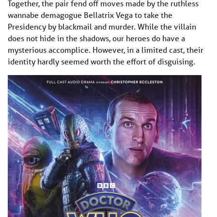
Together, the pair fend off moves made by the ruthless
wannabe demagogue Bellatrix Vega to take the
Presidency by blackmail and murder. While the villain
does not hide in the shadows, our heroes do have a
mysterious accomplice. However, in a limited cast, their
identity hardly seemed worth the effort of disguising.