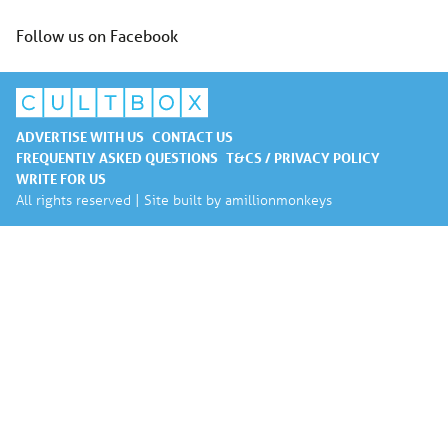
Follow us on Facebook
ADVERTISE WITH US
CONTACT US
FREQUENTLY ASKED QUESTIONS
T&CS / PRIVACY POLICY
WRITE FOR US
All rights reserved | Site built by
amillionmonkeys