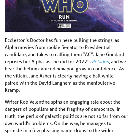
Eccleston’s Doctor has fun here pulling the strings, as
Alpha movies from rookie Senator to Presidential
candidate, and takes to calling them “AC”. Jane Goddard
reprises her Alpha, as she did for 2022’s
Peladon
, and we
hear the helium-voiced hexapod grow in confidence. As
the villain, Jane Asher is clearly having a ball while
paired with the David Langham as the manipulative
Kramp.
Writer Rob Valentine spins an engaging tale about the
dangers of populism and the fragility of democracy. In
truth, the perils of galactic politics are not so far from our
own world’s problems. On the way, he manages to
sprinkle in a few pleasing name-drops to the wider