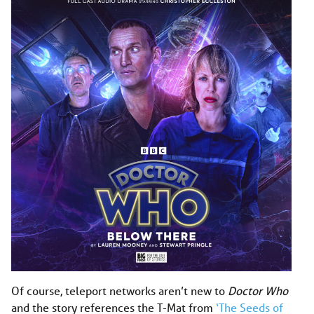
Of course, teleport networks aren’t new to
Doctor Who
and the story references the T-Mat from
‘The Seeds of