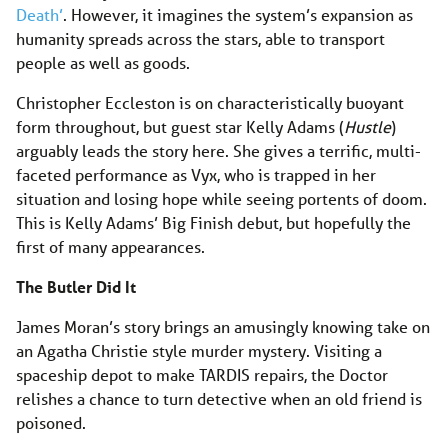
Death’
. However, it imagines the system’s expansion as
humanity spreads across the stars, able to transport
people as well as goods.
Christopher Eccleston is on characteristically buoyant
form throughout, but guest star Kelly Adams (
Hustle
)
arguably leads the story here. She gives a terrific, multi-
faceted performance as Vyx, who is trapped in her
situation and losing hope while seeing portents of doom.
This is Kelly Adams’ Big Finish debut, but hopefully the
first of many appearances.
The Butler Did It
James Moran’s story brings an amusingly knowing take on
an Agatha Christie style murder mystery. Visiting a
spaceship depot to make TARDIS repairs, the Doctor
relishes a chance to turn detective when an old friend is
poisoned.