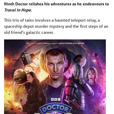
Ninth Doctor relishes his adventures as he endeavours to
Travel in Hope
.
This trio of tales involves a haunted teleport relay, a
spaceship depot murder mystery and the first steps of an
old friend’s galactic career.