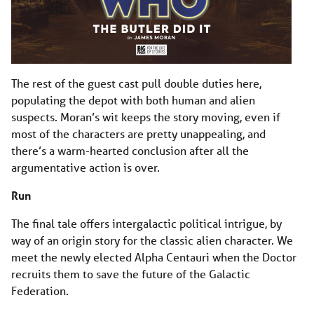
The rest of the guest cast pull double duties here,
populating the depot with both human and alien
suspects. Moran’s wit keeps the story moving, even if
most of the characters are pretty unappealing, and
there’s a warm-hearted conclusion after all the
argumentative action is over.
Run
The final tale offers intergalactic political intrigue, by
way of an origin story for the classic alien character. We
meet the newly elected Alpha Centauri when the Doctor
recruits them to save the future of the Galactic
Federation.