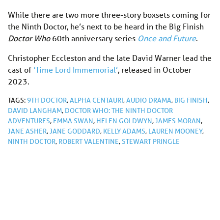
While there are two more three-story boxsets coming for
the Ninth Doctor, he’s next to be heard in the Big Finish
Doctor Who
60th anniversary series
Once and Future
.
Christopher Eccleston and the late David Warner lead the
cast of
‘Time Lord Immemorial’
, released in October
2023.
TAGS:
9TH DOCTOR
,
ALPHA CENTAURI
,
AUDIO DRAMA
,
BIG FINISH
,
DAVID LANGHAM
,
DOCTOR WHO: THE NINTH DOCTOR
ADVENTURES
,
EMMA SWAN
,
HELEN GOLDWYN
,
JAMES MORAN
,
JANE ASHER
,
JANE GODDARD
,
KELLY ADAMS
,
LAUREN MOONEY
,
NINTH DOCTOR
,
ROBERT VALENTINE
,
STEWART PRINGLE