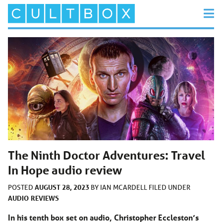
The Ninth Doctor Adventures: Travel
In Hope audio review
AUGUST 28, 2023
POSTED
BY
IAN MCARDELL
FILED UNDER
AUDIO
REVIEWS
In his tenth box set on audio, Christopher Eccleston’s