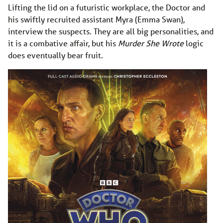
Lifting the lid on a futuristic workplace, the Doctor and
his swiftly recruited assistant Myra (Emma Swan),
interview the suspects. They are all big personalities, and
it is a combative affair, but his
Murder She Wrote
logic
does eventually bear fruit.