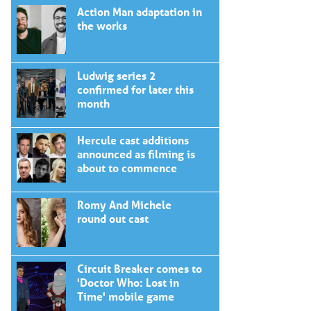
Action Man adaptation in
the works
Ludwig series 2
confirmed for later this
month
Hercule cast additions
announced as filming is
about to commence
Romy And Michele
round out cast
Circuit Breaker comes to
'Doctor Who: Lost in
Time' mobile game