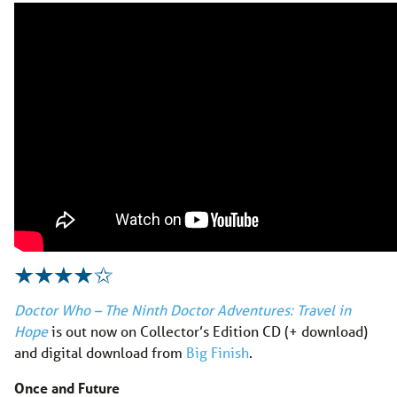
Doctor Who – The Ninth Doctor Adventures: Travel in
Hope
is out now on Collector’s Edition CD (+ download)
and digital download from
Big Finish
.
Once and Future