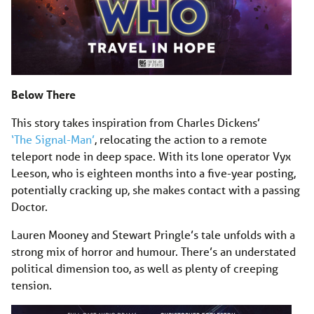
Below There
This story takes inspiration from Charles Dickens’
‘The Signal-Man’
, relocating the action to a remote
teleport node in deep space. With its lone operator Vyx
Leeson, who is eighteen months into a five-year posting,
potentially cracking up, she makes contact with a passing
Doctor.
Lauren Mooney and Stewart Pringle’s tale unfolds with a
strong mix of horror and humour. There’s an understated
political dimension too, as well as plenty of creeping
tension.