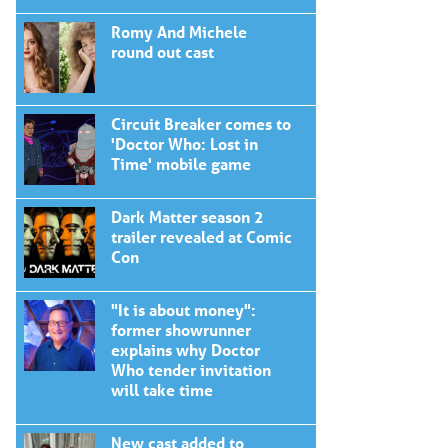
Romy And Michele
round out cast
Circuit Breaker comes to
'Doctor Who: Lost in
Time' mobile game
Dark Matter season 2
trailer revealed at Comic
Con
"It is about money":
former showrunner
explains why Doctor
Who tender invitation
will take time
New cast added to