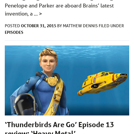
Penelope and Parker are aboard Brains’ latest
invention, a …
>
OCTOBER 31, 2015
POSTED
BY
MATTHEW DENNIS
FILED UNDER
EPISODES
‘Thunderbirds Are Go’ Episode 13
review: ‘Heavy Metal’