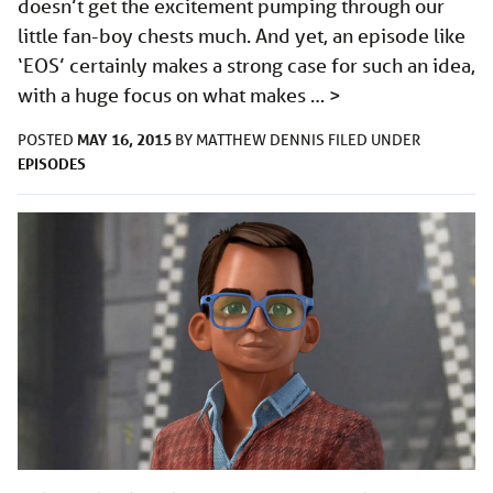
doesn’t get the excitement pumping through our
little fan-boy chests much. And yet, an episode like
‘EOS’ certainly makes a strong case for such an idea,
with a huge focus on what makes …
>
MAY 16, 2015
POSTED
BY
MATTHEW DENNIS
FILED UNDER
EPISODES