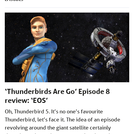
‘Thunderbirds Are Go’ Episode 8
review: ‘EOS’
Oh, Thunderbird 5. It’s no one’s favourite
Thunderbird, let’s face it. The idea of an episode
revolving around the giant satellite certainly