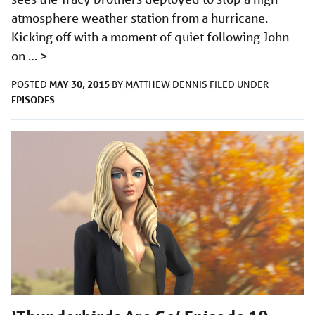
atmosphere weather station from a hurricane.
Kicking off with a moment of quiet following John
on …
>
MAY 30, 2015
POSTED
BY
MATTHEW DENNIS
FILED UNDER
EPISODES