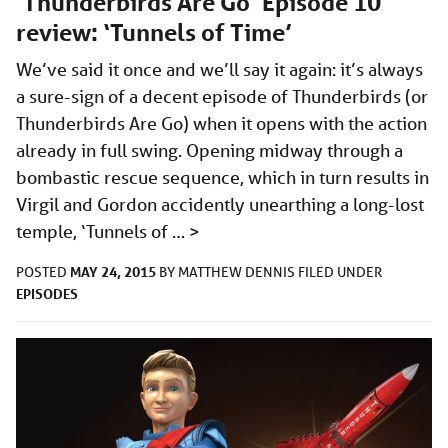
‘Thunderbirds Are Go’ Episode 10
review: ‘Tunnels of Time’
We’ve said it once and we’ll say it again: it’s always
a sure-sign of a decent episode of Thunderbirds (or
Thunderbirds Are Go) when it opens with the action
already in full swing. Opening midway through a
bombastic rescue sequence, which in turn results in
Virgil and Gordon accidently unearthing a long-lost
temple, ‘Tunnels of …
>
MAY 24, 2015
POSTED
BY
MATTHEW DENNIS
FILED UNDER
EPISODES