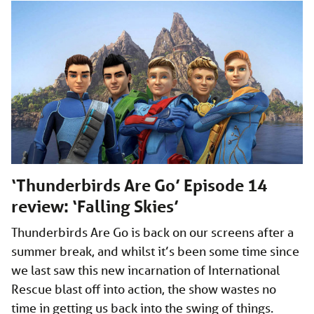
‘Thunderbirds Are Go’ Episode 14
review: ‘Falling Skies’
Thunderbirds Are Go is back on our screens after a
summer break, and whilst it’s been some time since
we last saw this new incarnation of International
Rescue blast off into action, the show wastes no
time in getting us back into the swing of things.