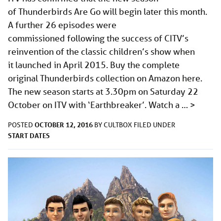
of Thunderbirds Are Go will begin later this month.
A further 26 episodes were
commissioned following the success of CITV’s
reinvention of the classic children’s show when
it launched in April 2015. Buy the complete
original Thunderbirds collection on Amazon here.
The new season starts at 3.30pm on Saturday 22
October on ITV with ‘Earthbreaker’. Watch a …
>
OCTOBER 12, 2016
POSTED
BY
CULTBOX
FILED UNDER
START DATES