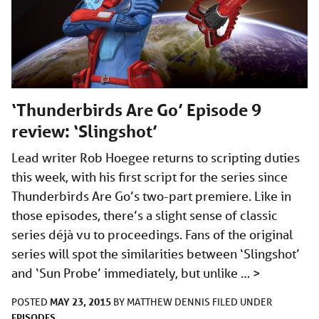
‘Thunderbirds Are Go’ Episode 9
review: ‘Slingshot’
Lead writer Rob Hoegee returns to scripting duties
this week, with his first script for the series since
Thunderbirds Are Go’s two-part premiere. Like in
those episodes, there’s a slight sense of classic
series déjà vu to proceedings. Fans of the original
series will spot the similarities between ‘Slingshot’
and ‘Sun Probe’ immediately, but unlike …
>
MAY 23, 2015
POSTED
BY
MATTHEW DENNIS
FILED UNDER
EPISODES