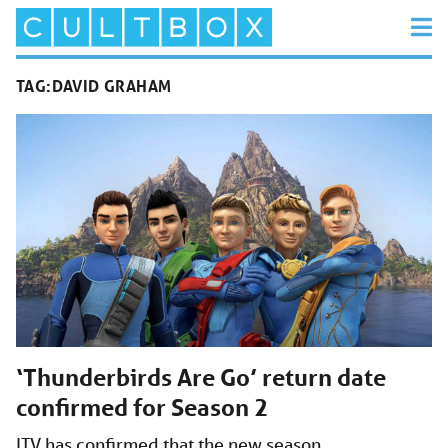
TAG:
DAVID GRAHAM
‘Thunderbirds Are Go’ return date
confirmed for Season 2
ITV has confirmed that the new season