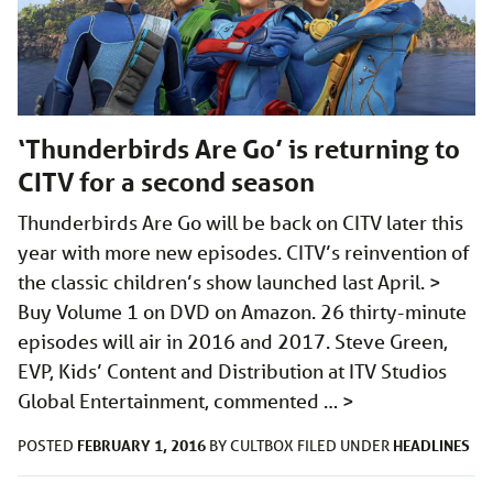
‘Thunderbirds Are Go’ is returning to
CITV for a second season
Thunderbirds Are Go will be back on CITV later this
year with more new episodes. CITV’s reinvention of
the classic children’s show launched last April. >
Buy Volume 1 on DVD on Amazon. 26 thirty-minute
episodes will air in 2016 and 2017. Steve Green,
EVP, Kids’ Content and Distribution at ITV Studios
Global Entertainment, commented …
>
FEBRUARY 1, 2016
HEADLINES
POSTED
BY
CULTBOX
FILED UNDER