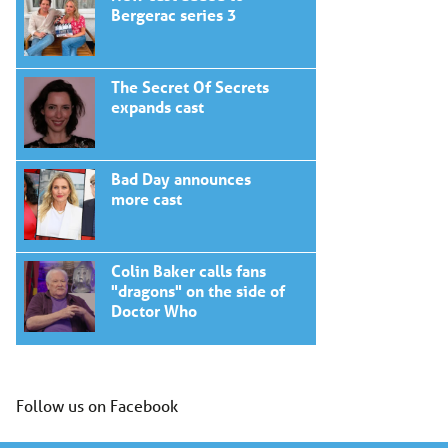
Bergerac series 3
The Secret Of Secrets
expands cast
Bad Day announces
more cast
Colin Baker calls fans
"dragons" on the side of
Doctor Who
Follow us on Facebook