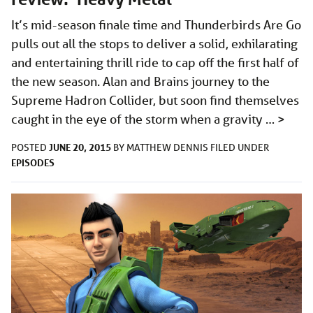
It’s mid-season finale time and Thunderbirds Are Go
pulls out all the stops to deliver a solid, exhilarating
and entertaining thrill ride to cap off the first half of
the new season. Alan and Brains journey to the
Supreme Hadron Collider, but soon find themselves
caught in the eye of the storm when a gravity …
>
JUNE 20, 2015
POSTED
BY
MATTHEW DENNIS
FILED UNDER
EPISODES