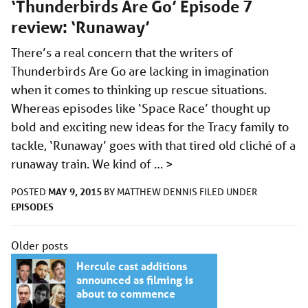
‘Thunderbirds Are Go’ Episode 7
review: ‘Runaway’
There’s a real concern that the writers of
Thunderbirds Are Go are lacking in imagination
when it comes to thinking up rescue situations.
Whereas episodes like ‘Space Race’ thought up
bold and exciting new ideas for the Tracy family to
tackle, ‘Runaway’ goes with that tired old cliché of a
runaway train. We kind of …
>
MAY 9, 2015
POSTED
BY
MATTHEW DENNIS
FILED UNDER
EPISODES
Posts
Older posts
navigation
Hercule cast additions
announced as filming is
about to commence