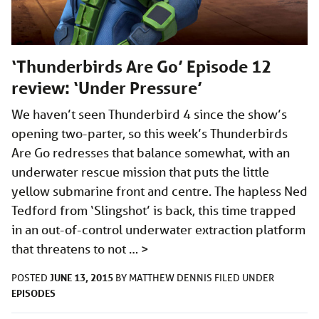
‘Thunderbirds Are Go’ Episode 12
review: ‘Under Pressure’
We haven’t seen Thunderbird 4 since the show’s
opening two-parter, so this week’s Thunderbirds
Are Go redresses that balance somewhat, with an
underwater rescue mission that puts the little
yellow submarine front and centre. The hapless Ned
Tedford from ‘Slingshot’ is back, this time trapped
in an out-of-control underwater extraction platform
that threatens to not …
>
JUNE 13, 2015
POSTED
BY
MATTHEW DENNIS
FILED UNDER
EPISODES