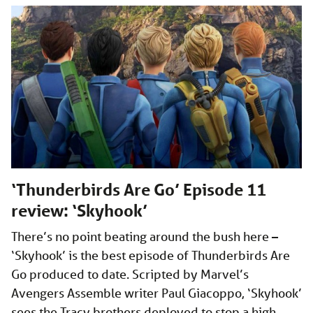
‘Thunderbirds Are Go’ Episode 11
review: ‘Skyhook’
There’s no point beating around the bush here –
‘Skyhook’ is the best episode of Thunderbirds Are
Go produced to date. Scripted by Marvel’s
Avengers Assemble writer Paul Giacoppo, ‘Skyhook’
sees the Tracy brothers deployed to stop a high