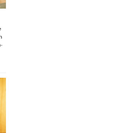
e
h
h-