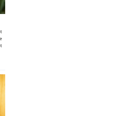
t
e
t