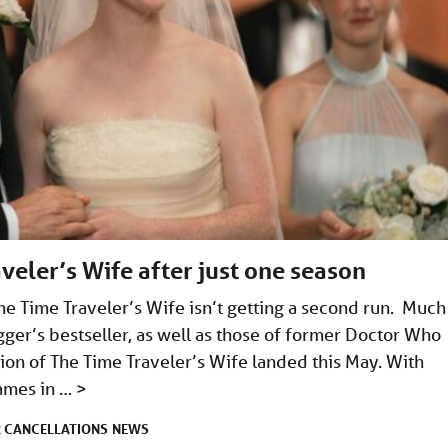
veler’s Wife after just one season
he Time Traveler’s Wife isn’t getting a second run. Much
gger’s bestseller, as well as those of former Doctor Who
ion of The Time Traveler’s Wife landed this May. With
James in …
>
CANCELLATIONS
NEWS
R