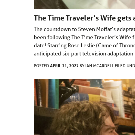
The Time Traveler’s Wife gets 
The countdown to Steven Moffat’s adaptat
been following The Time Traveler’s Wife fo
date! Starring Rose Leslie (Game of Thron
anticipated six-part television adaptatio
APRIL 21, 2022
POSTED
BY
IAN MCARDELL
FILED UN