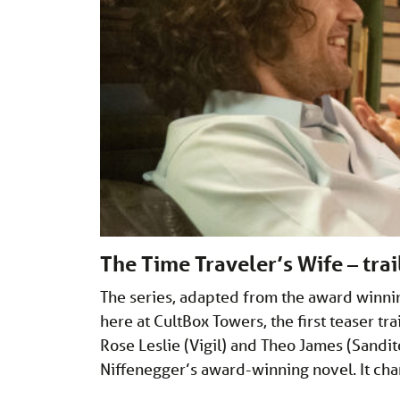
The Time Traveler’s Wife – tra
The series, adapted from the award winni
here at CultBox Towers, the first teaser tra
Rose Leslie (Vigil) and Theo James (Sandit
Niffenegger’s award-winning novel. It cha