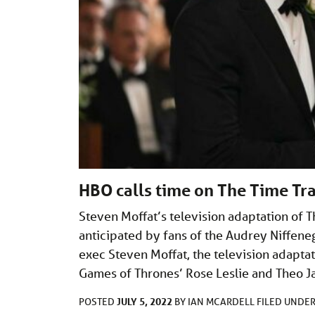
HBO calls time on The Time Tra
Steven Moffat’s television adaptation of T
anticipated by fans of the Audrey Niffene
exec Steven Moffat, the television adaptat
Games of Thrones’ Rose Leslie and Theo 
JULY 5, 2022
POSTED
BY
IAN MCARDELL
FILED UNDE