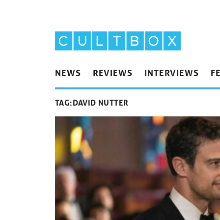
NEWS
REVIEWS
INTERVIEWS
F
TAG:
DAVID NUTTER