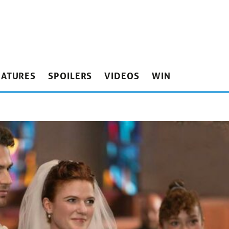
EATURES
SPOILERS
VIDEOS
WIN