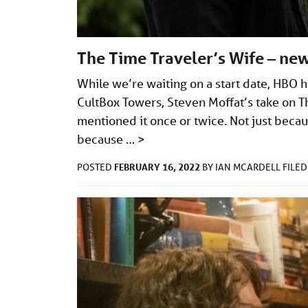
The Time Traveler’s Wife – new
While we’re waiting on a start date, HBO h
CultBox Towers, Steven Moffat’s take on T
mentioned it once or twice. Not just beca
because …
>
FEBRUARY 16, 2022
POSTED
BY
IAN MCARDELL
FILE