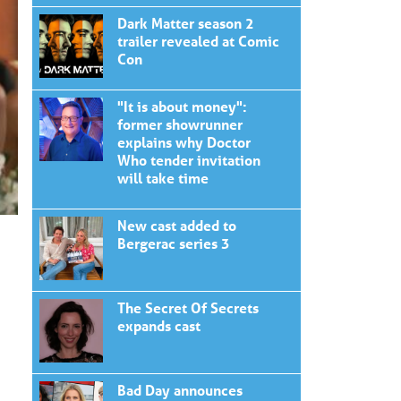
Dark Matter season 2
trailer revealed at Comic
Con
"It is about money":
former showrunner
explains why Doctor
Who tender invitation
will take time
New cast added to
Bergerac series 3
The Secret Of Secrets
expands cast
Bad Day announces