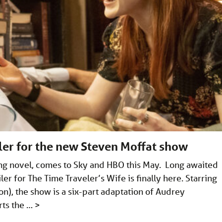
iler for the new Steven Moffat show
ng novel, comes to Sky and HBO this May. Long awaited
iler for The Time Traveler’s Wife is finally here. Starring
on), the show is a six-part adaptation of Audrey
rts the …
>