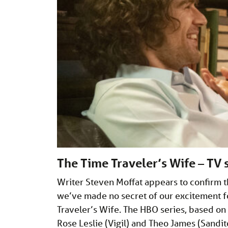
The Time Traveler’s Wife – TV 
Writer Steven Moffat appears to confirm 
we’ve made no secret of our excitement f
Traveler’s Wife. The HBO series, based on
Rose Leslie (Vigil) and Theo James (Sandi