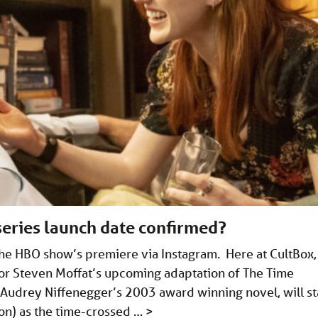
series launch date confirmed?
the HBO show’s premiere via Instagram. Here at CultBox,
or Steven Moffat’s upcoming adaptation of The Time
 Audrey Niffenegger’s 2003 award winning novel, will st
ton) as the time-crossed …
>