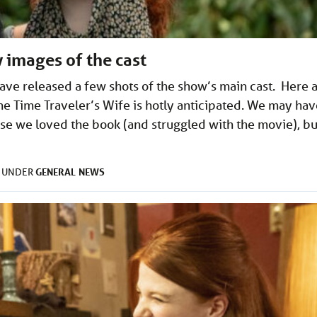
 images of the cast
ave released a few shots of the show’s main cast. Here a
he Time Traveler’s Wife is hotly anticipated. We may hav
use we loved the book (and struggled with the movie), bu
GENERAL
NEWS
D UNDER