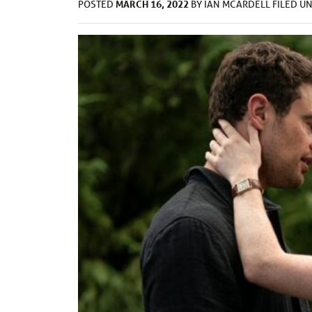
MARCH 16, 2022
POSTED
BY
IAN MCARDELL
FILED U