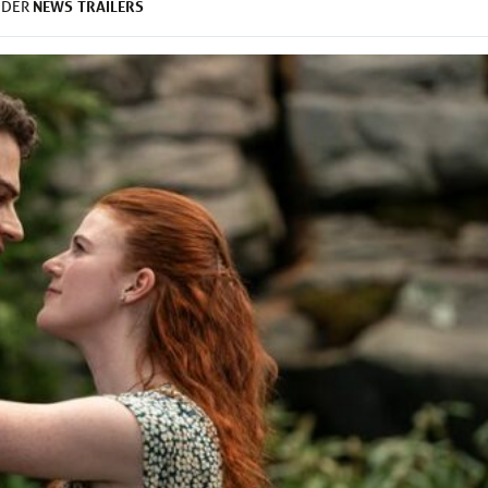
NEWS
TRAILERS
NDER