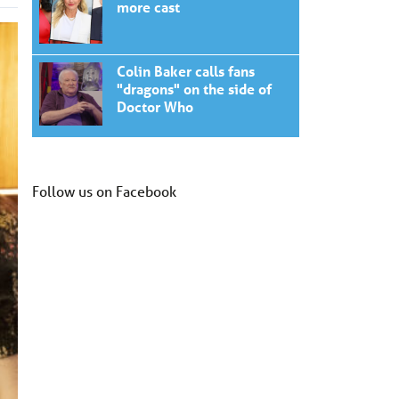
more cast
Colin Baker calls fans
"dragons" on the side of
Doctor Who
Follow us on Facebook