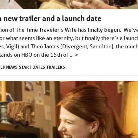
a new trailer and a launch date
ion of The Time Traveler’s Wife has finally begun. We’v
r what seems like an eternity, but finally there’s a launc
es, Vigil) and Theo James (Divergent, Sanditon), the muc
n lands on HBO on the 15th of …
>
NEWS
START DATES
TRAILERS
DER