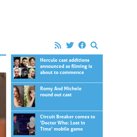
Hercule cast additions
announced as filming is
about to commence
Romy And Michele
round out cast
Circuit Breaker comes to
'Doctor Who: Lost in
Time' mobile game