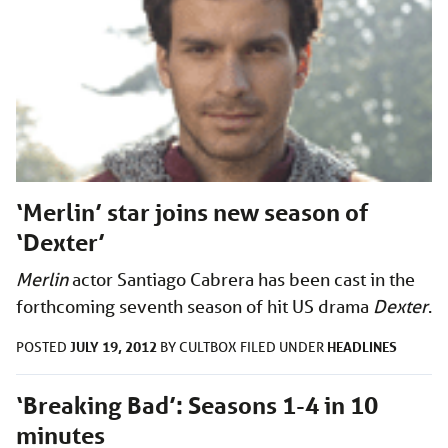
‘Merlin’ star joins new season of
‘Dexter’
Merlin
actor Santiago Cabrera has been cast in the
forthcoming seventh season of hit US drama
Dexter
.
JULY 19, 2012
HEADLINES
POSTED
BY
CULTBOX
FILED UNDER
‘Breaking Bad’: Seasons 1-4 in 10
minutes