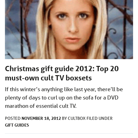
Christmas gift guide 2012: Top 20
must-own cult TV boxsets
If this winter’s anything like last year, there’ll be
plenty of days to curl up on the sofa for a DVD
marathon of essential cult TV.
NOVEMBER 18, 2012
POSTED
BY
CULTBOX
FILED UNDER
GIFT GUIDES