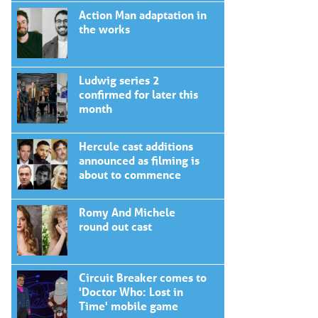
Action Man adaptation in
the works
Ludwig series 2
confirmed for later this
month
Hercule cast additions
announced as filming is
about to commence
Romy And Michele
round out cast
Circuit Breaker comes to
'Doctor Who: Lost in
Time' mobile game