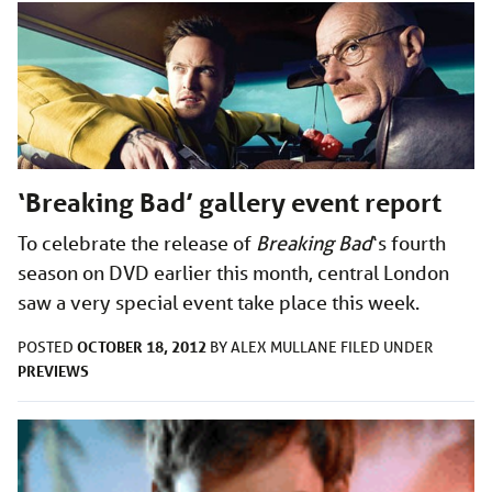
‘Breaking Bad’ gallery event report
To celebrate the release of
Breaking Bad
‘s fourth
season on DVD earlier this month, central London
saw a very special event take place this week.
OCTOBER 18, 2012
POSTED
BY
ALEX MULLANE
FILED UNDER
PREVIEWS