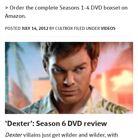
> Order the complete Seasons 1-4 DVD boxset on
Amazon.
JULY 14, 2012
VIDEOS
POSTED
BY
CULTBOX
FILED UNDER
‘Dexter’: Season 6 DVD review
Dexter
villains just get wilder and wilder, with