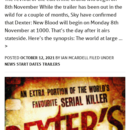
8th November While the trailer has been out in the
wild for a couple of months, Sky have confirmed
that Dexter: New Blood will begin on Monday 8th
November at 1000. That’s the day after it airs
stateside. Here’s the synopsis: The world at large …
>
OCTOBER 12, 2021
POSTED
BY
IAN MCARDELL
FILED UNDER
NEWS
START DATES
TRAILERS