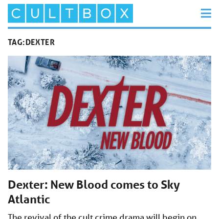
TAG:
DEXTER
Dexter: New Blood comes to Sky
Atlantic
The revival of the cult crime drama will begin on