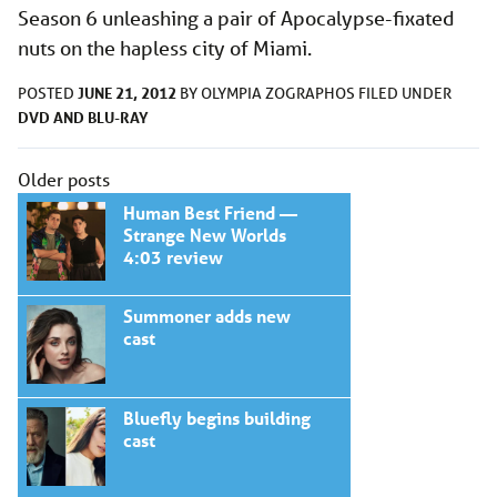
Season 6 unleashing a pair of Apocalypse-fixated
nuts on the hapless city of Miami.
JUNE 21, 2012
POSTED
BY
OLYMPIA ZOGRAPHOS
FILED UNDER
DVD AND BLU-RAY
Posts
Older posts
navigation
Human Best Friend —
Strange New Worlds
4:03 review
Summoner adds new
cast
Bluefly begins building
cast