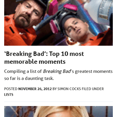
‘Breaking Bad’: Top 10 most
memorable moments
Compiling a list of
Breaking Bad
’s greatest moments
so far is a daunting task.
NOVEMBER 26, 2012
POSTED
BY
SIMON COCKS
FILED UNDER
LISTS