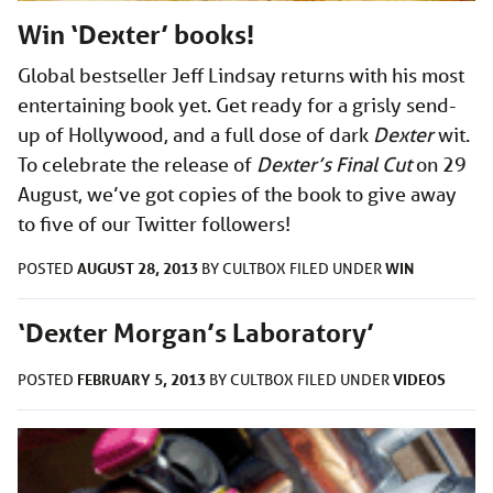
Win ‘Dexter’ books!
Global bestseller Jeff Lindsay returns with his most
entertaining book yet. Get ready for a grisly send-
up of Hollywood, and a full dose of dark
Dexter
wit.
To celebrate the release of
Dexter’s Final Cut
on 29
August, we’ve got copies of the book to give away
to five of our Twitter followers!
AUGUST 28, 2013
WIN
POSTED
BY
CULTBOX
FILED UNDER
‘Dexter Morgan’s Laboratory’
FEBRUARY 5, 2013
VIDEOS
POSTED
BY
CULTBOX
FILED UNDER