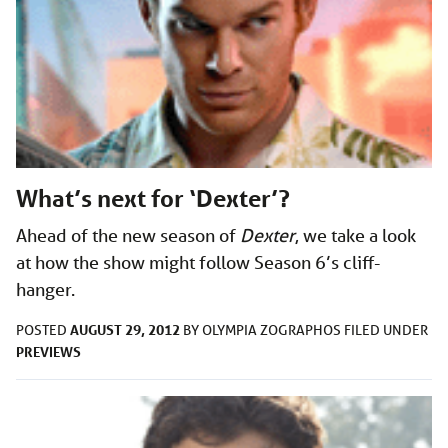
What’s next for ‘Dexter’?
Ahead of the new season of
Dexter
, we take a look
at how the show might follow Season 6’s cliff-
hanger.
AUGUST 29, 2012
POSTED
BY
OLYMPIA ZOGRAPHOS
FILED UNDER
PREVIEWS