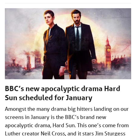
BBC’s new apocalyptic drama Hard
Sun scheduled for January
Amongst the many drama big hitters landing on our
screens in January is the BBC’s brand new
apocalyptic drama, Hard Sun. This one’s come from
Luther creator Neil Cross, and it stars Jim Sturgess