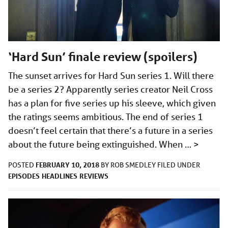
‘Hard Sun’ finale review (spoilers)
The sunset arrives for Hard Sun series 1. Will there
be a series 2? Apparently series creator Neil Cross
has a plan for five series up his sleeve, which given
the ratings seems ambitious. The end of series 1
doesn’t feel certain that there’s a future in a series
about the future being extinguished. When …
>
FEBRUARY 10, 2018
POSTED
BY
ROB SMEDLEY
FILED UNDER
EPISODES
HEADLINES
REVIEWS