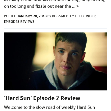
on too long and fizzle out near the …
>
JANUARY 20, 2018
POSTED
BY
ROB SMEDLEY
FILED UNDER
EPISODES
REVIEWS
‘Hard Sun’ Episode 2 Review
Welcome to the slow road of weekly Hard Sun