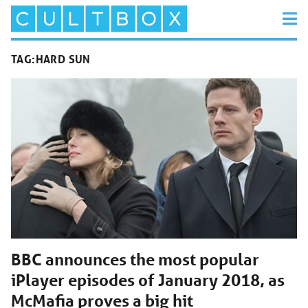
TAG:
HARD SUN
BBC announces the most popular
iPlayer episodes of January 2018, as
McMafia proves a big hit