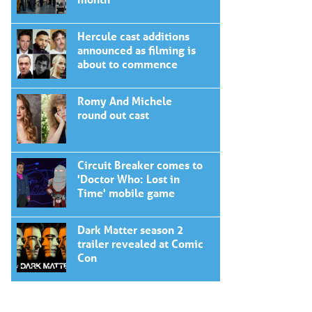
Hercule cast additions
announced as filming is
about to commence
Romy And Michele
round out cast
Circuit Breaker comes to
'Doctor Who: Lost in
Time' mobile game
Dark Matter season 2
trailer revealed at Comic
Con