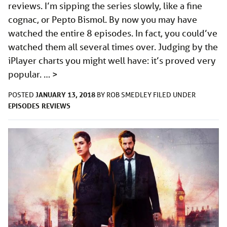
reviews. I’m sipping the series slowly, like a fine
cognac, or Pepto Bismol. By now you may have
watched the entire 8 episodes. In fact, you could’ve
watched them all several times over. Judging by the
iPlayer charts you might well have: it’s proved very
popular. …
>
JANUARY 13, 2018
POSTED
BY
ROB SMEDLEY
FILED UNDER
EPISODES
REVIEWS