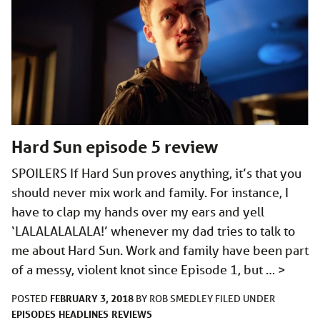
Hard Sun episode 5 review
SPOILERS If Hard Sun proves anything, it’s that you
should never mix work and family. For instance, I
have to clap my hands over my ears and yell
‘LALALALALALA!’ whenever my dad tries to talk to
me about Hard Sun. Work and family have been part
of a messy, violent knot since Episode 1, but …
>
FEBRUARY 3, 2018
POSTED
BY
ROB SMEDLEY
FILED UNDER
EPISODES
HEADLINES
REVIEWS