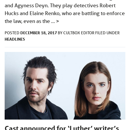
and Agyness Deyn. They play detectives Robert
Hucks and Elaine Renko, who are battling to enforce
the law, even as the …
>
DECEMBER 18, 2017
POSTED
BY
CULTBOX EDITOR
FILED UNDER
HEADLINES
Cast announced for ‘Luther’ writer’s