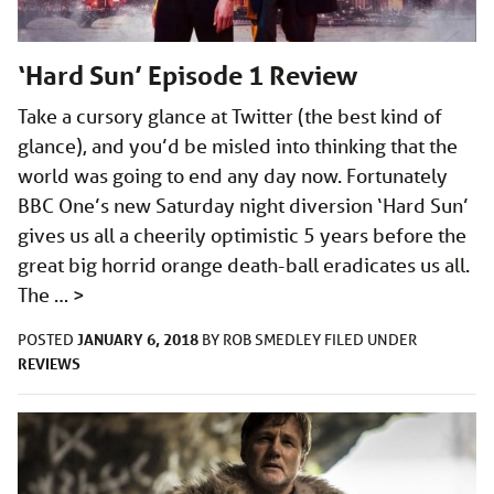
‘Hard Sun’ Episode 1 Review
Take a cursory glance at Twitter (the best kind of
glance), and you’d be misled into thinking that the
world was going to end any day now. Fortunately
BBC One’s new Saturday night diversion ‘Hard Sun’
gives us all a cheerily optimistic 5 years before the
great big horrid orange death-ball eradicates us all.
The …
>
JANUARY 6, 2018
POSTED
BY
ROB SMEDLEY
FILED UNDER
REVIEWS