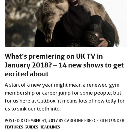
What’s premiering on UK TV in
January 2018? – 14 new shows to get
excited about
A start of a new year might mean a renewed gym
membership or career jump for some people, but
for us here at Cultbox, it means lots of new telly for
us to sink our teeth into.
DECEMBER 31, 2017
POSTED
BY
CAROLINE PREECE
FILED UNDER
FEATURES
GUIDES
HEADLINES