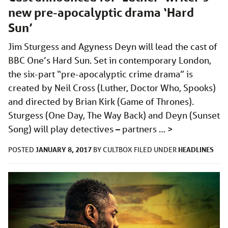
new pre-apocalyptic drama ‘Hard
Sun’
Jim Sturgess and Agyness Deyn will lead the cast of
BBC One’s Hard Sun. Set in contemporary London,
the six-part “pre-apocalyptic crime drama” is
created by Neil Cross (Luther, Doctor Who, Spooks)
and directed by Brian Kirk (Game of Thrones).
Sturgess (One Day, The Way Back) and Deyn (Sunset
Song) will play detectives – partners …
>
JANUARY 8, 2017
HEADLINES
POSTED
BY
CULTBOX
FILED UNDER