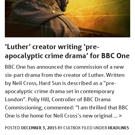
‘Luther’ creator writing ‘pre-
apocalyptic crime drama’ for BBC One
BBC One has announced the commission of a new
six-part drama from the creator of Luther. Written
by Neil Cross, Hard Sun is described as a “pre-
apocalyptic crime drama set in contemporary
London”. Polly Hill, Controller of BBC Drama
Commissioning, commented: “I am thrilled that BBC
One is the home for Neil Cross’s new original …
>
DECEMBER 3, 2015
HEADLINES
POSTED
BY
CULTBOX
FILED UNDER