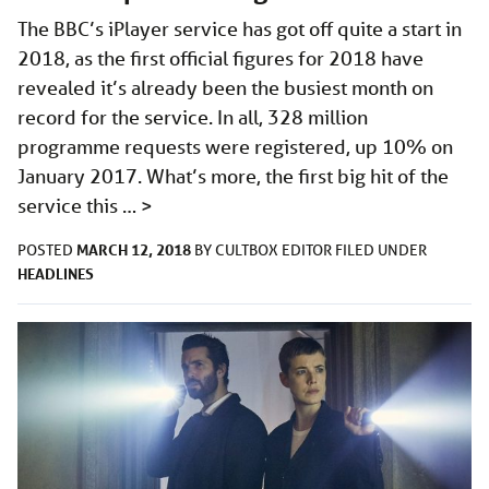
The BBC’s iPlayer service has got off quite a start in
2018, as the first official figures for 2018 have
revealed it’s already been the busiest month on
record for the service. In all, 328 million
programme requests were registered, up 10% on
January 2017. What’s more, the first big hit of the
service this …
>
MARCH 12, 2018
POSTED
BY
CULTBOX EDITOR
FILED UNDER
HEADLINES