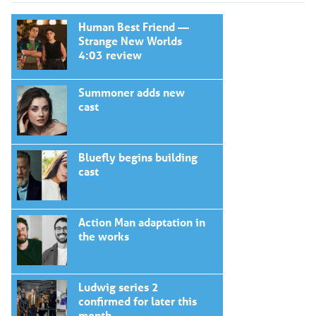
Human Best Friend —
Strange New Worlds
4:03 review
Summoner adds new
cast
Bluefly begins building
cast
Action Man adaptation in
the works
Ludwig series 2
confirmed for later this
month