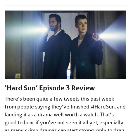
‘Hard Sun’ Episode 3 Review
There’s been quite a few tweets this past week
from people saying they’ve finished #HardSun, and
lauding it as a drama well worth a watch. That’s
good to hear if you’ve not seen it all yet, especially
as many crime dramas can start strong, only to drag