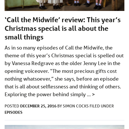
‘Call the Midwife’ review: This year’s
Christmas special is all about the
small things
As in so many episodes of Call the Midwife, the
theme of this year’s Christmas special is spelled out
by Vanessa Redgrave as the older Jenny Lee in the
opening voiceover. “The most precious gifts cost
nothing whatsoever,” she says, before an episode
that is all about selflessness and thinking of others.
Exploring the power behind simply …
>
DECEMBER 25, 2016
POSTED
BY
SIMON COCKS
FILED UNDER
EPISODES