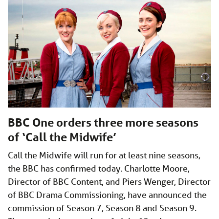
BBC One orders three more seasons
of ‘Call the Midwife’
Call the Midwife will run for at least nine seasons,
the BBC has confirmed today. Charlotte Moore,
Director of BBC Content, and Piers Wenger, Director
of BBC Drama Commissioning, have announced the
commission of Season 7, Season 8 and Season 9.