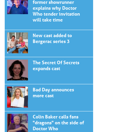
former showrunner
explains why Doctor
Who tender invitation
will take time
New cast added to
Bergerac series 3
The Secret Of Secrets
expands cast
Bad Day announces
more cast
Colin Baker calls fans
"dragons" on the side of
Doctor Who