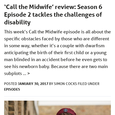
‘Call the Midwife’ review: Season 6
Episode 2 tackles the challenges of
disability
This week’s Call the Midwife episode is all about the
specific obstacles faced by those who are different
in some way, whether it’s a couple with dwarfism
anticipating the birth of their first child or a young
man blinded in an accident before he even gets to
see his newborn baby. Because there are two main
subplots …
>
JANUARY 30, 2017
POSTED
BY
SIMON COCKS
FILED UNDER
EPISODES