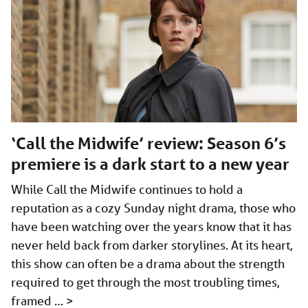
‘Call the Midwife’ review: Season 6’s
premiere is a dark start to a new year
While Call the Midwife continues to hold a
reputation as a cozy Sunday night drama, those who
have been watching over the years know that it has
never held back from darker storylines. At its heart,
this show can often be a drama about the strength
required to get through the most troubling times,
framed …
>