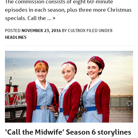
The commission consists of eight 60-minute
episodes in each season, plus three more Christmas
specials. Call the …
>
NOVEMBER 23, 2016
POSTED
BY
CULTBOX
FILED UNDER
HEADLINES
‘Call the Midwife’ Season 6 storylines