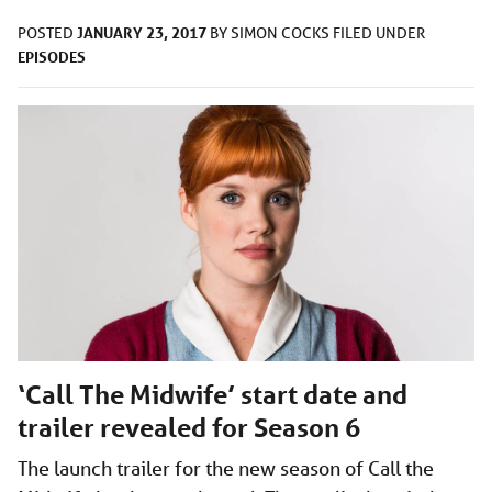
JANUARY 23, 2017
POSTED
BY
SIMON COCKS
FILED UNDER
EPISODES
‘Call The Midwife’ start date and
trailer revealed for Season 6
The launch trailer for the new season of Call the