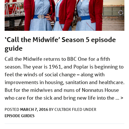
‘Call the Midwife’ Season 5 episode
guide
Call the Midwife returns to BBC One for a fifth
season. The year is 1961, and Poplar is beginning to
feel the winds of social change – along with
improvements in housing, sanitation and healthcare.
But for the midwives and nuns of Nonnatus House
who care for the sick and bring new life into the …
>
MARCH 7, 2016
POSTED
BY
CULTBOX
FILED UNDER
EPISODE GUIDES