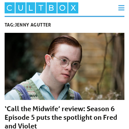
TAG:
JENNY AGUTTER
‘Call the Midwife’ review: Season 6
Episode 5 puts the spotlight on Fred
and Violet