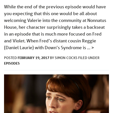
While the end of the previous episode would have
you expecting that this one would be all about
welcoming Valerie into the community at Nonnatus
House, her character surprisingly takes a backseat
in an episode that is much more focused on Fred
and Violet. When Fred’s distant cousin Reggie
(Daniel Laurie) with Down’s Syndrome is …
>
FEBRUARY 19, 2017
POSTED
BY
SIMON COCKS
FILED UNDER
EPISODES