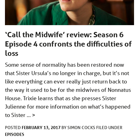
‘Call the Midwife’ review: Season 6
Episode 4 confronts the difficulties of
loss
Some sense of normality has been restored now
that Sister Ursula’s no longer in charge, but it’s not
like everything can ever really just return back to
the way it used to be for the midwives of Nonnatus
House. Trixie learns that as she presses Sister
Julienne for more information on what’s happened
to Sister …
>
FEBRUARY 13, 2017
POSTED
BY
SIMON COCKS
FILED UNDER
EPISODES