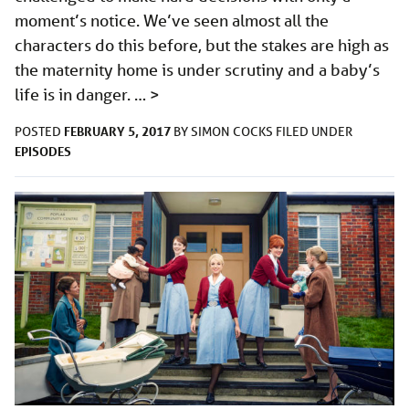
moment’s notice. We’ve seen almost all the
characters do this before, but the stakes are high as
the maternity home is under scrutiny and a baby’s
life is in danger. …
>
FEBRUARY 5, 2017
POSTED
BY
SIMON COCKS
FILED UNDER
EPISODES