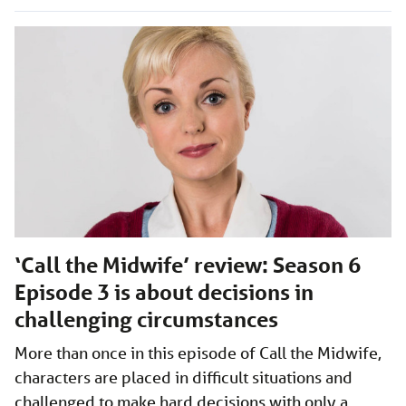
‘Call the Midwife’ review: Season 6
Episode 3 is about decisions in
challenging circumstances
More than once in this episode of Call the Midwife,
characters are placed in difficult situations and
challenged to make hard decisions with only a