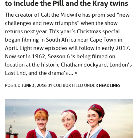
to include the Pill and the Kray twins
The creator of Call the Midwife has promised “new
challenges and new triumphs” when the show
returns next year. This year’s Christmas special
began filming in South Africa near Cape Town in
April. Eight new episodes will follow in early 2017.
Now set in 1962, Season 6 is being filmed on
location at the historic Chatham dockyard, London’s
East End, and the drama’s …
>
JUNE 3, 2016
HEADLINES
POSTED
BY
CULTBOX
FILED UNDER