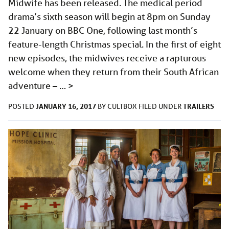
Midwife has been released. The medical period
drama’s sixth season will begin at 8pm on Sunday
22 January on BBC One, following last month’s
feature-length Christmas special. In the first of eight
new episodes, the midwives receive a rapturous
welcome when they return from their South African
adventure – …
>
JANUARY 16, 2017
TRAILERS
POSTED
BY
CULTBOX
FILED UNDER