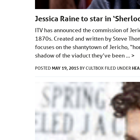
Jessica Raine to star in ‘Sherl
ITV has announced the commission of Jeric
1870s. Created and written by Steve Thom
focuses on the shantytown of Jericho, “hom
shadow of the viaduct they’ve been …
>
MAY 19, 2015
HEA
POSTED
BY
CULTBOX
FILED UNDER