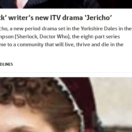
ock’ writer’s new ITV drama ‘Jericho’
ho, a new period drama set in the Yorkshire Dales in the
pson (Sherlock, Doctor Who), the eight-part series
e to a community that will live, thrive and die in the
DLINES