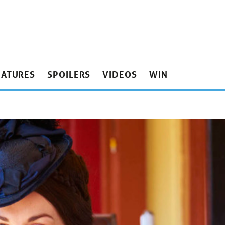
EATURES
SPOILERS
VIDEOS
WIN