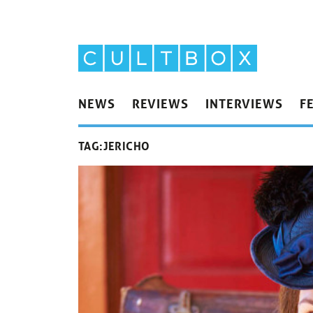
NEWS
REVIEWS
INTERVIEWS
F
TAG:
JERICHO