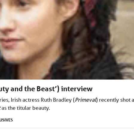
uty and the Beast’) interview
ies, Irish actress Ruth Bradley (
Primeval
) recently shot 
t
as the titular beauty.
USIVES