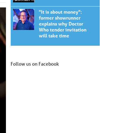
"It is about money":
former showrunner
explains why Doctor
Who tender invitation
will take time
Follow us on Facebook