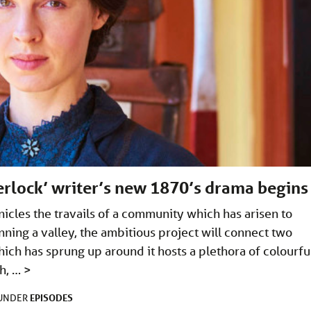
herlock’ writer’s new 1870’s drama begins
nicles the travails of a community which has arisen to
nning a valley, the ambitious project will connect two
ich has sprung up around it hosts a plethora of colourfu
gh, …
>
EPISODES
 UNDER