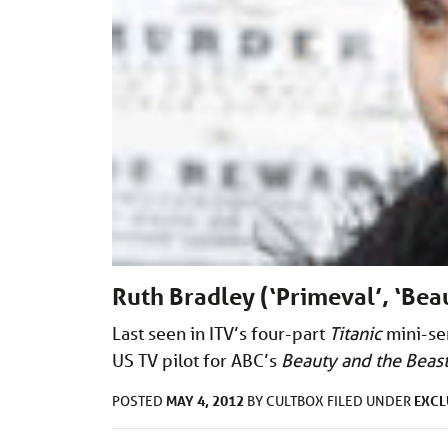
Ruth Bradley (‘Primeval’, ‘Bea
Last seen in ITV’s four-part
Titanic
mini-ser
US TV pilot for ABC’s
Beauty and the Beas
MAY 4, 2012
EXCL
POSTED
BY
CULTBOX
FILED UNDER