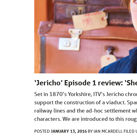
‘Jericho’ Episode 1 review: ‘S
Set in 1870’s Yorkshire, ITV’s Jericho chro
support the construction of a viaduct. Spa
railway lines and the ad-hoc settlement wh
characters. We are introduced to this rou
JANUARY 13, 2016
POSTED
BY
IAN MCARDELL
FILED