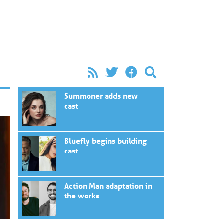
Summoner adds new
cast
Bluefly begins building
cast
Action Man adaptation in
the works