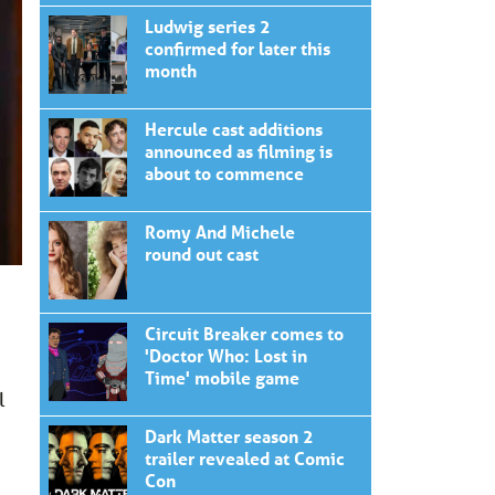
Ludwig series 2
confirmed for later this
month
Hercule cast additions
announced as filming is
about to commence
Romy And Michele
round out cast
Circuit Breaker comes to
'Doctor Who: Lost in
Time' mobile game
l
Dark Matter season 2
trailer revealed at Comic
Con