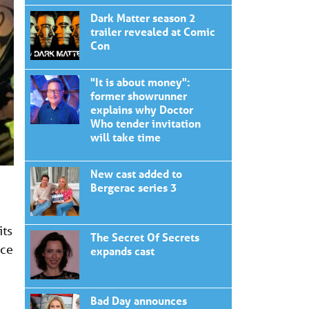
Dark Matter season 2
trailer revealed at Comic
Con
"It is about money":
former showrunner
explains why Doctor
Who tender invitation
will take time
New cast added to
Bergerac series 3
its
The Secret Of Secrets
ace
expands cast
Bad Day announces