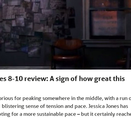
es 8-10 review: A sign of how great this
torious for peaking somewhere in the middle, with a run 
blistering sense of tension and pace. Jessica Jones has
pting for a more sustainable pace – but it certainly reach