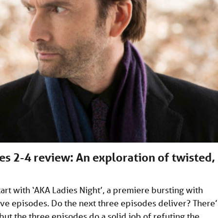
es 2-4 review: An exploration of twisted,
art with ‘AKA Ladies Night’, a premiere bursting with
ve episodes. Do the next three episodes deliver? There’
but the three episodes do a solid job of refuting the