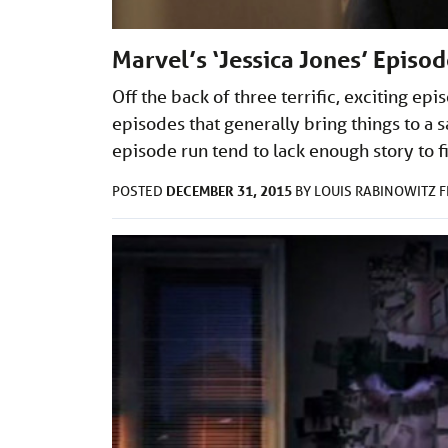
Marvel’s ‘Jessica Jones’ Episo
Off the back of three terrific, exciting epis
episodes that generally bring things to a s
episode run tend to lack enough story to fil
DECEMBER 31, 2015
POSTED
BY
LOUIS RABINOWITZ
F