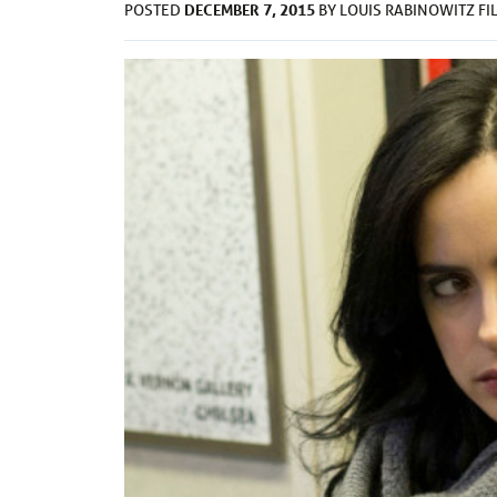
DECEMBER 7, 2015
POSTED
BY
LOUIS RABINOWITZ
FI