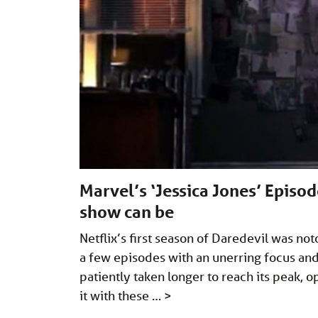
Marvel’s ‘Jessica Jones’ Episod
show can be
Netflix’s first season of Daredevil was no
a few episodes with an unerring focus and 
patiently taken longer to reach its peak, o
it with these …
>