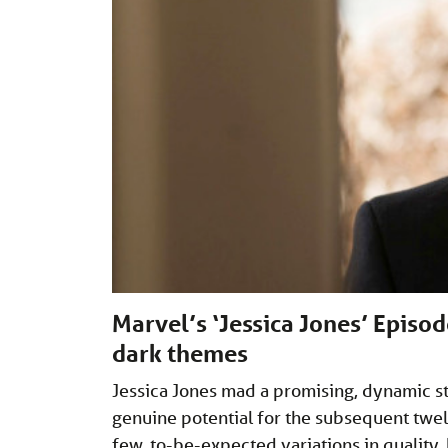
Marvel’s ‘Jessica Jones’ Episod
dark themes
Jessica Jones mad a promising, dynamic st
genuine potential for the subsequent twel
few, to-be-expected variations in quality, 