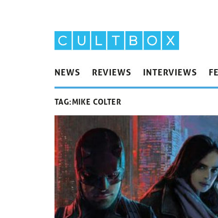
NEWS
REVIEWS
INTERVIEWS
F
TAG:
MIKE COLTER