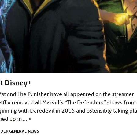
t Disney+
Fist and The Punisher have all appeared on the streamer
tflix removed all Marvel’s “The Defenders” shows from 
eginning with Daredevil in 2015 and ostensibly taking pl
ried up in …
>
GENERAL
NEWS
NDER