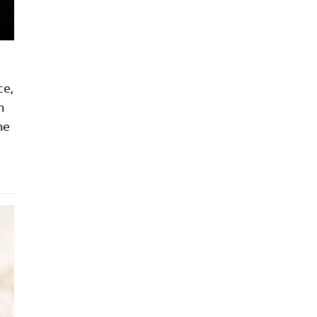
ce,
h
me