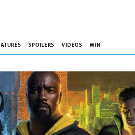
EATURES
SPOILERS
VIDEOS
WIN