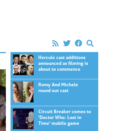
Hercule cast additions
announced as filming is
about to commence
Romy And Michele
round out cast
Circuit Breaker comes to
'Doctor Who: Lost in
Time' mobile game