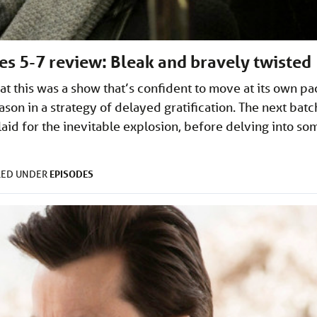
des 5-7 review: Bleak and bravely twisted
at this was a show that’s confident to move at its own pa
ason in a strategy of delayed gratification. The next batc
id for the inevitable explosion, before delving into so
EPISODES
LED UNDER