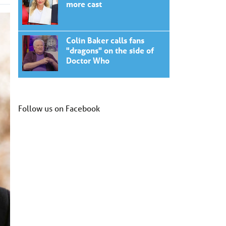
more cast
Colin Baker calls fans
"dragons" on the side of
Doctor Who
Follow us on Facebook