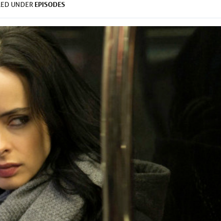
EPISODES
LED UNDER