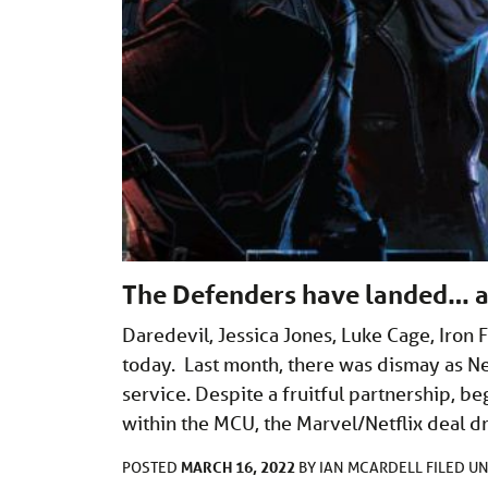
The Defenders have landed… a
Daredevil, Jessica Jones, Luke Cage, Iron 
today. Last month, there was dismay as Ne
service. Despite a fruitful partnership, b
within the MCU, the Marvel/Netflix deal d
MARCH 16, 2022
POSTED
BY
IAN MCARDELL
FILED U