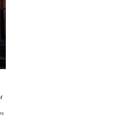
of
es