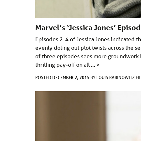
Marvel’s ‘Jessica Jones’ Episo
Episodes 2-4 of Jessica Jones indicated th
evenly doling out plot twists across the se
of three episodes sees more groundwork la
thrilling pay-off on all …
>
DECEMBER 2, 2015
POSTED
BY
LOUIS RABINOWITZ
FI