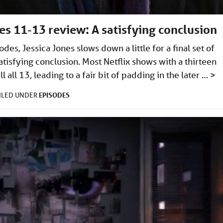
des 11-13 review: A satisfying conclusion
odes, Jessica Jones slows down a little for a final set of
atisfying conclusion. Most Netflix shows with a thirteen
l all 13, leading to a fair bit of padding in the later …
>
EPISODES
ILED UNDER