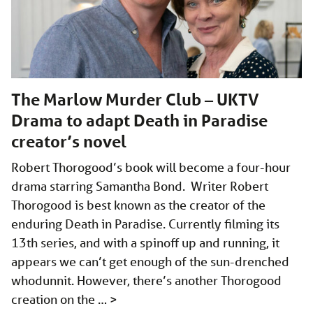
The Marlow Murder Club – UKTV
Drama to adapt Death in Paradise
creator’s novel
Robert Thorogood’s book will become a four-hour
drama starring Samantha Bond. Writer Robert
Thorogood is best known as the creator of the
enduring Death in Paradise. Currently filming its
13th series, and with a spinoff up and running, it
appears we can’t get enough of the sun-drenched
whodunnit. However, there’s another Thorogood
creation on the …
>