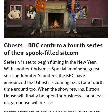
Ghosts – BBC confirm a fourth series
of their spook-filled sitcom
Series 4 is set to begin filming in the New Year.
With another Christmas Special imminent, guest
starring Jennifer Saunders, the BBC have
announced that Ghosts is coming back for a fourth
time around too. When the show returns, Button
House will finally be open for business – or at least
its gatehouse will be …
>