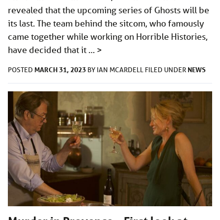
revealed that the upcoming series of Ghosts will be
its last. The team behind the sitcom, who famously
came together while working on Horrible Histories,
have decided that it …
>
MARCH 31, 2023
NEWS
POSTED
BY
IAN MCARDELL
FILED UNDER