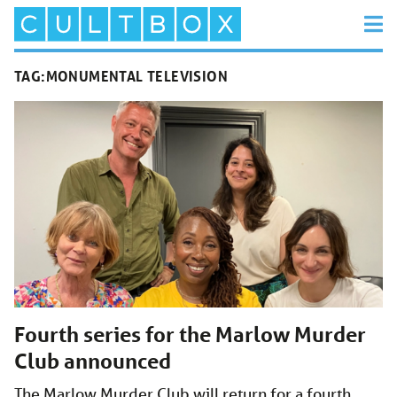
TAG:
MONUMENTAL TELEVISION
Fourth series for the Marlow Murder
Club announced
The Marlow Murder Club will return for a fourth