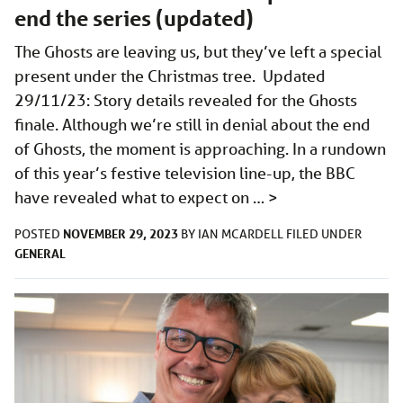
end the series (updated)
The Ghosts are leaving us, but they’ve left a special
present under the Christmas tree. Updated
29/11/23: Story details revealed for the Ghosts
finale. Although we’re still in denial about the end
of Ghosts, the moment is approaching. In a rundown
of this year’s festive television line-up, the BBC
have revealed what to expect on …
>
NOVEMBER 29, 2023
POSTED
BY
IAN MCARDELL
FILED UNDER
GENERAL