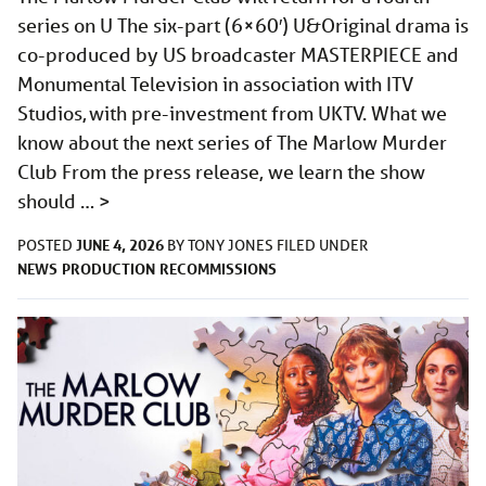
series on U The six-part (6×60′) U&Original drama is
co-produced by US broadcaster MASTERPIECE and
Monumental Television in association with ITV
Studios, with pre-investment from UKTV. What we
know about the next series of The Marlow Murder
Club From the press release, we learn the show
should …
>
JUNE 4, 2026
POSTED
BY
TONY JONES
FILED UNDER
NEWS
PRODUCTION
RECOMMISSIONS