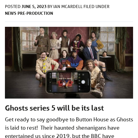
JUNE 5, 2023
POSTED
BY
IAN MCARDELL
FILED UNDER
NEWS
PRE-PRODUCTION
Ghosts series 5 will be its last
Get ready to say goodbye to Button House as Ghosts
is laid to rest! Their haunted shenanigans have
entertained us since 2019, but the BBC have