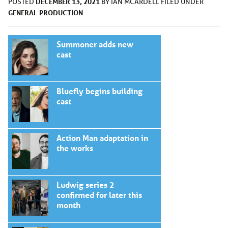
DECEMBER 13, 2021
POSTED
BY
IAN MCARDELL
FILED UNDER
GENERAL
PRODUCTION
Summoner adds new
cast
Bluefly begins building
cast
Action Man adaptation in
the works
Ludwig series 2
confirmed for later this
month