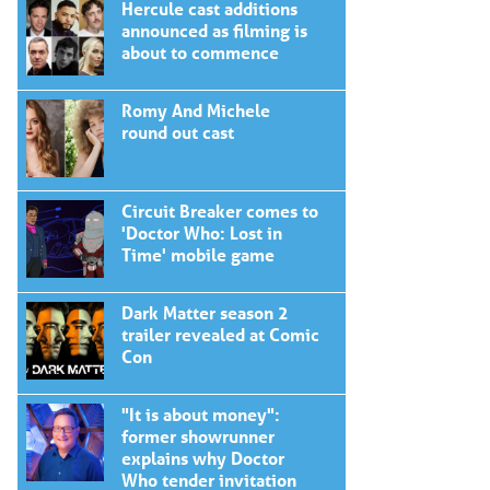
Hercule cast additions
announced as filming is
about to commence
Romy And Michele
round out cast
Circuit Breaker comes to
'Doctor Who: Lost in
Time' mobile game
Dark Matter season 2
trailer revealed at Comic
Con
"It is about money":
former showrunner
explains why Doctor
Who tender invitation