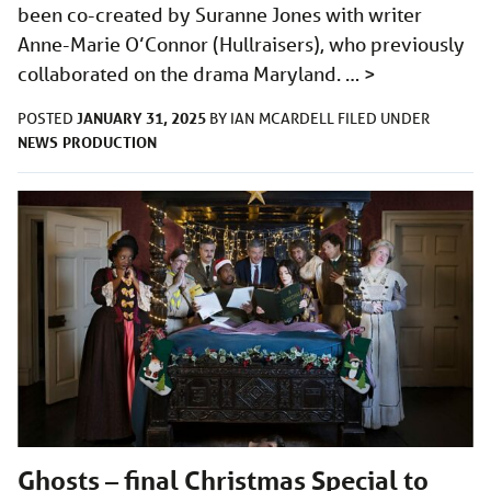
been co-created by Suranne Jones with writer
Anne-Marie O’Connor (Hullraisers), who previously
collaborated on the drama Maryland. …
>
JANUARY 31, 2025
POSTED
BY
IAN MCARDELL
FILED UNDER
NEWS
PRODUCTION
Ghosts – final Christmas Special to