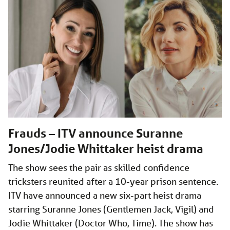
Frauds – ITV announce Suranne
Jones/Jodie Whittaker heist drama
The show sees the pair as skilled confidence
tricksters reunited after a 10-year prison sentence.
ITV have announced a new six-part heist drama
starring Suranne Jones (Gentlemen Jack, Vigil) and
Jodie Whittaker (Doctor Who, Time). The show has