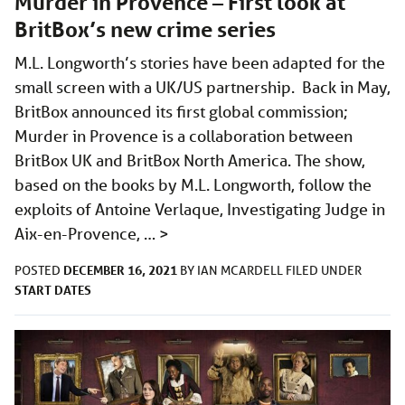
Murder in Provence – First look at
BritBox’s new crime series
M.L. Longworth’s stories have been adapted for the
small screen with a UK/US partnership. Back in May,
BritBox announced its first global commission;
Murder in Provence is a collaboration between
BritBox UK and BritBox North America. The show,
based on the books by M.L. Longworth, follow the
exploits of Antoine Verlaque, Investigating Judge in
Aix-en-Provence, …
>
DECEMBER 16, 2021
POSTED
BY
IAN MCARDELL
FILED UNDER
START DATES