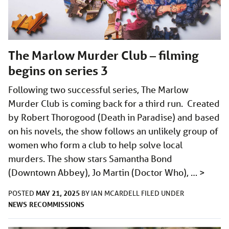
The Marlow Murder Club – filming
begins on series 3
Following two successful series, The Marlow
Murder Club is coming back for a third run. Created
by Robert Thorogood (Death in Paradise) and based
on his novels, the show follows an unlikely group of
women who form a club to help solve local
murders. The show stars Samantha Bond
(Downtown Abbey), Jo Martin (Doctor Who), …
>
MAY 21, 2025
POSTED
BY
IAN MCARDELL
FILED UNDER
NEWS
RECOMMISSIONS