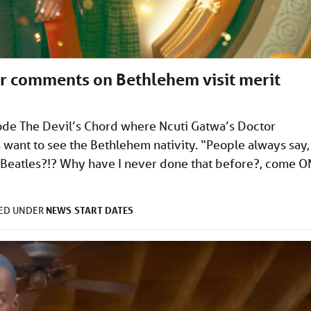
r comments on Bethlehem visit merit
ode The Devil’s Chord where Ncuti Gatwa’s Doctor
want to see the Bethlehem nativity. “People always say,
he Beatles?!? Why have I never done that before?, come O
>
NEWS
START DATES
LED UNDER