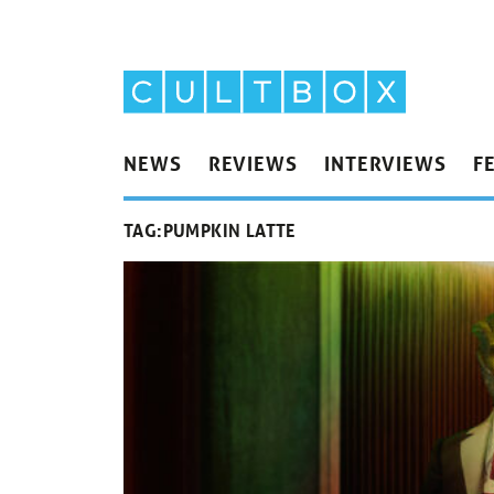
NEWS
REVIEWS
INTERVIEWS
F
TAG:
PUMPKIN LATTE