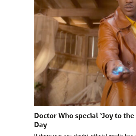
Doctor Who special ‘Joy to the
Day
If there was any doubt, official media ha