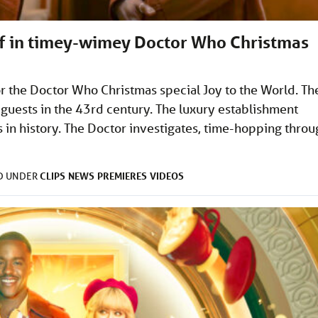
lf in timey-wimey Doctor Who Christmas
r the Doctor Who Christmas special Joy to the World. Th
r guests in the 43rd century. The luxury establishment
s in history. The Doctor investigates, time-hopping thro
CLIPS
NEWS
PREMIERES
VIDEOS
ED UNDER