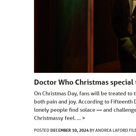
Doctor Who Christmas special 
On Christmas Day, fans will be treated to 
both pain and joy. According to Fifteenth 
lonely people find solace — and challenges
Christmassy feel. …
>
DECEMBER 10, 2024
POSTED
BY
ANDREA LAFORD
FI