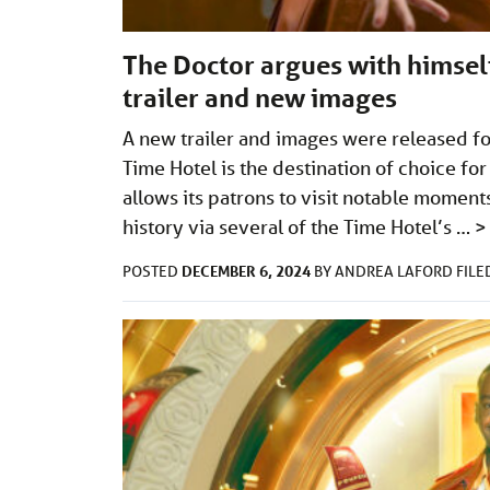
The Doctor argues with himse
trailer and new images
A new trailer and images were released fo
Time Hotel is the destination of choice fo
allows its patrons to visit notable moment
history via several of the Time Hotel’s …
>
DECEMBER 6, 2024
POSTED
BY
ANDREA LAFORD
FIL