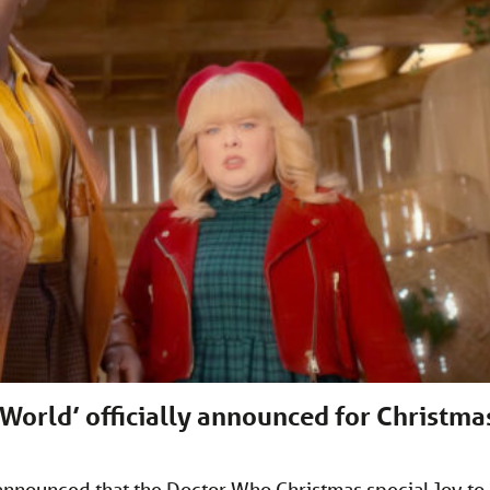
 World’ officially announced for Christma
s announced that the Doctor Who Christmas special Joy to