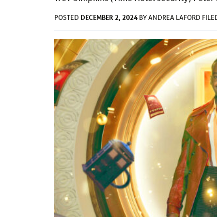
DECEMBER 2, 2024
POSTED
BY
ANDREA LAFORD
FIL