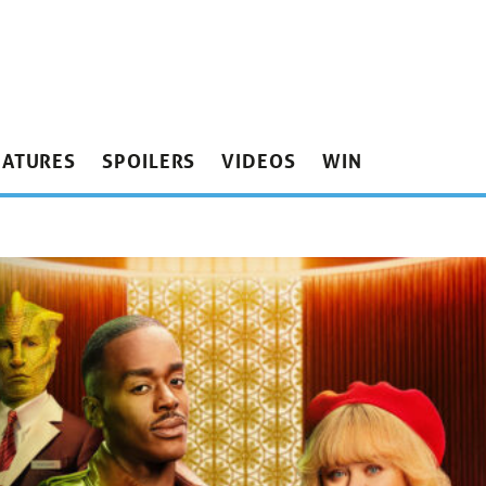
EATURES
SPOILERS
VIDEOS
WIN