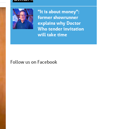
"It is about money":
former showrunner
explains why Doctor
Who tender invitation
will take time
Follow us on Facebook