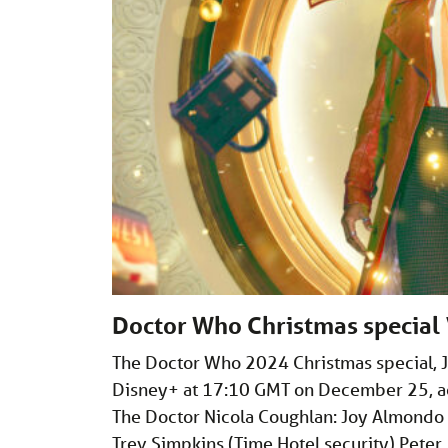
Doctor Who Christmas special ‘
The Doctor Who 2024 Christmas special, Jo
Disney+ at 17:10 GMT on December 25, acc
The Doctor Nicola Coughlan: Joy Almondo J
Trev Simpkins (Time Hotel security) Peter