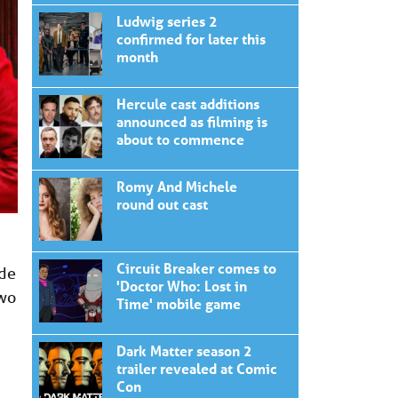
Ludwig series 2
confirmed for later this
month
Hercule cast additions
announced as filming is
about to commence
Romy And Michele
round out cast
Circuit Breaker comes to
ude
'Doctor Who: Lost in
Two
Time' mobile game
Dark Matter season 2
trailer revealed at Comic
Con