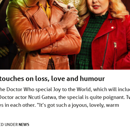
touches on loss, love and humour
the Doctor Who special Joy to the World, which will incl
Doctor actor Ncuti Gatwa, the special is quite poignant. 
 in each other. “It’s got such a joyous, lovely, warm
NEWS
LED UNDER