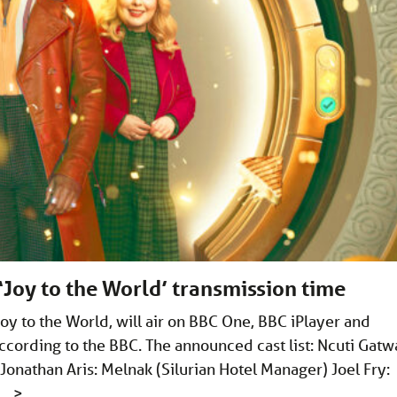
Joy to the World’ transmission time
y to the World, will air on BBC One, BBC iPlayer and
ording to the BBC. The announced cast list: Ncuti Gatw
onathan Aris: Melnak (Silurian Hotel Manager) Joel Fry:
 …
>