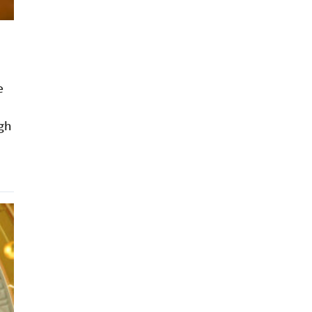
e
ugh