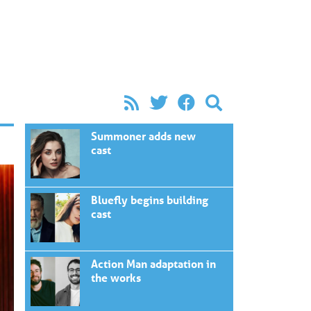
Summoner adds new
cast
Bluefly begins building
cast
Action Man adaptation in
the works