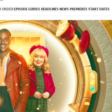
EPISODE GUIDES
HEADLINES
NEWS
PREMIERES
START DATES
ED UNDER