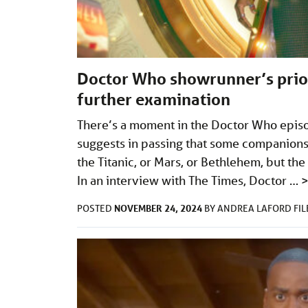
Doctor Who showrunner’s prio
further examination
There’s a moment in the Doctor Who epis
suggests in passing that some companions 
the Titanic, or Mars, or Bethlehem, but t
In an interview with The Times, Doctor …
NOVEMBER 24, 2024
POSTED
BY
ANDREA LAFORD
FI