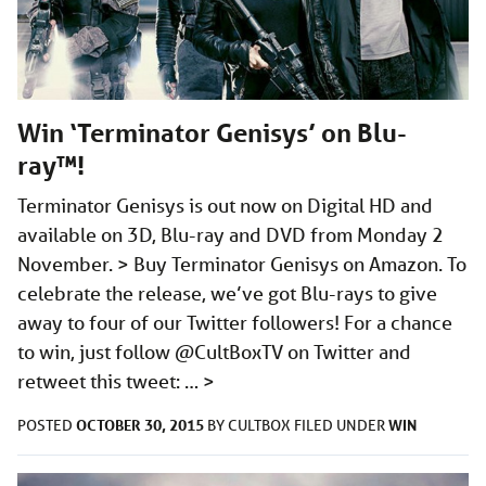
Win ‘Terminator Genisys’ on Blu-
ray™!
Terminator Genisys is out now on Digital HD and
available on 3D, Blu-ray and DVD from Monday 2
November. > Buy Terminator Genisys on Amazon. To
celebrate the release, we’ve got Blu-rays to give
away to four of our Twitter followers! For a chance
to win, just follow @CultBoxTV on Twitter and
retweet this tweet: …
>
OCTOBER 30, 2015
WIN
POSTED
BY
CULTBOX
FILED UNDER