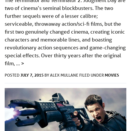
The Terminator and Terminator 2: Judgment Day are
two of cinema’s seminal blockbusters. The two
further sequels were of a lesser calibre;
serviceable, throwaway action/sci-fi films, but the
first two genuinely changed cinema, creating iconic
characters and memorable lines, and boasting
revolutionary action sequences and game-changing
special effects. Over thirty years after the original
film, …
>
JULY 7, 2015
MOVIES
POSTED
BY
ALEX MULLANE
FILED UNDER