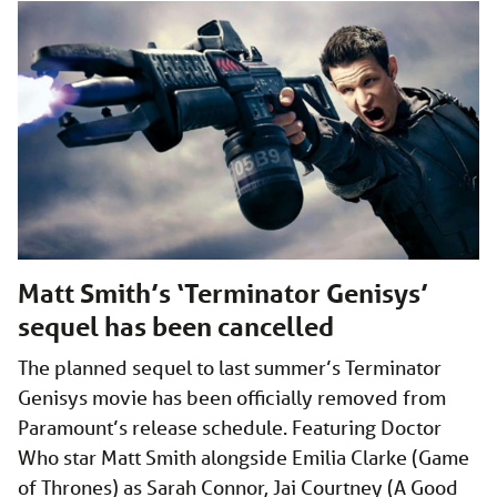
Matt Smith’s ‘Terminator Genisys’
sequel has been cancelled
The planned sequel to last summer’s Terminator
Genisys movie has been officially removed from
Paramount’s release schedule. Featuring Doctor
Who star Matt Smith alongside Emilia Clarke (Game
of Thrones) as Sarah Connor, Jai Courtney (A Good