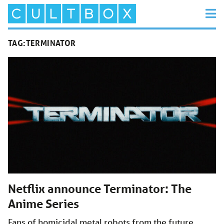
TAG:
TERMINATOR
Netflix announce Terminator: The
Anime Series
Fans of homicidal metal robots from the future