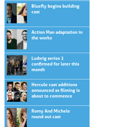
Bluefly begins building
cast
Action Man adaptation in
the works
Ludwig series 2
confirmed for later this
month
Hercule cast additions
announced as filming is
about to commence
Romy And Michele
round out cast