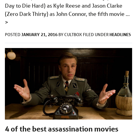
Day to Die Hard) as Kyle Reese and Jason Clarke
(Zero Dark Thirty) as John Connor, the fifth movie …
>
JANUARY 21, 2016
HEADLINES
POSTED
BY
CULTBOX
FILED UNDER
4 of the best assassination movies