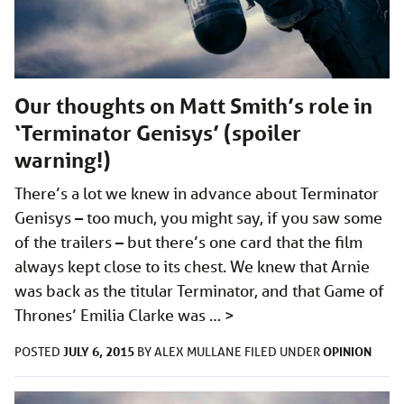
Our thoughts on Matt Smith’s role in
‘Terminator Genisys’ (spoiler
warning!)
There’s a lot we knew in advance about Terminator
Genisys – too much, you might say, if you saw some
of the trailers – but there’s one card that the film
always kept close to its chest. We knew that Arnie
was back as the titular Terminator, and that Game of
Thrones’ Emilia Clarke was …
>
JULY 6, 2015
OPINION
POSTED
BY
ALEX MULLANE
FILED UNDER