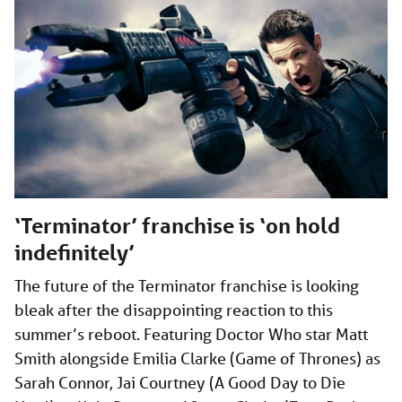
‘Terminator’ franchise is ‘on hold
indefinitely’
The future of the Terminator franchise is looking
bleak after the disappointing reaction to this
summer’s reboot. Featuring Doctor Who star Matt
Smith alongside Emilia Clarke (Game of Thrones) as
Sarah Connor, Jai Courtney (A Good Day to Die