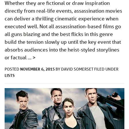
Whether they are fictional or draw inspiration
directly from real-life events, assassination movies
can deliver a thrilling cinematic experience when
executed well. Not all assassination-based films go
all guns blazing and the best flicks in this genre
build the tension slowly up until the key event that
absorbs audiences into the heist-styled storylines
or factual …
>
NOVEMBER 6, 2015
POSTED
BY
DAVID SOMERSET
FILED UNDER
LISTS