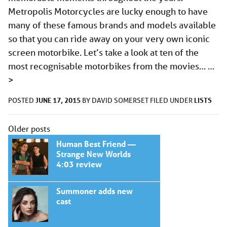
Metropolis Motorcycles are lucky enough to have
many of these famous brands and models available
so that you can ride away on your very own iconic
screen motorbike. Let’s take a look at ten of the
most recognisable motorbikes from the movies… …
>
JUNE 17, 2015
LISTS
POSTED
BY
DAVID SOMERSET
FILED UNDER
Posts
Older posts
navigation
Human Best Friend —
Strange New Worlds
4:03 review
Summoner adds new
cast