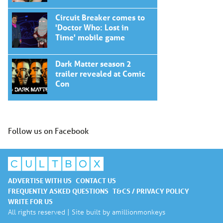
Circuit Breaker comes to
'Doctor Who: Lost in
Time' mobile game
Dark Matter season 2
trailer revealed at Comic
Con
Follow us on Facebook
ADVERTISE WITH US
CONTACT US
FREQUENTLY ASKED QUESTIONS
T&CS / PRIVACY POLICY
WRITE FOR US
All rights reserved | Site built by
amillionmonkeys