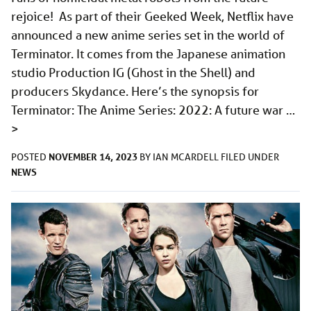
rejoice! As part of their Geeked Week, Netflix have
announced a new anime series set in the world of
Terminator. It comes from the Japanese animation
studio Production IG (Ghost in the Shell) and
producers Skydance. Here’s the synopsis for
Terminator: The Anime Series: 2022: A future war …
>
NOVEMBER 14, 2023
POSTED
BY
IAN MCARDELL
FILED UNDER
NEWS