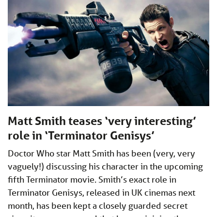
Matt Smith teases ‘very interesting’
role in ‘Terminator Genisys’
Doctor Who star Matt Smith has been (very, very
vaguely!) discussing his character in the upcoming
fifth Terminator movie. Smith’s exact role in
Terminator Genisys, released in UK cinemas next
month, has been kept a closely guarded secret