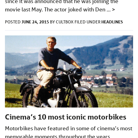
since it was announced that he was joining the
movie last May. The actor joked with Den …
>
JUNE 24, 2015
HEADLINES
POSTED
BY
CULTBOX
FILED UNDER
Cinema’s 10 most iconic motorbikes
Motorbikes have featured in some of cinema’s most
memorable moments throughout the years.