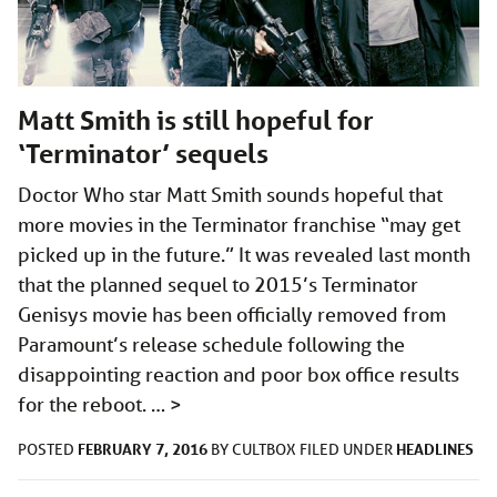
Matt Smith is still hopeful for
‘Terminator’ sequels
Doctor Who star Matt Smith sounds hopeful that
more movies in the Terminator franchise “may get
picked up in the future.” It was revealed last month
that the planned sequel to 2015’s Terminator
Genisys movie has been officially removed from
Paramount’s release schedule following the
disappointing reaction and poor box office results
for the reboot. …
>
FEBRUARY 7, 2016
HEADLINES
POSTED
BY
CULTBOX
FILED UNDER