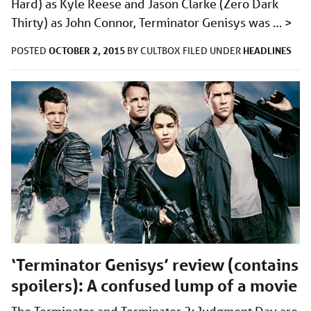
Hard) as Kyle Reese and Jason Clarke (Zero Dark
Thirty) as John Connor, Terminator Genisys was …
>
OCTOBER 2, 2015
HEADLINES
POSTED
BY
CULTBOX
FILED UNDER
‘Terminator Genisys’ review (contains
spoilers): A confused lump of a movie