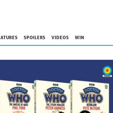
EATURES
SPOILERS
VIDEOS
WIN