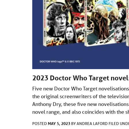
2023 Doctor Who Target novel
Five new Doctor Who Target novelisations
the original screenwriters of the televi
Anthony Dry, these five new novelisations
novel range, and also coincides with the 
MAY 5, 2023
POSTED
BY
ANDREA LAFORD
FILED UN