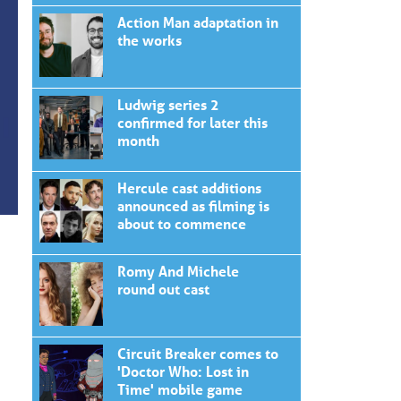
Action Man adaptation in
the works
Ludwig series 2
confirmed for later this
month
Hercule cast additions
announced as filming is
about to commence
Romy And Michele
round out cast
Circuit Breaker comes to
'Doctor Who: Lost in
Time' mobile game