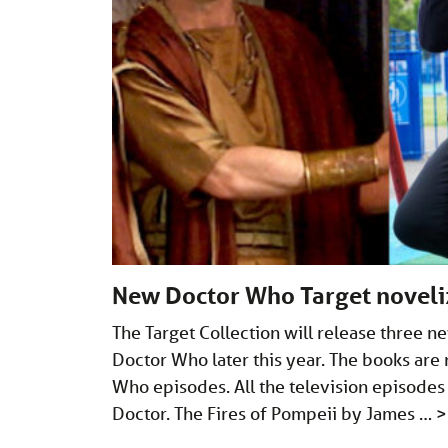
New Doctor Who Target noveli
The Target Collection will release three n
Doctor Who later this year. The books are 
Who episodes. All the television episodes 
Doctor. The Fires of Pompeii by James …
>