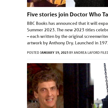
Five stories join Doctor Who T
BBC Books has announced that it will expa
Summer 2023. The new 2023 titles celebra
– each written by the original screenwri
artwork by Anthony Dry. Launched in 197
JANUARY 19, 2023
POSTED
BY
ANDREA LAFORD
FIL