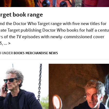
arget book range
nd the Doctor Who Target range with five new titles for
te Target publishing Doctor Who books for half a centu
ters of the TV episodes with newly-commissioned cover
3, …
>
BOOKS
MERCHANDISE
NEWS
ED UNDER