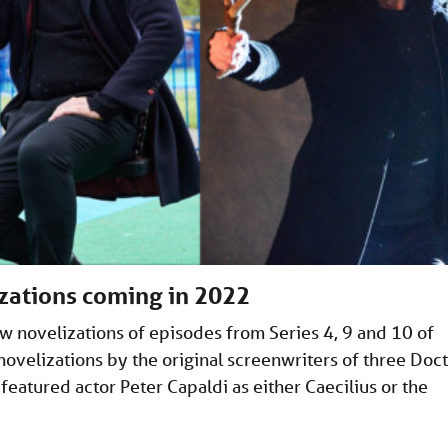
zations coming in 2022
ew novelizations of episodes from Series 4, 9 and 10 of
novelizations by the original screenwriters of three Doc
featured actor Peter Capaldi as either Caecilius or the