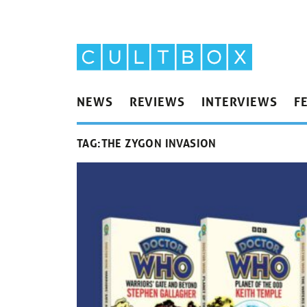
NEWS
REVIEWS
INTERVIEWS
F
TAG:
THE ZYGON INVASION