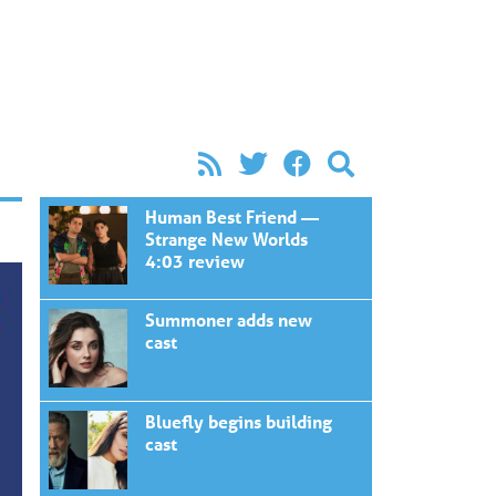
Human Best Friend —
Strange New Worlds
4:03 review
Summoner adds new
cast
Bluefly begins building
cast