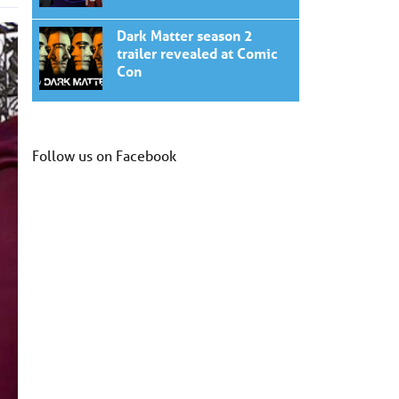
Dark Matter season 2
trailer revealed at Comic
Con
Follow us on Facebook