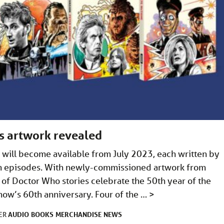
s artwork revealed
 will become available from July 2023, each written by
sion episodes. With newly-commissioned artwork from
 of Doctor Who stories celebrate the 50th year of the
show’s 60th anniversary. Four of the …
>
AUDIO
BOOKS
MERCHANDISE
NEWS
DER