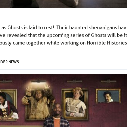
as Ghosts is laid to rest! Their haunted shenanigans hav
e revealed that the upcoming series of Ghosts will be it
ously came together while working on Horrible Histories
NEWS
NDER