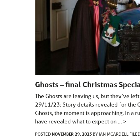
Ghosts – final Christmas Specia
The Ghosts are leaving us, but they’ve lef
29/11/23: Story details revealed for the Gh
Ghosts, the moment is approaching. In a ru
have revealed what to expect on …
>
NOVEMBER 29, 2023
POSTED
BY
IAN MCARDELL
FILE