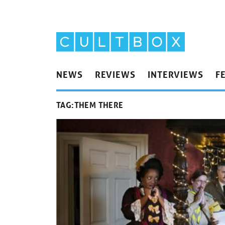
NEWS
REVIEWS
INTERVIEWS
F
TAG:
THEM THERE