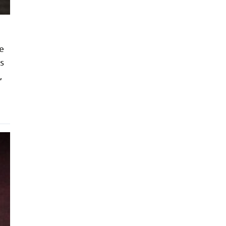
e
s
,