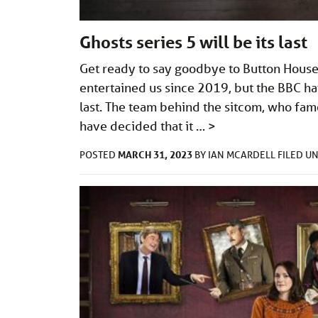
Ghosts series 5 will be its last
Get ready to say goodbye to Button House 
entertained us since 2019, but the BBC hav
last. The team behind the sitcom, who fam
have decided that it …
>
MARCH 31, 2023
POSTED
BY
IAN MCARDELL
FILED U