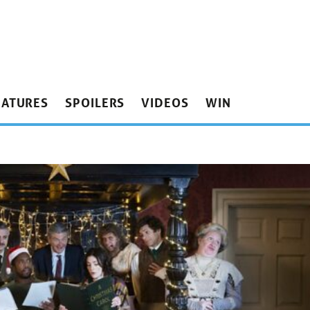
EATURES
SPOILERS
VIDEOS
WIN