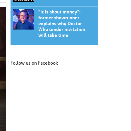
"It is about money":
former showrunner
explains why Doctor
Who tender invitation
will take time
Follow us on Facebook