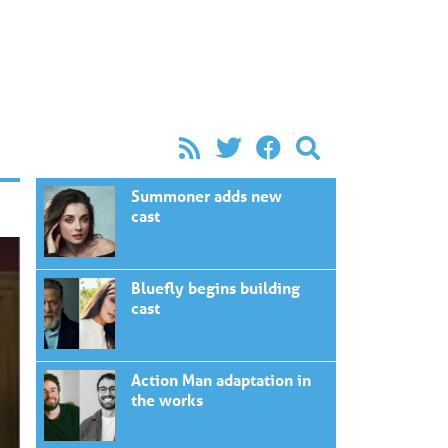
Summoner adds new
cast
Bluefly begins building
cast
Action Man adaptation in
the works