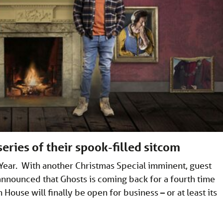
eries of their spook-filled sitcom
w Year. With another Christmas Special imminent, guest
announced that Ghosts is coming back for a fourth time
ouse will finally be open for business – or at least its