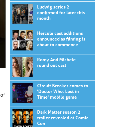
Ludwig series 2
confirmed for later this
month
Hercule cast additions
announced as filming is
about to commence
Romy And Michele
round out cast
Circuit Breaker comes to
'Doctor Who: Lost in
 of
Time' mobile game
Dark Matter season 2
trailer revealed at Comic
Con