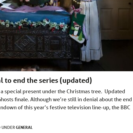
l to end the series (updated)
t a special present under the Christmas tree. Updated
osts finale. Although we’re still in denial about the end
ndown of this year’s festive television line-up, the BBC
GENERAL
D UNDER