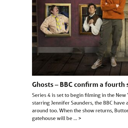
Ghosts – BBC confirm a fourth s
Series 4 is set to begin filming in the Ne
starring Jennifer Saunders, the BBC have 
around too. When the show returns, Button H
gatehouse will be …
>